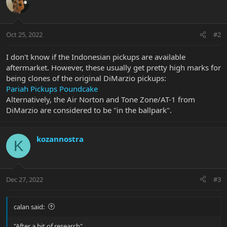
Oct 25, 2022
#2
I don't know if the Indonesian pickups are available
aftermarket. However, these usually get pretty high marks for
being clones of the original DiMarzio pickups:
Pariah Pickups Poundcake
Alternatively, the Air Norton and Tone Zone/AT-1 from
DiMarzio are considered to be "in the ballpark".
kozannostra
K
Dec 27, 2022
#3
calan said:
"After a bit of research"