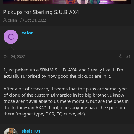
Pickups for Sterling S.U.B AX4
T
S
calan
Oct 24, 2022
h
t
r
a
calan
C
e
r
a
t
d
d
s
a
Oct 24, 2022
#1
t
t
a
e
r
I just picked up a SBMM S.U.B. AX4, and I really like it. I'm
t
actually surprised by how good the pickups are in it.
e
r
After a bit of research, it seems that the pups are some type
of clone of the custom Dimarzios in it's big brother. I know
those aren't available to us mere mortals, but are the ones in
the Indonesian AX4? If not, does anyone have the specs on
them (magnet type, DCR, EQ curve, etc).
skelt101