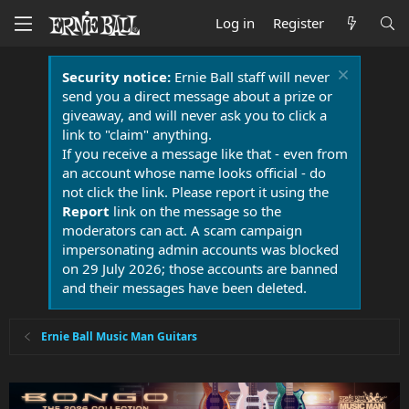
Log in
Register
Security notice:
Ernie Ball staff will never
send you a direct message about a prize or
giveaway, and will never ask you to click a
link to "claim" anything.
If you receive a message like that - even from
an account whose name looks official - do
not click the link. Please report it using the
Report
link on the message so the
moderators can act. A scam campaign
impersonating admin accounts was blocked
on 29 July 2026; those accounts are banned
and their messages have been deleted.
Ernie Ball Music Man Guitars