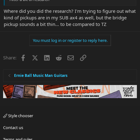
Where did you did the research? I'm trying to figure out what
kind of pickups are in my SUB ax4 as well, but the bridge
pickup sounds a bit thin... to be compared to TZ
You must log in or register to reply here.
Facebook
X
LinkedIn
Reddit
Email
Link
Share:
Ernie Ball Music Man Guitars
Style chooser
Contact us
Terms and rules