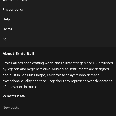
Privacy policy
Help
Home
R
S
S
About Ernie Ball
Ernie Ball has been crafting world-class guitar strings since 1962, trusted
by legends and beginners alike. Music Man instruments are designed
and built in San Luis Obispo, California for players who demand
exceptional quality and tone. Together, they represent over six decades
of innovation in music.
What's new
New posts