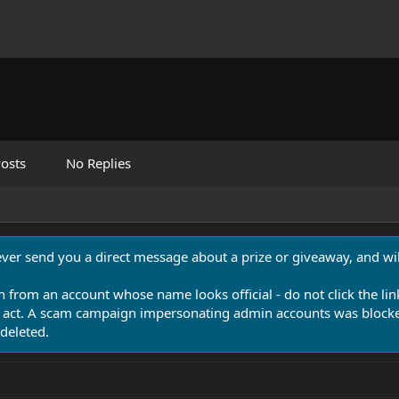
osts
No Replies
never send you a direct message about a prize or giveaway, and will
n from an account whose name looks official - do not click the lin
 act. A scam campaign impersonating admin accounts was blocked
deleted.