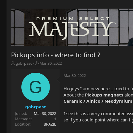
Pickups info - where to find ?
T
S
gabrpasc
Mar 30, 2022
h
t
r
a
Mar 30, 2022
e
r
G
a
t
Hi guys I am new here... tried to f
d
d
About the
Pickups magnets
alon
s
a
t
t
Ceramic / Alnico / Neodymium
a
e
gabrpasc
r
I see this is a very commented iss
Joined
Mar 30, 2022
t
Messages
1
so if you could point where can I 
e
Location
BRAZIL
r