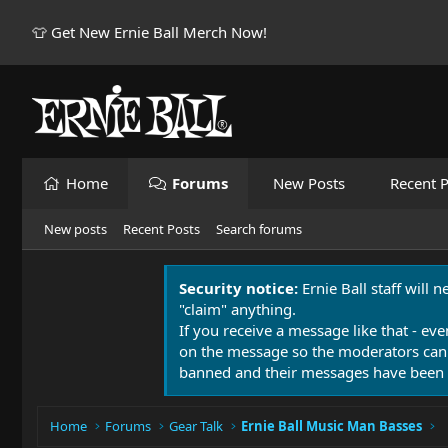
👕 Get New Ernie Ball Merch Now!
Home
Forums
New Posts
Recent P
New posts
Recent Posts
Search forums
Security notice:
Ernie Ball staff will 
"claim" anything.
If you receive a message like that - eve
on the message so the moderators can
banned and their messages have been 
Home
Forums
Gear Talk
Ernie Ball Music Man Basses