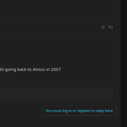
#2
il going back to Alnico in 2007
You must log in or register to reply here.