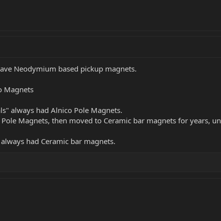
l have Neodymium based pickup magnets.
co Magnets
ials" always had Alnico Pole Magnets.
o Pole Magnets, then moved to Ceramic bar magnets for years, unt
e always had Ceramic bar magnets.