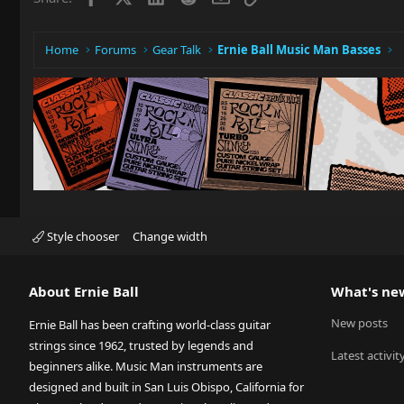
n
s
:
Home
Forums
Gear Talk
Ernie Ball Music Man Basses
Style chooser
Change width
About Ernie Ball
What's ne
New posts
Ernie Ball has been crafting world-class guitar
strings since 1962, trusted by legends and
Latest activit
beginners alike. Music Man instruments are
designed and built in San Luis Obispo, California for