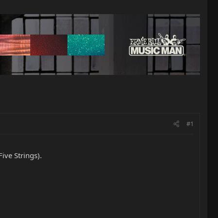
#1
ive Strings).