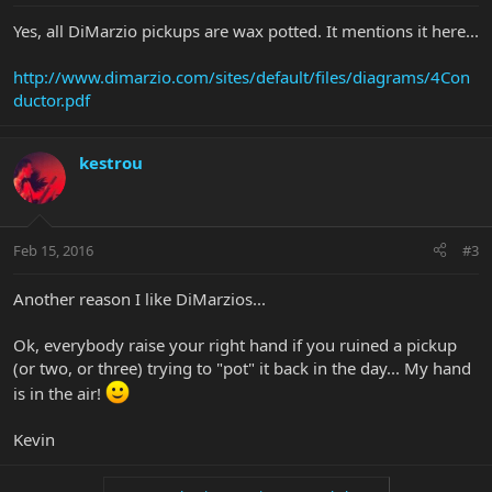
Yes, all DiMarzio pickups are wax potted. It mentions it here...
http://www.dimarzio.com/sites/default/files/diagrams/4Con
ductor.pdf
kestrou
Feb 15, 2016
#3
Another reason I like DiMarzios...
Ok, everybody raise your right hand if you ruined a pickup
(or two, or three) trying to "pot" it back in the day... My hand
is in the air!
Kevin