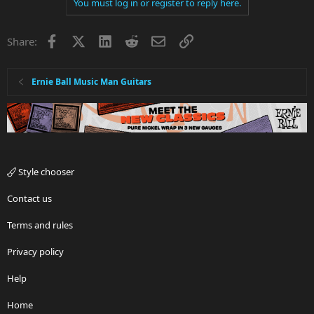
You must log in or register to reply here.
Facebook
X
LinkedIn
Reddit
Email
Link
Share:
Ernie Ball Music Man Guitars
Style chooser
Contact us
Terms and rules
Privacy policy
Help
Home