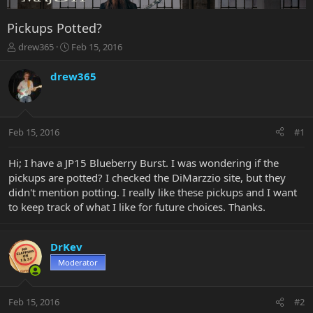
Pickups Potted?
T
S
drew365
Feb 15, 2016
h
t
r
a
drew365
e
r
a
t
d
d
s
a
Feb 15, 2016
#1
t
t
a
e
r
Hi; I have a JP15 Blueberry Burst. I was wondering if the
t
pickups are potted? I checked the DiMarzzio site, but they
e
didn't mention potting. I really like these pickups and I want
r
to keep track of what I like for future choices. Thanks.
DrKev
Moderator
Feb 15, 2016
#2