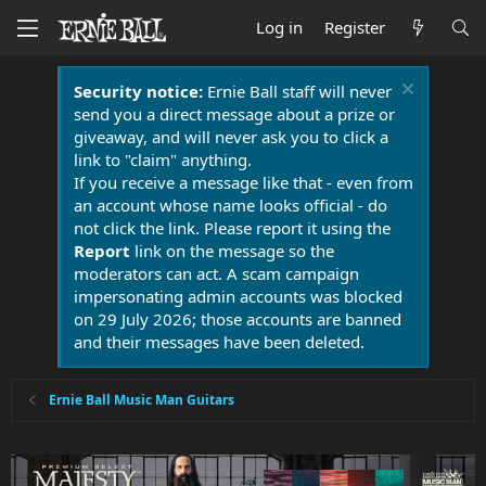
Log in
Register
Security notice:
Ernie Ball staff will never
send you a direct message about a prize or
giveaway, and will never ask you to click a
link to "claim" anything.
If you receive a message like that - even from
an account whose name looks official - do
not click the link. Please report it using the
Report
link on the message so the
moderators can act. A scam campaign
impersonating admin accounts was blocked
on 29 July 2026; those accounts are banned
and their messages have been deleted.
Ernie Ball Music Man Guitars