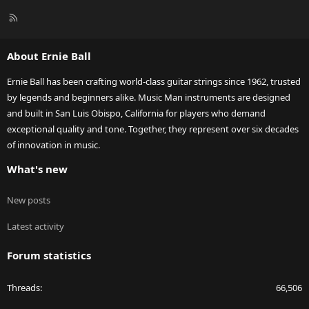
R
S
S
About Ernie Ball
Ernie Ball has been crafting world-class guitar strings since 1962, trusted
by legends and beginners alike. Music Man instruments are designed
and built in San Luis Obispo, California for players who demand
exceptional quality and tone. Together, they represent over six decades
of innovation in music.
What's new
New posts
Latest activity
Forum statistics
Threads
66,506