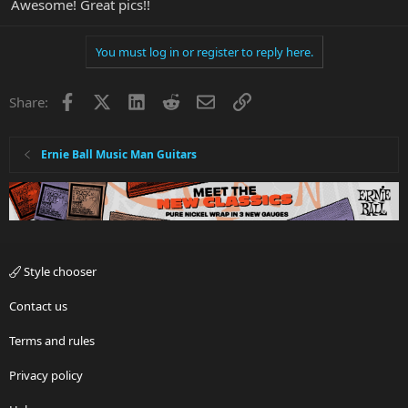
Awesome! Great pics!!
You must log in or register to reply here.
Facebook
X
LinkedIn
Reddit
Email
Link
Share:
Ernie Ball Music Man Guitars
Style chooser
Contact us
Terms and rules
Privacy policy