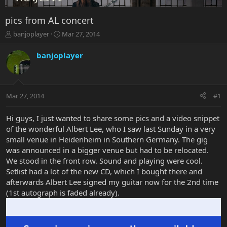
pics from AL concert
T
S
banjoplayer
Mar 27, 2014
h
t
r
a
banjoplayer
e
r
a
t
d
d
s
a
Mar 27, 2014
#1
t
t
a
e
r
Hi guys, I just wanted to share some pics and a video snippet
t
of the wonderful Albert Lee, who I saw last Sunday in a very
e
small venue in Heidenheim in Southern Germany. The gig
r
was announced in a bigger venue but had to be relocated.
We stood in the front row. Sound and playing were cool.
Setlist had a lot of the new CD, which I bought there and
afterwards Albert Lee signed my guitar now for the 2nd time
(1st autograph is faded already).