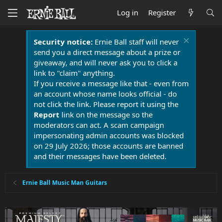
Log in
Register
Security notice:
Ernie Ball staff will never
send you a direct message about a prize or
giveaway, and will never ask you to click a
link to "claim" anything.
If you receive a message like that - even from
an account whose name looks official - do
not click the link. Please report it using the
Report
link on the message so the
moderators can act. A scam campaign
impersonating admin accounts was blocked
on 29 July 2026; those accounts are banned
and their messages have been deleted.
Ernie Ball Music Man Guitars