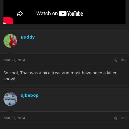
Buddy
Mar 27, 2014
#2
So cool, That was a nice treat and must have been a killer
show!
xjbebop
Mar 27, 2014
#3