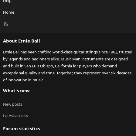
Help
Home
R
S
S
About Ernie Ball
Ernie Ball has been crafting world-class guitar strings since 1962, trusted
by legends and beginners alike. Music Man instruments are designed
and built in San Luis Obispo, California for players who demand
exceptional quality and tone. Together, they represent over six decades
of innovation in music.
What's new
New posts
Latest activity
Forum statistics