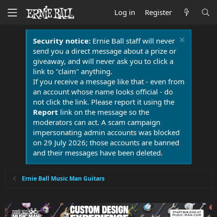
Log in
Register
Security notice:
Ernie Ball staff will never
send you a direct message about a prize or
giveaway, and will never ask you to click a
link to "claim" anything.
If you receive a message like that - even from
an account whose name looks official - do
not click the link. Please report it using the
Report
link on the message so the
moderators can act. A scam campaign
impersonating admin accounts was blocked
on 29 July 2026; those accounts are banned
and their messages have been deleted.
Ernie Ball Music Man Guitars