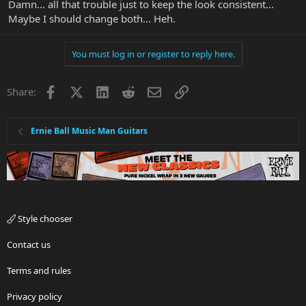
Damn... all that trouble just to keep the look consistent...
Maybe I should change both... Heh.
You must log in or register to reply here.
Facebook
X
LinkedIn
Reddit
Email
Link
Share:
Ernie Ball Music Man Guitars
Style chooser
Contact us
Terms and rules
Privacy policy