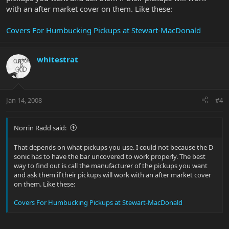
with an after market cover on them. Like these:
Covers For Humbucking Pickups at Stewart-MacDonald
whitestrat
Jan 14, 2008
#4
Norrin Radd said:
That depends on what pickups you use. I could not because the D-
sonic has to have the bar uncovered to work properly. The best
way to find out is call the manufacturer of the pickups you want
and ask them if their pickups will work with an after market cover
on them. Like these:
Covers For Humbucking Pickups at Stewart-MacDonald