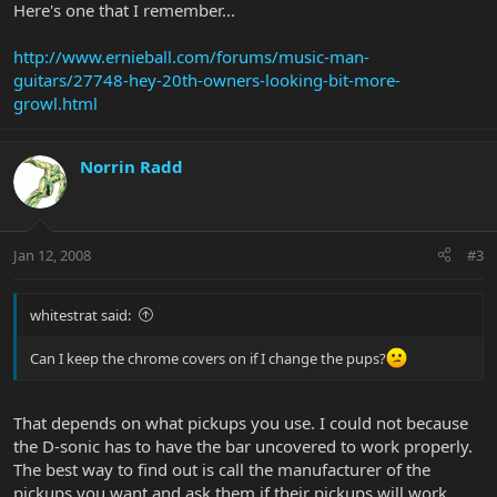
Here's one that I remember...
http://www.ernieball.com/forums/music-man-
guitars/27748-hey-20th-owners-looking-bit-more-
growl.html
Norrin Radd
Jan 12, 2008
#3
whitestrat said:
Can I keep the chrome covers on if I change the pups?
That depends on what pickups you use. I could not because
the D-sonic has to have the bar uncovered to work properly.
The best way to find out is call the manufacturer of the
pickups you want and ask them if their pickups will work