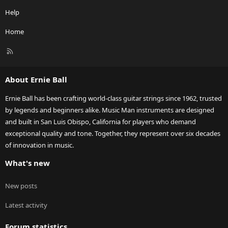
Help
Home
R
S
S
About Ernie Ball
Ernie Ball has been crafting world-class guitar strings since 1962, trusted
by legends and beginners alike. Music Man instruments are designed
and built in San Luis Obispo, California for players who demand
exceptional quality and tone. Together, they represent over six decades
of innovation in music.
What's new
New posts
Latest activity
Forum statistics