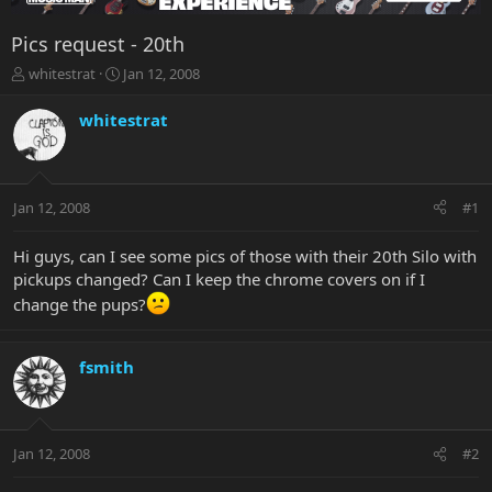
Pics request - 20th
T
S
whitestrat
Jan 12, 2008
h
t
r
a
whitestrat
e
r
a
t
d
d
s
a
Jan 12, 2008
#1
t
t
a
e
r
Hi guys, can I see some pics of those with their 20th Silo with
t
pickups changed? Can I keep the chrome covers on if I
e
change the pups?
r
fsmith
Jan 12, 2008
#2