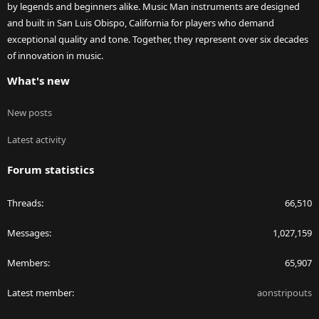
by legends and beginners alike. Music Man instruments are designed
and built in San Luis Obispo, California for players who demand
exceptional quality and tone. Together, they represent over six decades
of innovation in music.
What's new
New posts
Latest activity
Forum statistics
Threads
66,510
Messages
1,027,159
Members
65,907
Latest member
aonstripouts