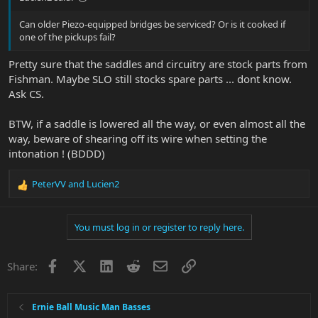
Can older Piezo-equipped bridges be serviced? Or is it cooked if
one of the pickups fail?
Pretty sure that the saddles and circuitry are stock parts from
Fishman. Maybe SLO still stocks spare parts ... dont know.
Ask CS.
BTW, if a saddle is lowered all the way, or even almost all the
way, beware of shearing off its wire when setting the
intonation ! (BDDD)
PeterVV
and
Lucien2
R
e
a
You must log in or register to reply here.
c
t
i
Facebook
X
LinkedIn
Reddit
Email
Link
Share:
o
n
s
:
Ernie Ball Music Man Basses