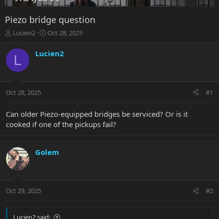
Piezo bridge question
T
S
Lucien2
Oct 28, 2025
h
t
r
a
Lucien2
L
e
r
a
t
d
d
s
a
Oct 28, 2025
#1
t
t
a
e
r
Can older Piezo-equipped bridges be serviced? Or is it
t
cooked if one of the pickups fail?
e
r
Golem
Oct 29, 2025
#2
Lucien2 said: