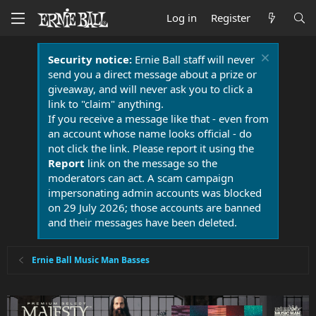
Log in
Register
Security notice:
Ernie Ball staff will never
send you a direct message about a prize or
giveaway, and will never ask you to click a
link to "claim" anything.
If you receive a message like that - even from
an account whose name looks official - do
not click the link. Please report it using the
Report
link on the message so the
moderators can act. A scam campaign
impersonating admin accounts was blocked
on 29 July 2026; those accounts are banned
and their messages have been deleted.
Ernie Ball Music Man Basses