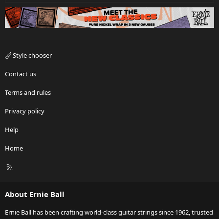
Style chooser
Contact us
Terms and rules
Privacy policy
Help
Home
R
S
S
About Ernie Ball
Ernie Ball has been crafting world-class guitar strings since 1962, trusted