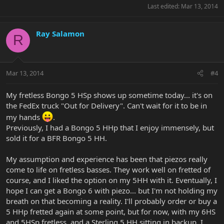
Last edited:
Mar 13, 2014
Ray Salamon
R
Mar 13, 2014
#4
My fretless Bongo 5 HSp shows up sometime today... it's on
the FedEx truck "Out for Delivery". Can't wait for it to be in
my hands
.
Previously, I had a Bongo 5 HHp that I enjoy immensely, but
sold it for a BFR Bongo 5 HH.
My assumption and experience has been that piezos really
come to life on fretless basses. They work well on fretted of
course, and I liked the option on my 5HH with it. Eventually, I
hope I can get a Bongo 6 with piezo... but I'm not holding my
breath on that becoming a reality. I'll probably order or buy a
5 HHp fretted again at some point, but for now, with my 6HS
and 5HSp fretless, and a Sterling 5 HH sitting in backup, I