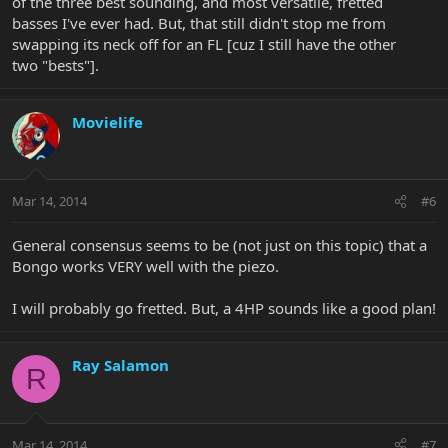
of the three best sounding, and most versatile, fretted
basses I've ever had. But, that still didn't stop me from
swapping its neck off for an FL [cuz I still have the other
two "bests"].
Movielife
Mar 14, 2014
#6
General consensus seems to be (not just on this topic) that a
Bongo works VERY well with the piezo.
I will probably go fretted. But, a 4HP sounds like a good plan!
Ray Salamon
R
Mar 14, 2014
#7