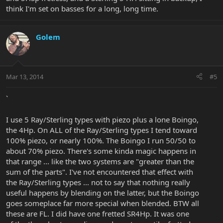
think I'm set on basses for a long, long time.
Golem
Mar 13, 2014
#5
`
I use 5 Ray/Sterling types with piezo plus a lone Boingo,
the 4Hp. On ALL of the Ray/Sterling types I tend toward
100% piezo, or nearly 100%. The Boingo I run 50/50 to
about 70% piezo. There's some kinda magic happens in
that range ... like the two systems are "greater than the
sum of the parts". I've not encountered that effect with
the Ray/Sterling types ... not to say that nothing really
useful happens by blending on the latter, but the Boingo
goes someplace far more special when blended. BTW all
these are FL. I did have one fretted SR4Hp. It was one