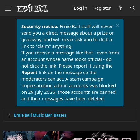
Log in
Register
Security notice:
Ernie Ball staff will never
send you a direct message about a prize or
giveaway, and will never ask you to click a
link to "claim" anything.
If you receive a message like that - even from
an account whose name looks official - do
not click the link. Please report it using the
Report
link on the message so the
moderators can act. A scam campaign
impersonating admin accounts was blocked
on 29 July 2026; those accounts are banned
and their messages have been deleted.
Ernie Ball Music Man Basses