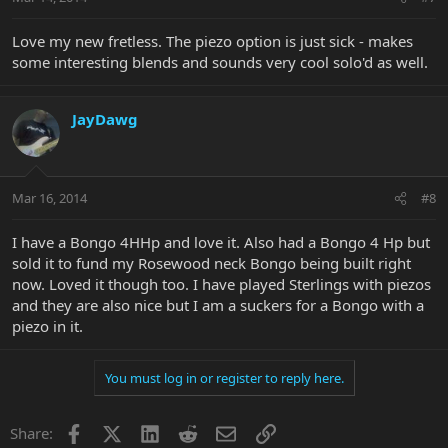
Love my new fretless. The piezo option is just sick - makes
some interesting blends and sounds very cool solo'd as well.
JayDawg
Mar 16, 2014
#8
I have a Bongo 4HHp and love it. Also had a Bongo 4 Hp but
sold it to fund my Rosewood neck Bongo being built right
now. Loved it though too. I have played Sterlings with piezos
and they are also nice but I am a suckers for a Bongo with a
piezo in it.
You must log in or register to reply here.
Facebook
X
LinkedIn
Reddit
Email
Link
Share: