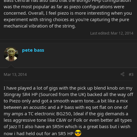
Bass Central has also said that the Bongo HHp configuration
was the most popular as far as piezo configurations were
concerned. Overall, I feel piezo is more interesting when you
experiment with string choices as you're capturing the pure
mechanical vibration of the string.
Last edited:
Mar 12, 2014
pete bass
Mar 13, 2014
#3
I have played a lot of gigs with the pick up blend knob on my
Stingray SR4 HP (Sourced from the UK) backed all the way off
to Piezo only and got a smooth warm tone...a bit like a mix
between an acoustic and a P bass with eq set flat on one of
my amps a TC electronic BG250, Ideal if the gig demands a
less aggressive tone like C&W or Folk or even better all types
of Jazz !! I also have an SR5H which is a great bass but i wish
now i had held out for an SR5 HP