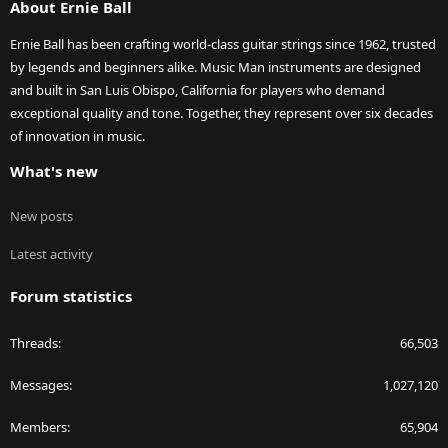
About Ernie Ball
Ernie Ball has been crafting world-class guitar strings since 1962, trusted
by legends and beginners alike. Music Man instruments are designed
and built in San Luis Obispo, California for players who demand
exceptional quality and tone. Together, they represent over six decades
of innovation in music.
What's new
New posts
Latest activity
Forum statistics
Threads
66,503
Messages
1,027,120
Members
65,904