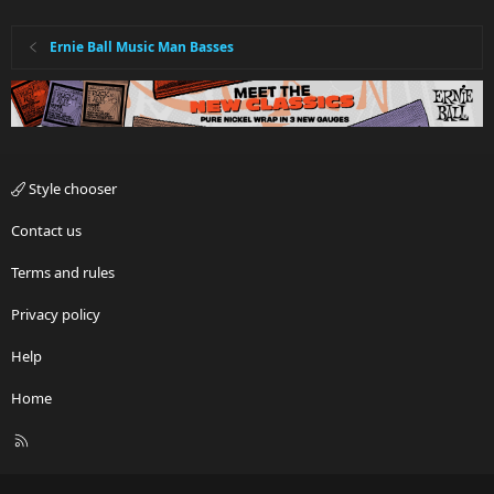
Ernie Ball Music Man Basses
Style chooser
Contact us
Terms and rules
Privacy policy
Help
Home
R
S
S