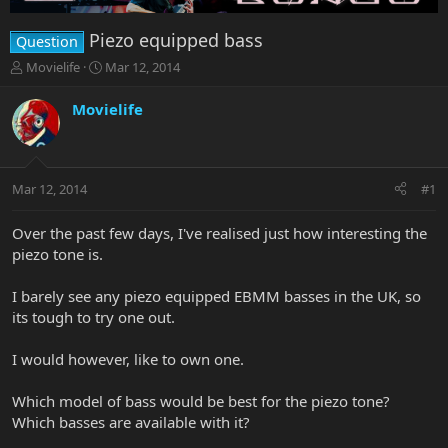
Piezo equipped bass
Question
T
S
Movielife
Mar 12, 2014
h
t
r
a
Movielife
e
r
a
t
d
d
s
a
Mar 12, 2014
#1
t
t
a
e
r
Over the past few days, I've realised just how interesting the
t
piezo tone is.
e
r
I barely see any piezo equipped EBMM basses in the UK, so
its tough to try one out.
I would however, like to own one.
Which model of bass would be best for the piezo tone?
Which basses are available with it?