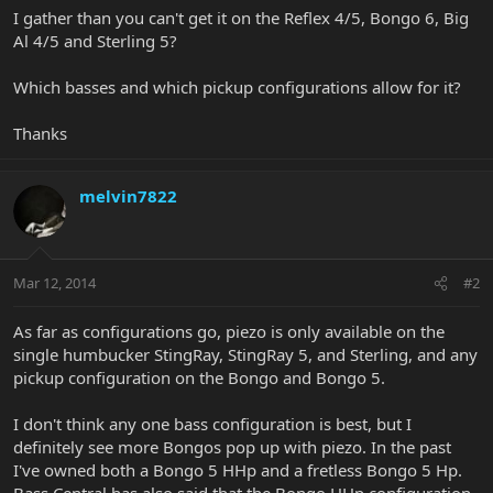
I gather than you can't get it on the Reflex 4/5, Bongo 6, Big
Al 4/5 and Sterling 5?
Which basses and which pickup configurations allow for it?
Thanks
melvin7822
Mar 12, 2014
#2
As far as configurations go, piezo is only available on the
single humbucker StingRay, StingRay 5, and Sterling, and any
pickup configuration on the Bongo and Bongo 5.
I don't think any one bass configuration is best, but I
definitely see more Bongos pop up with piezo. In the past
I've owned both a Bongo 5 HHp and a fretless Bongo 5 Hp.