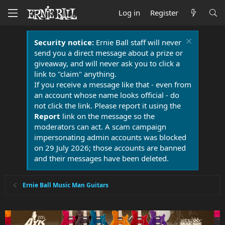
Log in
Register
Security notice:
Ernie Ball staff will never
send you a direct message about a prize or
giveaway, and will never ask you to click a
link to "claim" anything.
If you receive a message like that - even from
an account whose name looks official - do
not click the link. Please report it using the
Report
link on the message so the
moderators can act. A scam campaign
impersonating admin accounts was blocked
on 29 July 2026; those accounts are banned
and their messages have been deleted.
Ernie Ball Music Man Guitars