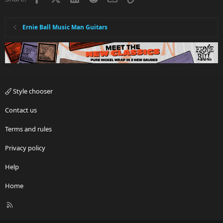
Ernie Ball Music Man Guitars
Style chooser
Contact us
Terms and rules
Privacy policy
Help
Home
R
S
S