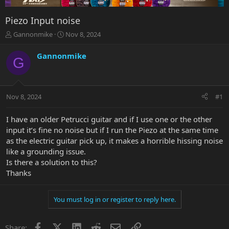
Piezo Input noise
T
S
Gannonmike
Nov 8, 2024
h
t
r
a
Gannonmike
G
e
r
a
t
d
d
s
a
Nov 8, 2024
#1
t
t
a
e
r
I have an older Petrucci guitar and if I use one or the other
t
input it’s fine no noise but if I run the Piezo at the same time
e
as the electric guitar pick up, it makes a horrible hissing noise
r
like a grounding issue.
Is there a solution to this?
Thanks
You must log in or register to reply here.
Facebook
X
LinkedIn
Reddit
Email
Link
Share: