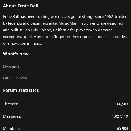
About Ernie Ball
Ernie Ball has been crafting world-class guitar strings since 1962, trusted
by legends and beginners alike. Music Man instruments are designed
and built in San Luis Obispo, California for players who demand
exceptional quality and tone. Together, they represent over six decades
of innovation in music.
What's new
New posts
Latest activity
Forum statistics
Threads
66,503
Messages
1,027,119
Members
65,904