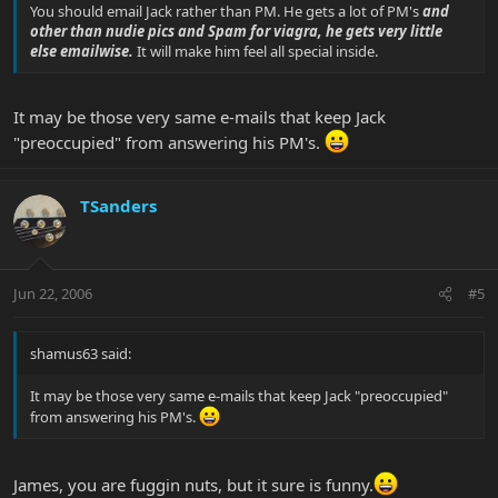
You should email Jack rather than PM. He gets a lot of PM's
and
other than nudie pics and Spam for viagra, he gets very little
else emailwise.
It will make him feel all special inside.
It may be those very same e-mails that keep Jack
"preoccupied" from answering his PM's.
TSanders
Jun 22, 2006
#5
shamus63 said:
It may be those very same e-mails that keep Jack "preoccupied"
from answering his PM's.
James, you are fuggin nuts, but it sure is funny.