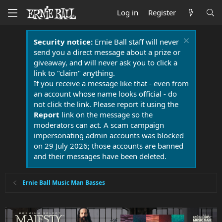
Log in
Register
Security notice:
Ernie Ball staff will never
send you a direct message about a prize or
giveaway, and will never ask you to click a
link to "claim" anything.
If you receive a message like that - even from
an account whose name looks official - do
not click the link. Please report it using the
Report
link on the message so the
moderators can act. A scam campaign
impersonating admin accounts was blocked
on 29 July 2026; those accounts are banned
and their messages have been deleted.
Ernie Ball Music Man Basses