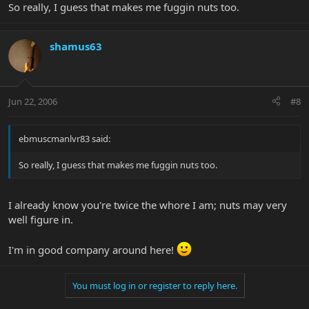
So really, I guess that makes me fuggin nuts too.
shamus63
Jun 22, 2006
#8
ebmuscmanlvr83 said:
So really, I guess that makes me fuggin nuts too.
I already know you're twice the whore I am; nuts may very
well figure in.
I'm in good company around here!
You must log in or register to reply here.