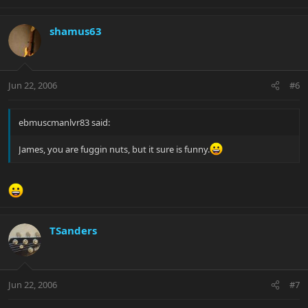
shamus63
Jun 22, 2006
#6
ebmuscmanlvr83 said:
James, you are fuggin nuts, but it sure is funny.
TSanders
Jun 22, 2006
#7