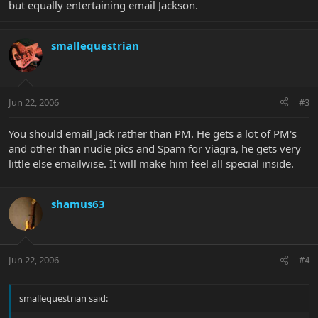
but equally entertaining email Jackson.
smallequestrian
Jun 22, 2006
#3
You should email Jack rather than PM. He gets a lot of PM's
and other than nudie pics and Spam for viagra, he gets very
little else emailwise. It will make him feel all special inside.
shamus63
Jun 22, 2006
#4
smallequestrian said: