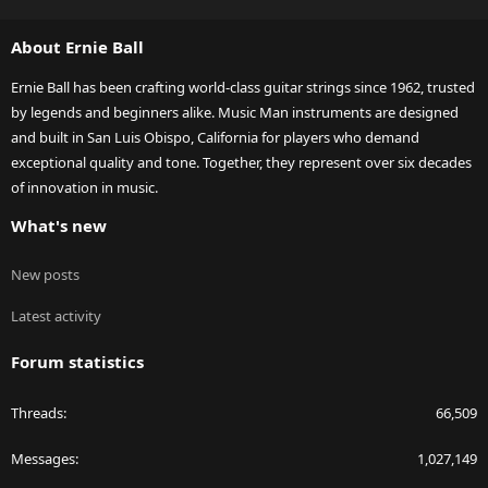
S
S
About Ernie Ball
Ernie Ball has been crafting world-class guitar strings since 1962, trusted
by legends and beginners alike. Music Man instruments are designed
and built in San Luis Obispo, California for players who demand
exceptional quality and tone. Together, they represent over six decades
of innovation in music.
What's new
New posts
Latest activity
Forum statistics
Threads
66,509
Messages
1,027,149