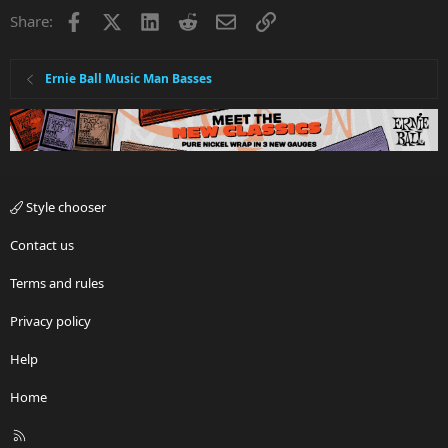
Facebook
X
LinkedIn
Reddit
Email
Link
Share:
Ernie Ball Music Man Basses
Style chooser
Contact us
Terms and rules
Privacy policy
Help
Home
R