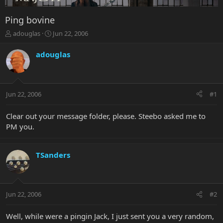
Ping bovine
T
S
adouglas
Jun 22, 2006
h
t
r
a
adouglas
e
r
a
t
d
d
s
a
Jun 22, 2006
#1
t
t
a
e
r
Clear out your message folder, please. Steebo asked me to
t
PM you.
e
r
TSanders
Jun 22, 2006
#2
Well, while were a pingin Jack, I just sent you a very random,