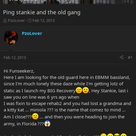
Ping stankie and the old gang
T
S
PzoLover
Feb 12, 2013
h
t
r
a
PzoLover
e
r
a
t
d
d
s
a
Feb 12, 2013
#1
t
t
a
e
r
Hi Funseekerz,
t
Here I am looking for the old guard here in EBMM bassland,
e
since I'm much lonely these daze while I'm getting lotz of
r
static as I launch my BIG Recovery
, Hey Stankie, last i
saw you on line was 6 yrs ago when
I was fixin to escape rehab2 and you had lost a grandma and
a kitty kat ... miniola ??? is the name that comez to mind ...
Am I close???
... and then you were heading to join the
army, in Florida ???