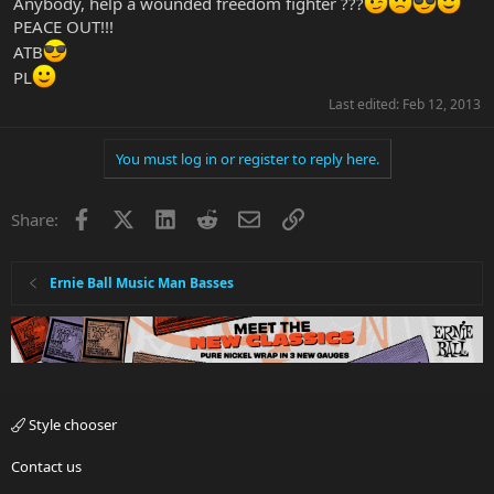
Anybody, help a wounded freedom fighter ???
PEACE OUT!!!
ATB
PL
Last edited:
Feb 12, 2013
You must log in or register to reply here.
Facebook
X
LinkedIn
Reddit
Email
Link
Share:
Ernie Ball Music Man Basses
Style chooser
Contact us