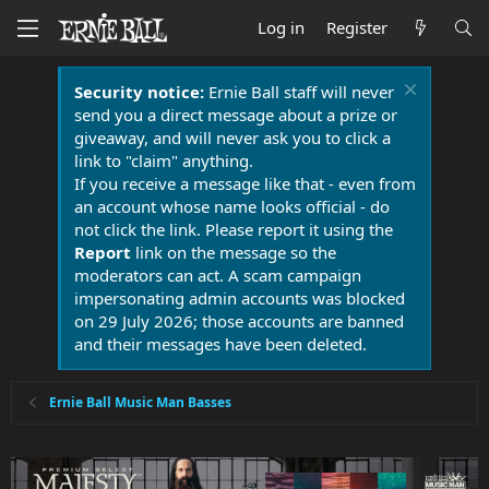
Log in
Register
Security notice:
Ernie Ball staff will never
send you a direct message about a prize or
giveaway, and will never ask you to click a
link to "claim" anything.
If you receive a message like that - even from
an account whose name looks official - do
not click the link. Please report it using the
Report
link on the message so the
moderators can act. A scam campaign
impersonating admin accounts was blocked
on 29 July 2026; those accounts are banned
and their messages have been deleted.
Ernie Ball Music Man Basses