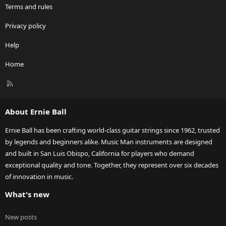
Terms and rules
Privacy policy
Help
Home
R
S
S
About Ernie Ball
Ernie Ball has been crafting world-class guitar strings since 1962, trusted
by legends and beginners alike. Music Man instruments are designed
and built in San Luis Obispo, California for players who demand
exceptional quality and tone. Together, they represent over six decades
of innovation in music.
What's new
New posts