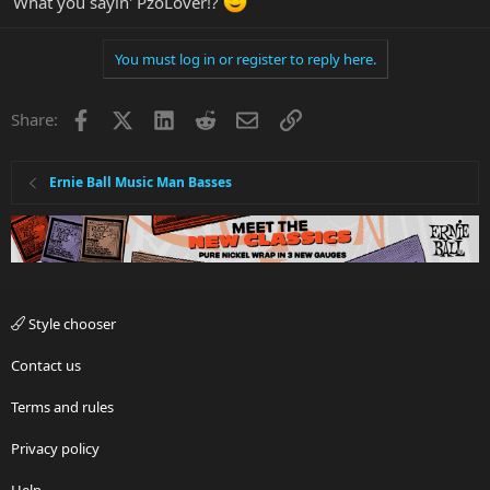
What you sayin' PzoLover!?
You must log in or register to reply here.
Facebook
X
LinkedIn
Reddit
Email
Link
Share:
Ernie Ball Music Man Basses
Style chooser
Contact us
Terms and rules
Privacy policy
Help