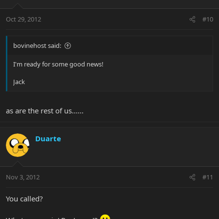
Oct 29, 2012
#10
bovinehost said:
I'm ready for some good news!
Jack
as are the rest of us......
Duarte
Nov 3, 2012
#11
You called?