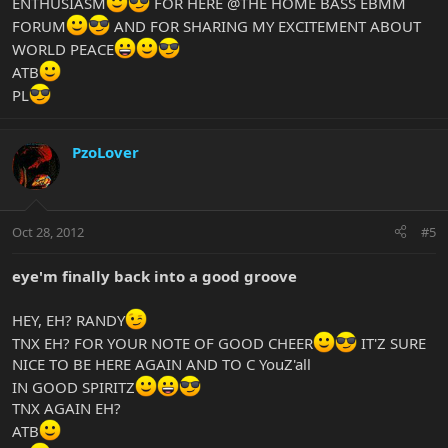
ENTHUSIASM
FOR HERE @THE HOME BASS EBMM
FORUM
AND FOR SHARING MY EXCITEMENT ABOUT
WORLD PEACE
ATB
PL
PzoLover
Oct 28, 2012
#5
eye'm finally back into a good groove
HEY, EH? RANDY
TNX EH? FOR YOUR NOTE OF GOOD CHEER
IT'Z SURE
NICE TO BE HERE AGAIN AND TO C YouZ'all
IN GOOD SPIRITZ
TNX AGAIN EH?
ATB