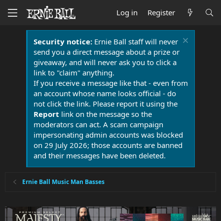
Log in
Register
Security notice:
Ernie Ball staff will never
send you a direct message about a prize or
giveaway, and will never ask you to click a
link to "claim" anything.
If you receive a message like that - even from
an account whose name looks official - do
not click the link. Please report it using the
Report
link on the message so the
moderators can act. A scam campaign
impersonating admin accounts was blocked
on 29 July 2026; those accounts are banned
and their messages have been deleted.
Ernie Ball Music Man Basses