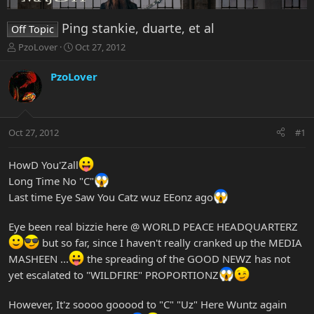
Ping stankie, duarte, et al
Off Topic
T
S
PzoLover
Oct 27, 2012
h
t
r
a
PzoLover
e
r
a
t
d
d
s
a
Oct 27, 2012
#1
t
t
a
e
r
HowD You'Zall
t
Long Time No "C"
e
Last time Eye Saw You Catz wuz EEonz ago
r
Eye been real bizzie here @ WORLD PEACE HEADQUARTERZ
but so far, since I haven't really cranked up the MEDIA
MASHEEN ...
the spreading of the GOOD NEWZ has not
yet escalated to "WILDFIRE" PROPORTIONZ
However, It'z soooo gooood to "C" "Uz" Here Wuntz again