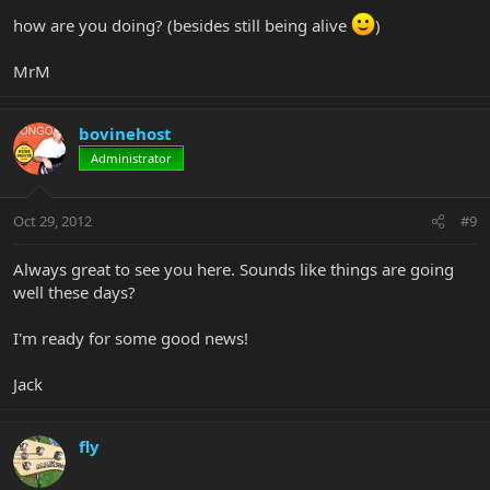
how are you doing? (besides still being alive
)
MrM
bovinehost
Administrator
Oct 29, 2012
#9
Always great to see you here. Sounds like things are going
well these days?
I'm ready for some good news!
Jack
fly