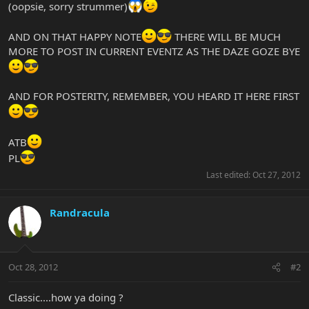
(oopsie, sorry strummer)
AND ON THAT HAPPY NOTE
THERE WILL BE MUCH
MORE TO POST IN CURRENT EVENTZ AS THE DAZE GOZE BYE
AND FOR POSTERITY, REMEMBER, YOU HEARD IT HERE FIRST
ATB
PL
Last edited:
Oct 27, 2012
Randracula
Oct 28, 2012
#2
Classic....how ya doing ?