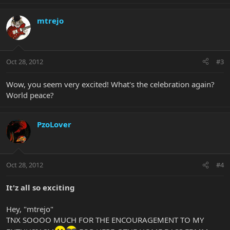
mtrejo
Oct 28, 2012
#3
Wow, you seem very excited! What's the celebration again?
World peace?
PzoLover
Oct 28, 2012
#4
It'z all so exciting
Hey, "mtrejo"
TNX SOOOO MUCH FOR THE ENCOURAGEMENT TO MY