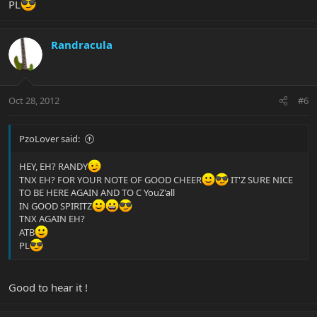
PL
Randracula
Oct 28, 2012
#6
PzoLover said:
HEY, EH? RANDY
TNX EH? FOR YOUR NOTE OF GOOD CHEER
IT'Z SURE NICE
TO BE HERE AGAIN AND TO C YouZ'all
IN GOOD SPIRITZ
TNX AGAIN EH?
ATB
PL
Good to hear it !