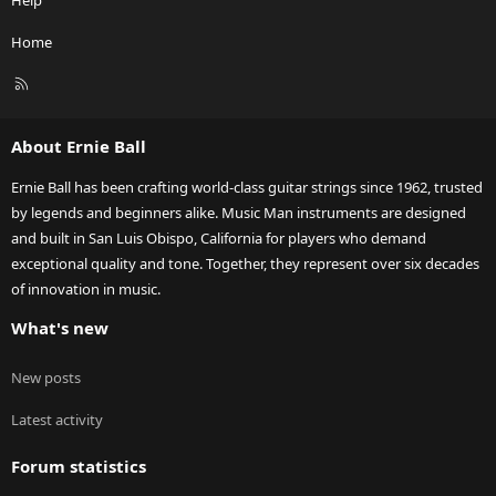
Home
R
S
S
About Ernie Ball
Ernie Ball has been crafting world-class guitar strings since 1962, trusted
by legends and beginners alike. Music Man instruments are designed
and built in San Luis Obispo, California for players who demand
exceptional quality and tone. Together, they represent over six decades
of innovation in music.
What's new
New posts
Latest activity
Forum statistics