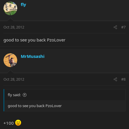
fly
Oct 28, 2012
#7
good to see you back PzoLover
MrMusashi
Oct 28, 2012
#8
fly said:
good to see you back PzoLover
+100