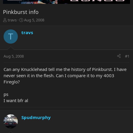
Pinkburst info
T
S
travs
Aug 5, 2008
h
t
r
a
travs
T
e
r
a
t
d
d
s
a
Aug 5, 2008
#1
t
t
a
e
r
Can any Knucklehead tell me the history of Pinkburst. I have
t
never seen it in the flesh. Can I compare it to my 4003
e
Fireglo?
r
ps
I want bfr al
Spudmurphy