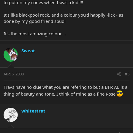
to put on my cones when I was a kid!!!!
It's like blackpool rock, and a colour you'd happily -lick - as
done by my good friend spud!
It's the most amazing colour....
Sweat
Aug 5, 2008
#5
Travs have no clue what you are refering to but a BFR AL is a
thing of beauty and tone, I think of mine as a fine Rose'
whitestrat