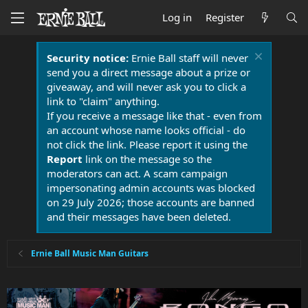
Log in
Register
Security notice:
Ernie Ball staff will never
send you a direct message about a prize or
giveaway, and will never ask you to click a
link to "claim" anything.
If you receive a message like that - even from
an account whose name looks official - do
not click the link. Please report it using the
Report
link on the message so the
moderators can act. A scam campaign
impersonating admin accounts was blocked
on 29 July 2026; those accounts are banned
and their messages have been deleted.
Ernie Ball Music Man Guitars