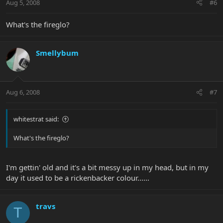
Aug 5, 2008
#6
What's the fireglo?
Smellybum
Aug 6, 2008
#7
whitestrat said:
What's the fireglo?
I'm gettin' old and it's a bit messy up in my head, but in my
day it used to be a rickenbacker colour......
travs
T