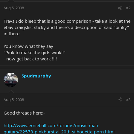
Aug 5, 2008
#2
Travs I do bleeb that is a good comparison - take a look at the
ebay craigslist sticky and there's a description of said "pinky"
in there.
You know what they say
"Pink to make the girls wink!!"
- now get back to work !!!!
Spudmurphy
Aug 5, 2008
#3
Good threads here:-
http://www.ernieball.com/forums/music-man-
guitars/22573-pinkburst-al-20th-silhouette-porn.html