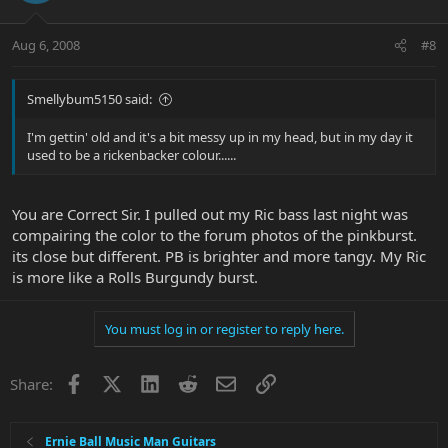
Aug 6, 2008
#8
Smellybum5150 said:
I'm gettin' old and it's a bit messy up in my head, but in my day it
used to be a rickenbacker colour......
You are Correct Sir. I pulled out my Ric bass last night was
compairing the color to the forum photos of the pinkburst.
its close but different. PB is brighter and more tangy. My Ric
is more like a Rolls Burgundy burst.
You must log in or register to reply here.
Facebook
X
LinkedIn
Reddit
Email
Link
Share:
Ernie Ball Music Man Guitars