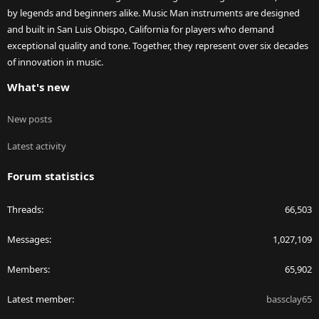
by legends and beginners alike. Music Man instruments are designed
and built in San Luis Obispo, California for players who demand
exceptional quality and tone. Together, they represent over six decades
of innovation in music.
What's new
New posts
Latest activity
Forum statistics
Threads
66,503
Messages
1,027,109
Members
65,902
Latest member
bassclay65