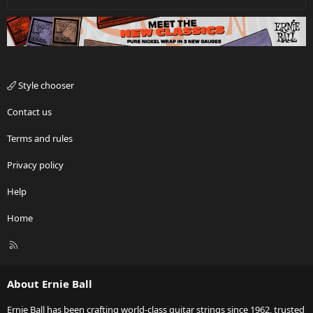
Style chooser
Contact us
Terms and rules
Privacy policy
Help
Home
R
S
S
About Ernie Ball
Ernie Ball has been crafting world-class guitar strings since 1962, trusted