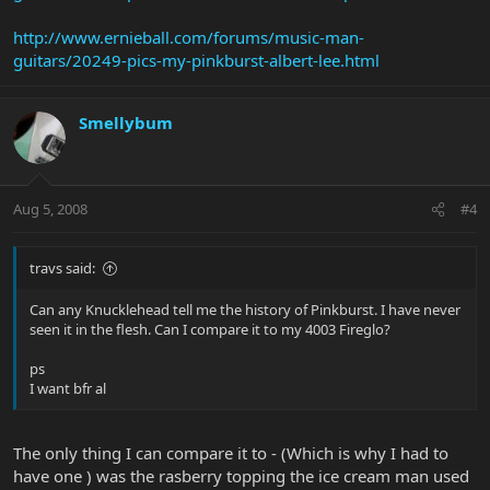
http://www.ernieball.com/forums/music-man-
guitars/20249-pics-my-pinkburst-albert-lee.html
Smellybum
Aug 5, 2008
#4
travs said:
Can any Knucklehead tell me the history of Pinkburst. I have never
seen it in the flesh. Can I compare it to my 4003 Fireglo?
ps
I want bfr al
The only thing I can compare it to - (Which is why I had to
have one ) was the rasberry topping the ice cream man used