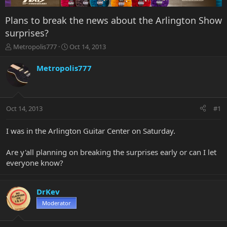
Plans to break the news about the Arlington Show
surprises?
T
S
Metropolis777
Oct 14, 2013
h
t
r
a
Metropolis777
e
r
a
t
d
d
s
a
Oct 14, 2013
#1
t
t
a
e
r
I was in the Arlington Guitar Center on Saturday.
t
e
Are y'all planning on breaking the surprises early or can I let
r
everyone know?
DrKev
Moderator