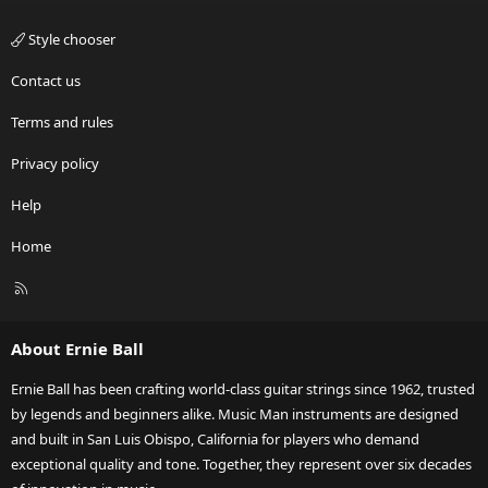
Style chooser
Contact us
Terms and rules
Privacy policy
Help
Home
R
S
S
About Ernie Ball
Ernie Ball has been crafting world-class guitar strings since 1962, trusted
by legends and beginners alike. Music Man instruments are designed
and built in San Luis Obispo, California for players who demand
exceptional quality and tone. Together, they represent over six decades