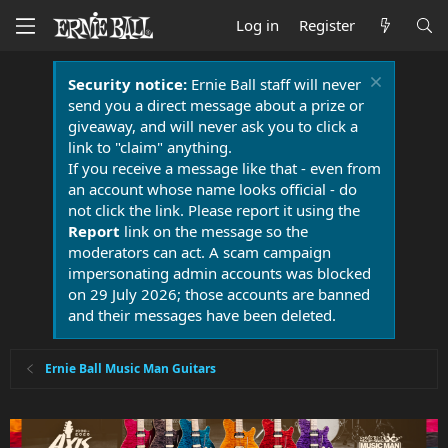
Log in
Register
Security notice:
Ernie Ball staff will never
send you a direct message about a prize or
giveaway, and will never ask you to click a
link to "claim" anything.
If you receive a message like that - even from
an account whose name looks official - do
not click the link. Please report it using the
Report
link on the message so the
moderators can act. A scam campaign
impersonating admin accounts was blocked
on 29 July 2026; those accounts are banned
and their messages have been deleted.
Ernie Ball Music Man Guitars