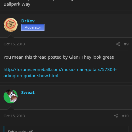
Ballpark Way
DrKev
Moderator
Oct 15, 2013
#9
You mean this thread posted by Glen? They look great!
http://forums.ernieball.com/music-man-guitars/57304-
arlington-guitar-show.html
Sweat
Oct 15, 2013
#10
DrKev said: