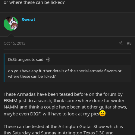
or where these can be licked?
Sweat
Oct 15, 2013
#8
Dr.Strangenote said:
do you have any further details of the special armada flavors or
where these can be licked?
These Armadas have been teased before on the forum by
EBMM just do a search, think some where done for winter
NAMM and think a couple have been at other guitar shows,
maybe even DIGF, will have to look at my pics
These can be tested at the Arlington Guitar Show which is
this Saturday and Sunday in Arlington Texas I-30 and