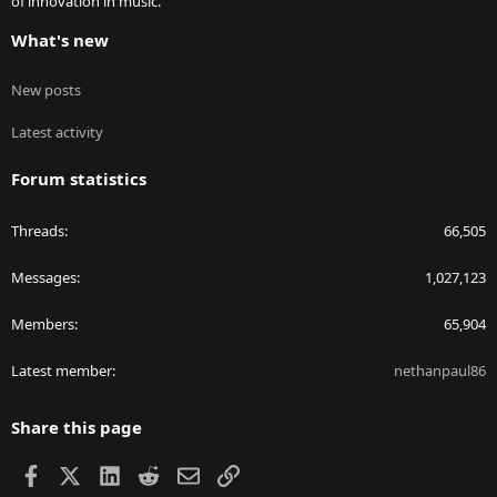
of innovation in music.
What's new
New posts
Latest activity
Forum statistics
Threads
66,505
Messages
1,027,123
Members
65,904
Latest member
nethanpaul86
Share this page
Facebook
X
LinkedIn
Reddit
Email
Link