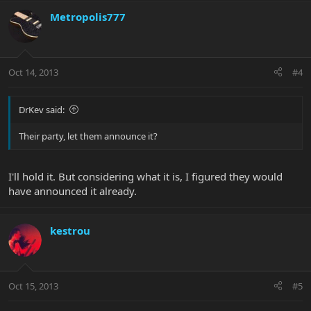
Metropolis777
Oct 14, 2013
#4
DrKev said:
Their party, let them announce it?
I'll hold it. But considering what it is, I figured they would
have announced it already.
kestrou
Oct 15, 2013
#5