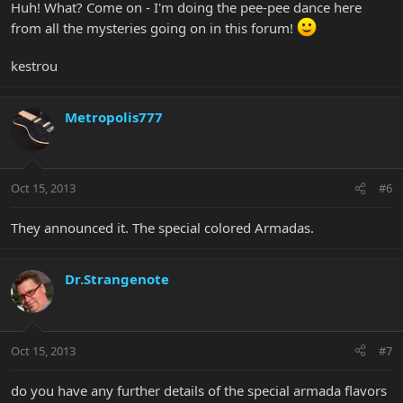
Huh! What? Come on - I'm doing the pee-pee dance here
from all the mysteries going on in this forum!
kestrou
Metropolis777
Oct 15, 2013
#6
They announced it. The special colored Armadas.
Dr.Strangenote
Oct 15, 2013
#7
do you have any further details of the special armada flavors