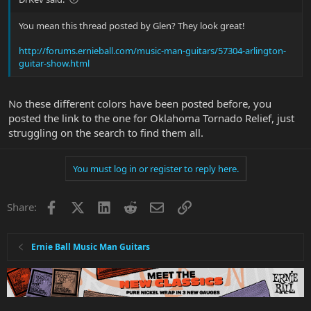
You mean this thread posted by Glen? They look great!
http://forums.ernieball.com/music-man-guitars/57304-arlington-
guitar-show.html
No these different colors have been posted before, you
posted the link to the one for Oklahoma Tornado Relief, just
struggling on the search to find them all.
You must log in or register to reply here.
Facebook
X
LinkedIn
Reddit
Email
Link
Share:
Ernie Ball Music Man Guitars