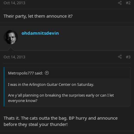
Oct 14, 2013
#2
Their party, let them announce it?
ohdamnitsdevin
Oct 14, 2013
#3
Metropolis777 said:
I was in the Arlington Guitar Center on Saturday.
Are y'all planning on breaking the surprises early or can I let
everyone know?
Thats it. The cats outta the bag. BP hurry and announce
before they steal your thunder!