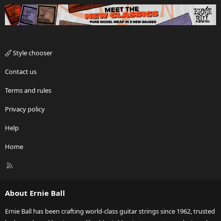
Style chooser
Contact us
Terms and rules
Privacy policy
Help
Home
R
S
S
About Ernie Ball
Ernie Ball has been crafting world-class guitar strings since 1962, trusted