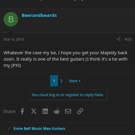
Beerandbeards
B
Mar 9, 2016
#20
Whatever the case my be, I hope you get your Majesty back
soon. It really is one of the best guitars (I think it's a tie with
my JPXI)
1
2
Next
You must log in or register to reply here.
Facebook
X
LinkedIn
Reddit
Email
Link
Share:
Ernie Ball Music Man Guitars