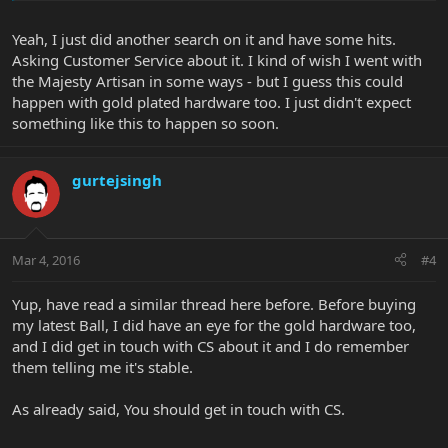
Yeah, I just did another search on it and have some hits.
Asking Customer Service about it. I kind of wish I went with
the Majesty Artisan in some ways - but I guess this could
happen with gold plated hardware too. I just didn't expect
something like this to happen so soon.
gurtejsingh
Mar 4, 2016
#4
Yup, have read a similar thread here before. Before buying
my latest Ball, I did have an eye for the gold hardware too,
and I did get in touch with CS about it and I do remember
them telling me it's stable.
As already said, You should get in touch with CS.