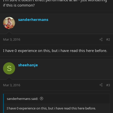
if this is common?
sanderhermans
Mar 3, 2016
#2
I have 0 experience on this, but i have read this here before.
sheehanje
S
Mar 3, 2016
#3
sanderhermans said:
I have 0 experience on this, but i have read this here before.