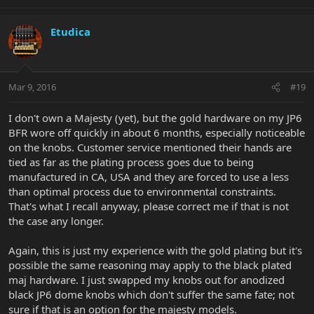
Etudica
Mar 9, 2016
#19
I don't own a Majesty (yet), but the gold hardware on my JP6
BFR wore off quickly in about 6 months, especially noticeable
on the knobs. Customer service mentioned their hands are
tied as far as the plating process goes due to being
manufactured in CA, USA and they are forced to use a less
than optimal process due to environmental constraints.
That's what I recall anyway, please correct me if that is not
the case any longer.
Again, this is just my experience with the gold plating but it's
possible the same reasoning may apply to the black plated
maj hardware. I just swapped my knobs out for anodized
black JP6 dome knobs which don't suffer the same fate; not
sure if that is an option for the majesty models.