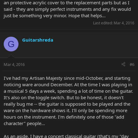
an protective acrylic cover to the replacement parts but as I
said - they are simply perfect instruments and any fix would
just be something very minor. Hope that helps...
Last edited:
Mar 4, 2016
Guitarshreda
G
Mar 4, 2016
#6
I've had my Artisan Majesty since mid-October, and starting
noticing ware around December. At the time I was playing in
a musical 5 days a week, spending a lot of time on the guitar.
It's also on the toggle switch. But to be honest, it doesn't
really bug me -- the guitar is supposed to be played and the
ware on the hardware shows it. I'll only be spending more
hours on the instrument. I'm definitely one of those "add
character" people...
As an aside, I have a concert classical guitar (that's my "day