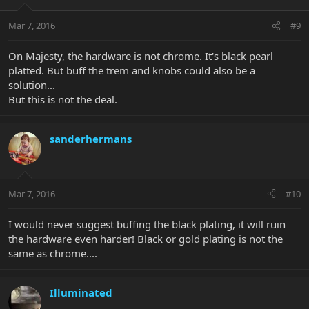
Mar 7, 2016
#9
On Majesty, the hardware is not chrome. It's black pearl
platted. But buff the trem and knobs could also be a
solution...
But this is not the deal.
sanderhermans
Mar 7, 2016
#10
I would never suggest buffing the black plating, it will ruin
the hardware even harder! Black or gold plating is not the
same as chrome....
Illuminated