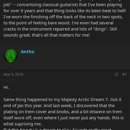
job" -- concertizing classical guitarist) that I've been playing
for over 9 years and that thing looks like its been beat to hell!
I've worn the finishing off the back of the neck in two spots,
to the point of feeling bare wood. I've even had several
cracks in the instrument repaired and lots of "dings". Still
sounds great, that's all that matters for me!
Antho
Mar 5, 2016
#7
Hi.
Same thing happened to my Majesty Arctic Dream 7. Got it
end of Jan this year. And last week, I discovered that the
plating on trem cover and knobs, and a bit elswere on trem
itself wore off, even where I just never put any hands. this is
what suprising me.
But this beauty is a dream to play. Sounds really great.