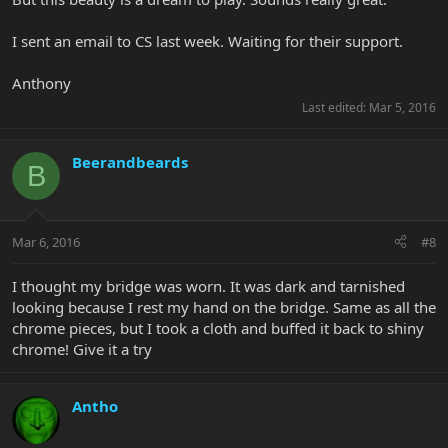
I sent an email to CS last week. Waiting for their support.
Anthony
Last edited:
Mar 5, 2016
Beerandbeards
B
Mar 6, 2016
#8
I thought my bridge was worn. It was dark and tarnished
looking because I rest my hand on the bridge. Same as all the
chrome pieces, but I took a cloth and buffed it back to shiny
chrome! Give it a try
Antho