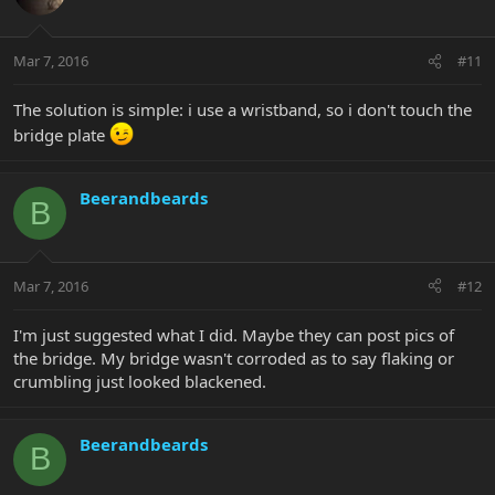
Mar 7, 2016
#11
The solution is simple: i use a wristband, so i don't touch the
bridge plate
Beerandbeards
B
Mar 7, 2016
#12
I'm just suggested what I did. Maybe they can post pics of
the bridge. My bridge wasn't corroded as to say flaking or
crumbling just looked blackened.
Beerandbeards
B