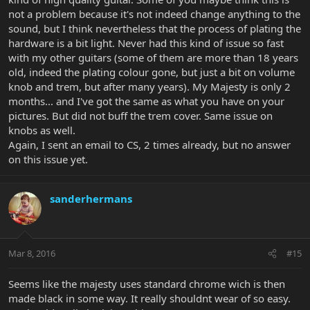
not a problem because it's not indeed change anything to the
sound, but I think nevertheless that the process of plating the
hardware is a bit light. Never had this kind of issue so fast
with my other guitars (some of them are more than 18 years
old, indeed the plating colour gone, but just a bit on volume
knob and trem, but after many years). My Majesty is only 2
months... and I've got the same as what you have on your
pictures. But did not buff the trem cover. Same issue on
knobs as well.
Again, I sent an email to CS, 2 times already, but no answer
on this issue yet.
sanderhermans
Mar 8, 2016
#15
Seems like the majesty uses standard chrome wich is then
made black in some way. It really shouldnt wear of so easy.