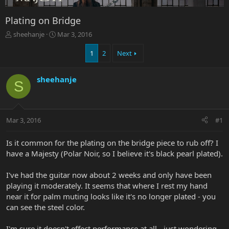
Plating on Bridge
T
S
sheehanje
Mar 3, 2016
h
t
r
a
1
2
Next
e
r
a
t
sheehanje
d
d
S
s
a
t
t
a
e
r
Mar 3, 2016
#1
t
e
Is it common for the plating on the bridge piece to rub off? I
r
have a Majesty (Polar Noir, so I believe it's black pearl plated).
I've had the guitar now about 2 weeks and only have been
playing it moderately. It seems that where I rest my hand
near it for palm muting looks like it's no longer plated - you
can see the steel color.
I'm sure it doesn't effect performance at all - just wondering