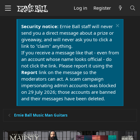
Log in
Register
Security notice:
Ernie Ball staff will never
send you a direct message about a prize or
giveaway, and will never ask you to click a
link to "claim" anything.
If you receive a message like that - even from
an account whose name looks official - do
not click the link. Please report it using the
Report
link on the message so the
moderators can act. A scam campaign
impersonating admin accounts was blocked
on 29 July 2026; those accounts are banned
and their messages have been deleted.
Ernie Ball Music Man Guitars