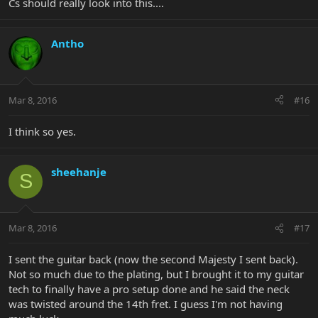
Cs should really look into this....
Antho
Mar 8, 2016
#16
I think so yes.
sheehanje
S
Mar 8, 2016
#17
I sent the guitar back (now the second Majesty I sent back).
Not so much due to the plating, but I brought it to my guitar
tech to finally have a pro setup done and he said the neck
was twisted around the 14th fret. I guess I'm not having