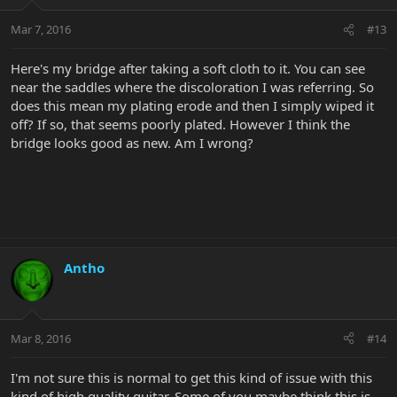
Mar 7, 2016
#13
Here's my bridge after taking a soft cloth to it. You can see
near the saddles where the discoloration I was referring. So
does this mean my plating erode and then I simply wiped it
off? If so, that seems poorly plated. However I think the
bridge looks good as new. Am I wrong?
Antho
Mar 8, 2016
#14
I'm not sure this is normal to get this kind of issue with this
kind of high quality guitar. Some of you maybe think this is