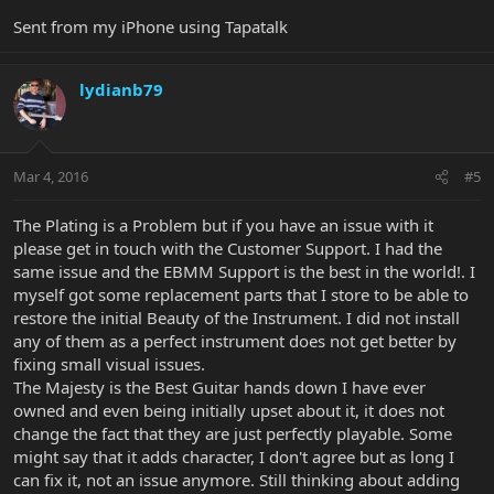
Sent from my iPhone using Tapatalk
lydianb79
Mar 4, 2016
#5
The Plating is a Problem but if you have an issue with it
please get in touch with the Customer Support. I had the
same issue and the EBMM Support is the best in the world!. I
myself got some replacement parts that I store to be able to
restore the initial Beauty of the Instrument. I did not install
any of them as a perfect instrument does not get better by
fixing small visual issues.
The Majesty is the Best Guitar hands down I have ever
owned and even being initially upset about it, it does not
change the fact that they are just perfectly playable. Some
might say that it adds character, I don't agree but as long I
can fix it, not an issue anymore. Still thinking about adding