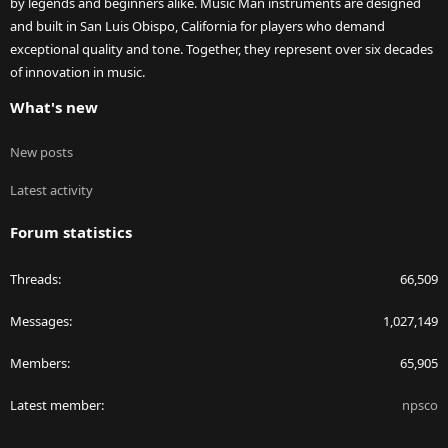
by legends and beginners alike. Music Man instruments are designed
and built in San Luis Obispo, California for players who demand
exceptional quality and tone. Together, they represent over six decades
of innovation in music.
What's new
New posts
Latest activity
Forum statistics
Threads
66,509
Messages
1,027,149
Members
65,905
Latest member
npsco