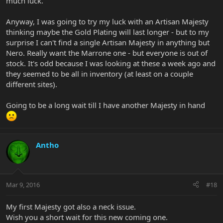
much luck.
Anyway, I was going to try my luck with an Artisan Majesty
thinking maybe the Gold Plating will last longer - but to my
surprise I can't find a single Artisan Majesty in anything but
Nero. Really want the Marrone one - but everyone is out of
stock. It's odd because I was looking at these a week ago and
they seemed to be all in inventory (at least on a couple
different sites).
Going to be a long wait till I have another Majesty in hand
Antho
Mar 9, 2016
#18
My first Majesty got also a neck issue.
Wish you a short wait for this new coming one.