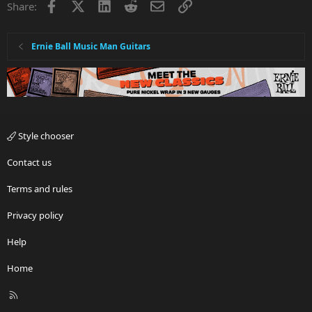
Facebook
X
LinkedIn
Reddit
Email
Link
Share:
Ernie Ball Music Man Guitars
Style chooser
Contact us
Terms and rules
Privacy policy
Help
Home
R
S