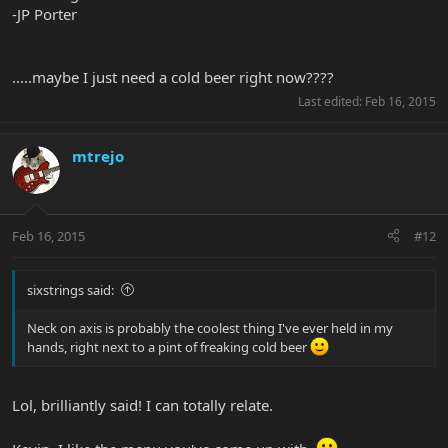
-JP Porter
.....maybe I just need a cold beer right now????
Last edited:
Feb 16, 2015
mtrejo
Feb 16, 2015
#12
sixstrings said:
Neck on axis is probably the coolest thing I've ever held in my
hands, right next to a pint of freaking cold beer
Lol, brilliantly said! I can totally relate.