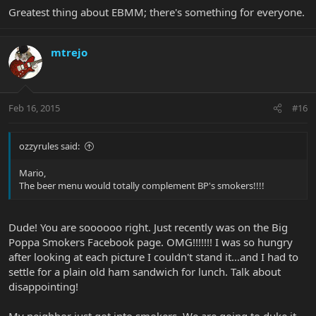
Greatest thing about EBMM; there's something for everyone.
mtrejo
Feb 16, 2015
#16
ozzyrules said:
Mario,
The beer menu would totally complement BP's smokers!!!!
Dude! You are soooooo right. Just recently was on the Big
Poppa Smokers Facebook page. OMG!!!!!!! I was so hungry
after looking at each picture I couldn't stand it…and I had to
settle for a plain old ham sandwich for lunch. Talk about
disappointing!
My neighbor just got into smokers. We are going to duke it