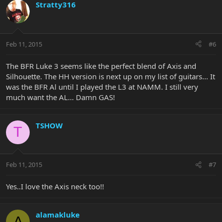
Stratty316
Feb 11, 2015
#6
The BFR Luke 3 seems like the perfect blend of Axis and
Silhouette. The HH version is next up on my list of guitars... It
was the BFR Al until I played the L3 at NAMM. I still very
much want the AL... Damn GAS!
TSHOW
T
Feb 11, 2015
#7
Yes..I love the Axis neck too!!
alamakluke
A