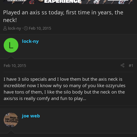
Played an axis ss today, first time in years, the
neck!
T
S
lock-ny
Feb 10, 2015
h
t
r
a
lock-ny
L
e
r
a
t
d
d
s
a
Feb 10, 2015
#1
t
t
a
e
r
I have 3 silo specials and I love them but the axis neck is
t
incredible! now I know why so many of you like ozzyrules
e
have tons of them, I like the silo body but the neck on the
r
axis/ss is really comfy and fun to play...
joe web