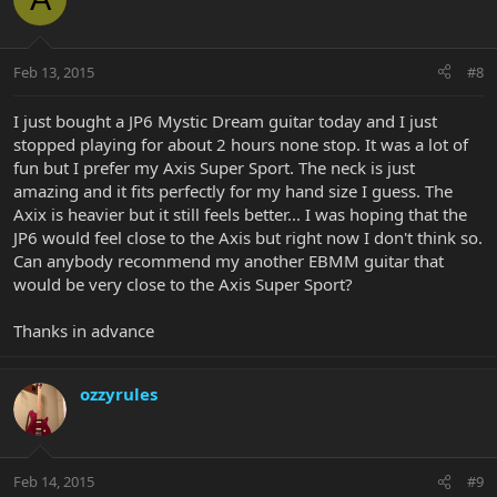
Feb 13, 2015
#8
I just bought a JP6 Mystic Dream guitar today and I just
stopped playing for about 2 hours none stop. It was a lot of
fun but I prefer my Axis Super Sport. The neck is just
amazing and it fits perfectly for my hand size I guess. The
Axix is heavier but it still feels better... I was hoping that the
JP6 would feel close to the Axis but right now I don't think so.
Can anybody recommend my another EBMM guitar that
would be very close to the Axis Super Sport?
Thanks in advance
ozzyrules
Feb 14, 2015
#9