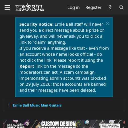
Log in
Register
Security notice:
Ernie Ball staff will never
send you a direct message about a prize or
giveaway, and will never ask you to click a
link to "claim" anything.
If you receive a message like that - even from
an account whose name looks official - do
not click the link. Please report it using the
Report
link on the message so the
moderators can act. A scam campaign
impersonating admin accounts was blocked
on 29 July 2026; those accounts are banned
and their messages have been deleted.
Ernie Ball Music Man Guitars