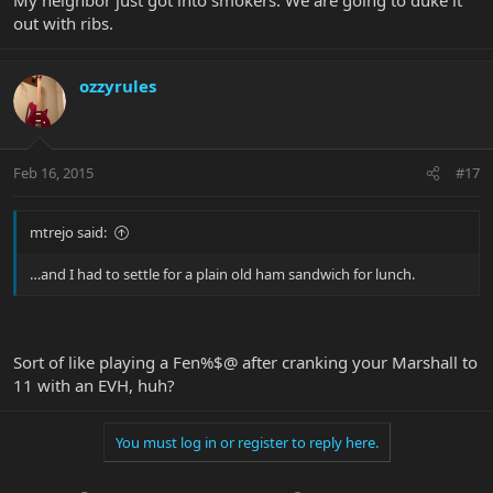
out with ribs.
ozzyrules
Feb 16, 2015
#17
mtrejo said:
…and I had to settle for a plain old ham sandwich for lunch.
Sort of like playing a Fen%$@ after cranking your Marshall to
11 with an EVH, huh?
You must log in or register to reply here.