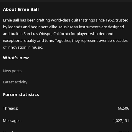
S
About Ernie Ball
Ernie Ball has been crafting world-class guitar strings since 1962, trusted
by legends and beginners alike. Music Man instruments are designed
and built in San Luis Obispo, California for players who demand
exceptional quality and tone. Together, they represent over six decades
of innovation in music.
What's new
New posts
Latest activity
Forum statistics
Threads
66,506
Messages
1,027,131