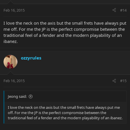
Feb 16, 2015
#14
I love the neck on the axis but the small frets have always put
me off. For me the JP is the perfect compromise between the
traditional feel of a fender and the modern playability of an
ibanez.
ozzyrules
Feb 16, 2015
#15
Jeong said:
I love the neck on the axis but the small frets have always put me
off. For me the JP is the perfect compromise between the
traditional feel of a fender and the modern playability of an ibanez.