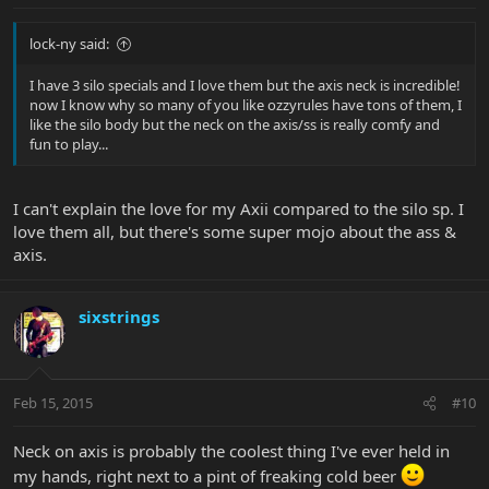
lock-ny said:
I have 3 silo specials and I love them but the axis neck is incredible!
now I know why so many of you like ozzyrules have tons of them, I
like the silo body but the neck on the axis/ss is really comfy and
fun to play...
I can't explain the love for my Axii compared to the silo sp. I
love them all, but there's some super mojo about the ass &
axis.
sixstrings
Feb 15, 2015
#10
Neck on axis is probably the coolest thing I've ever held in
my hands, right next to a pint of freaking cold beer