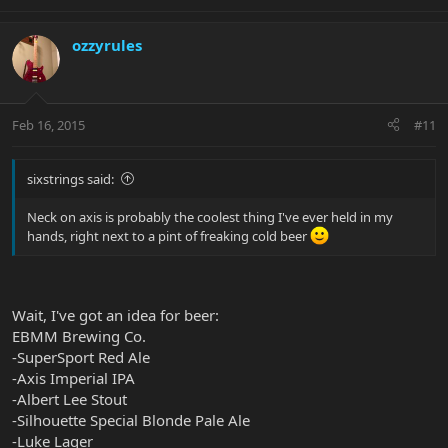
ozzyrules
Feb 16, 2015
#11
sixstrings said:
Neck on axis is probably the coolest thing I've ever held in my
hands, right next to a pint of freaking cold beer
Wait, I've got an idea for beer:
EBMM Brewing Co.
-SuperSport Red Ale
-Axis Imperial IPA
-Albert Lee Stout
-Silhouette Special Blonde Pale Ale
-Luke Lager