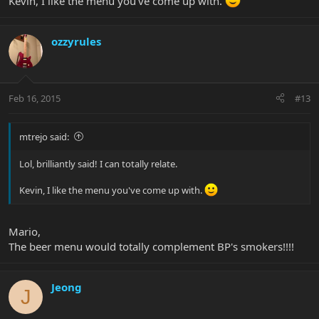
Kevin, I like the menu you've come up with.
ozzyrules
Feb 16, 2015
#13
mtrejo said:
Lol, brilliantly said! I can totally relate.
Kevin, I like the menu you've come up with.
Mario,
The beer menu would totally complement BP's smokers!!!!
Jeong
J