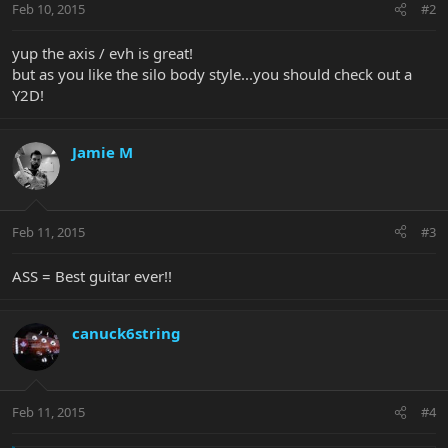
Feb 10, 2015
#2
yup the axis / evh is great!
but as you like the silo body style...you should check out a
Y2D!
Jamie M
Feb 11, 2015
#3
ASS = Best guitar ever!!
canuck6string
Feb 11, 2015
#4