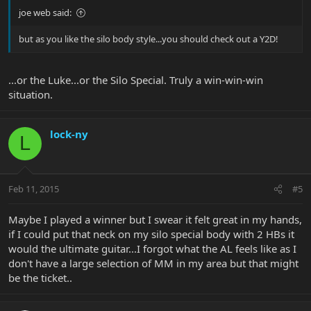
joe web said:
but as you like the silo body style...you should check out a Y2D!
...or the Luke...or the Silo Special. Truly a win-win-win
situation.
lock-ny
L
Feb 11, 2015
#5
Maybe I played a winner but I swear it felt great in my hands,
if I could put that neck on my silo special body with 2 HBs it
would the ultimate guitar...I forgot what the AL feels like as I
don't have a large selection of MM in my area but that might
be the ticket..