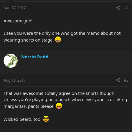
Aug 17, 2017
#2
Awesome job!
I see you were the only one who got the memo about not
wearing shorts on stage.
Norrin Radd
Aug 18, 2017
#3
That was awesome! Totally agree on the shorts though.
Unless you're playing on a beach where everyone is drinking
margaritas, pants please!
Wicked beard, too.