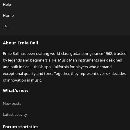
Help
Home
R
S
S
About Ernie Ball
Ernie Ball has been crafting world-class guitar strings since 1962, trusted
by legends and beginners alike. Music Man instruments are designed
and built in San Luis Obispo, California for players who demand
exceptional quality and tone. Together, they represent over six decades
of innovation in music.
What's new
New posts
Latest activity
Forum statistics