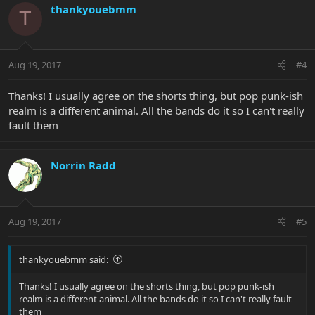
thankyouebmm
T
Aug 19, 2017
#4
Thanks! I usually agree on the shorts thing, but pop punk-ish
realm is a different animal. All the bands do it so I can't really
fault them
Norrin Radd
Aug 19, 2017
#5
thankyouebmm said:
Thanks! I usually agree on the shorts thing, but pop punk-ish
realm is a different animal. All the bands do it so I can't really fault
them