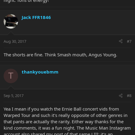
night. Tons of energy!
Jack FFR1846
Aug 30, 2017
#7
The shorts are fine. Think Smash mouth, Angus Young.
thankyouebmm
T
Sep 5, 2017
#8
Yea I mean if you watch the Ernie Ball concert vids from
Warped Tour and such it's really opposite of other genres in
that pants are actually the rarity. Either way thanks for the
kind comments, it was a fun night. The Music Man Instagram
account also shared my post of that same LIII; it's an