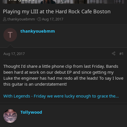
Playing my LIII at the Hard Rock Cafe Boston
T
S
thankyouebmm
Aug 17, 2017
h
t
r
a
thankyouebmm
T
e
r
a
t
d
d
s
a
Aug 17, 2017
#1
t
t
a
e
r
Thought I'd share a little phone clip from last Friday. Bands
t
been hard at work on our debut EP and since getting my
e
Luke the engineer has had me redo all the leads! To say I love
r
this guitar is an understatement!
With Legends - Friday we were lucky enough to grace the...
Tollywood