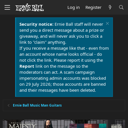
Log in
Register
Security notice:
Ernie Ball staff will never
send you a direct message about a prize or
giveaway, and will never ask you to click a
link to "claim" anything.
If you receive a message like that - even from
an account whose name looks official - do
not click the link. Please report it using the
Report
link on the message so the
moderators can act. A scam campaign
impersonating admin accounts was blocked
on 29 July 2026; those accounts are banned
and their messages have been deleted.
Ernie Ball Music Man Guitars