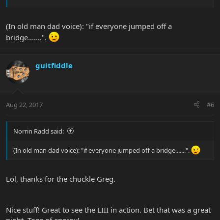
(In old man dad voice): "if everyone jumped off a
bridge.......".
guitfiddle
Aug 22, 2017
#6
Norrin Radd said:
(In old man dad voice): "if everyone jumped off a bridge.......".
Lol, thanks for the chuckle Greg.
Nice stuff! Great to see the LIII in action. Bet that was a great