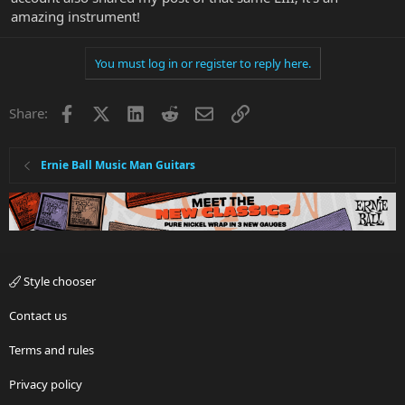
amazing instrument!
You must log in or register to reply here.
Facebook
X
LinkedIn
Reddit
Email
Link
Share:
Ernie Ball Music Man Guitars
Style chooser
Contact us
Terms and rules
Privacy policy