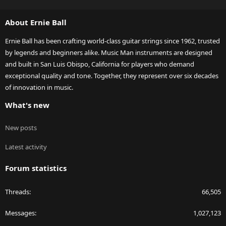
S
S
About Ernie Ball
Ernie Ball has been crafting world-class guitar strings since 1962, trusted
by legends and beginners alike. Music Man instruments are designed
and built in San Luis Obispo, California for players who demand
exceptional quality and tone. Together, they represent over six decades
of innovation in music.
What's new
New posts
Latest activity
Forum statistics
Threads
66,505
Messages
1,027,123