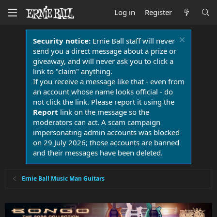
Log in
Register
Security notice:
Ernie Ball staff will never
send you a direct message about a prize or
giveaway, and will never ask you to click a
link to "claim" anything.
If you receive a message like that - even from
an account whose name looks official - do
not click the link. Please report it using the
Report
link on the message so the
moderators can act. A scam campaign
impersonating admin accounts was blocked
on 29 July 2026; those accounts are banned
and their messages have been deleted.
Ernie Ball Music Man Guitars