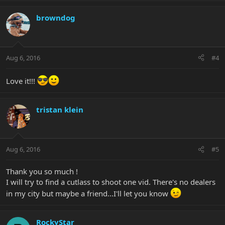
browndog
Aug 6, 2016
#4
Love it!!!
tristan klein
Aug 6, 2016
#5
Thank you so much !
I will try to find a cutlass to shoot one vid. There's no dealers
in my city but maybe a friend...I'll let you know
RockyStar