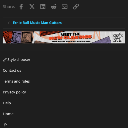
Facebook
X
LinkedIn
Reddit
Email
Link
Share:
Ernie Ball Music Man Guitars
Style chooser
Contact us
Terms and rules
Privacy policy
Help
Home
R