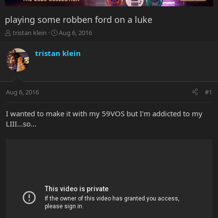
playing some robben ford on a luke
T
S
tristan klein
Aug 6, 2016
h
t
r
a
tristan klein
e
r
a
t
d
d
s
a
Aug 6, 2016
#1
t
t
a
e
r
I wanted to make it with my 59VOS but I'm addicted to my
t
LIII...so...
e
r