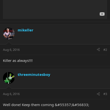
mikeller
Aug 6, 2016
#2
Killer as always!!!!
threeminutesboy
Aug 6, 2016
#3
Well done! Keep them coming &#55357;&#56833;