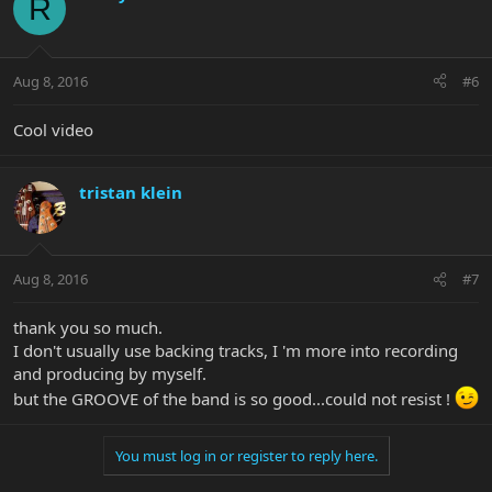
R
Aug 8, 2016
#6
Cool video
tristan klein
Aug 8, 2016
#7
thank you so much.
I don't usually use backing tracks, I 'm more into recording
and producing by myself.
but the GROOVE of the band is so good...could not resist !
You must log in or register to reply here.