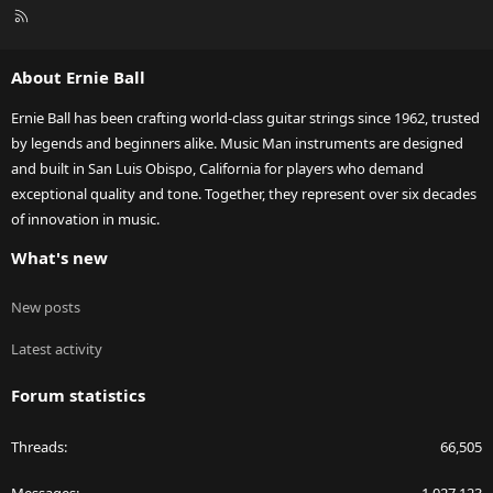
R
S
S
About Ernie Ball
Ernie Ball has been crafting world-class guitar strings since 1962, trusted
by legends and beginners alike. Music Man instruments are designed
and built in San Luis Obispo, California for players who demand
exceptional quality and tone. Together, they represent over six decades
of innovation in music.
What's new
New posts
Latest activity
Forum statistics
Threads
66,505