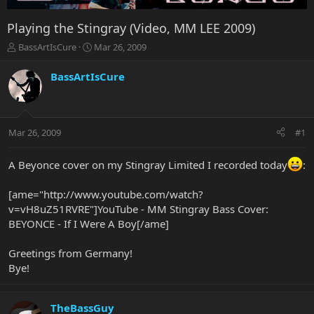
Playing the Stingray (Video, MM LEE 2009)
T
S
BassArtIsCure
Mar 26, 2009
h
t
r
a
BassArtIsCure
e
r
a
t
d
d
s
a
Mar 26, 2009
#1
t
t
a
e
r
A Beyonce cover on my Stingray Limited I recorded today
:
t
e
[ame="http://www.youtube.com/watch?
r
v=vH8uZ51RVRE"]YouTube - MM Stingray Bass Cover:
BEYONCE - If I Were A Boy[/ame]
Greetings from Germany!
Bye!
TheBassGuy