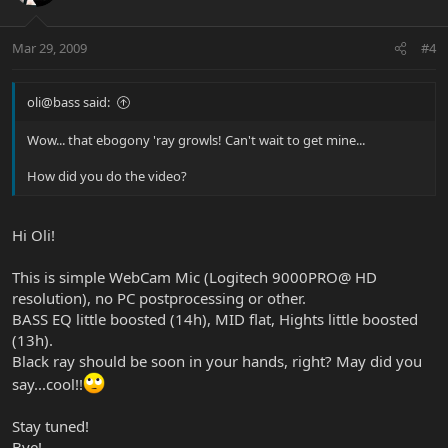
Mar 29, 2009
#4
oli@bass said:
Wow... that ebogony 'ray growls! Can't wait to get mine...
How did you do the video?
Hi Oli!
This is simple WebCam Mic (Logitech 9000PRO@ HD
resolution), no PC postprocessing or other.
BASS EQ little boosted (14h), MID flat, Hights little boosted
(13h).
Black ray should be soon in your hands, right? May did you
say...cool!!
Stay tuned!
Bye!