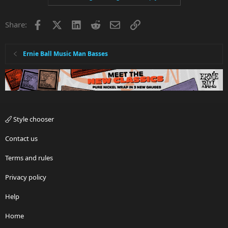
Facebook
X
LinkedIn
Reddit
Email
Link
Share:
Ernie Ball Music Man Basses
Style chooser
Contact us
Terms and rules
Privacy policy
Help
Home