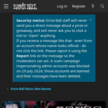
Log in
Register
Security notice:
Ernie Ball staff will never
send you a direct message about a prize or
giveaway, and will never ask you to click a
link to "claim" anything.
If you receive a message like that - even from
an account whose name looks official - do
not click the link. Please report it using the
Report
link on the message so the
moderators can act. A scam campaign
impersonating admin accounts was blocked
on 29 July 2026; those accounts are banned
and their messages have been deleted.
Ernie Ball Music Man Basses