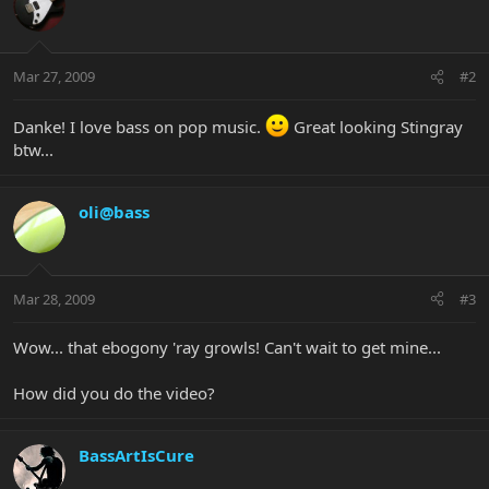
Mar 27, 2009
#2
Danke! I love bass on pop music.
Great looking Stingray
btw...
oli@bass
Mar 28, 2009
#3
Wow... that ebogony 'ray growls! Can't wait to get mine...
How did you do the video?
BassArtIsCure