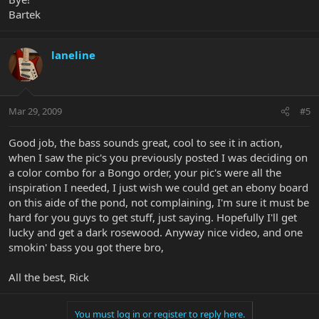
Bartek
laneline
Mar 29, 2009
#5
Good job, the bass sounds great, cool to see it in action,
when I saw the pic's you previously posted I was deciding on
a color combo for a Bongo order, your pic's were all the
inspiration I needed, I just wish we could get an ebony board
on this aide of the pond, not complaining, I'm sure it must be
hard for you guys to get stuff, just saying. Hopefully I'll get
lucky and get a dark rosewood. Anyway nice video, and one
smokin' bass you got there bro,
All the best, Rick
You must log in or register to reply here.