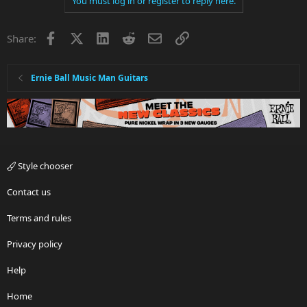
You must log in or register to reply here.
Facebook
X
LinkedIn
Reddit
Email
Link
Share:
Ernie Ball Music Man Guitars
Style chooser
Contact us
Terms and rules
Privacy policy
Help
Home