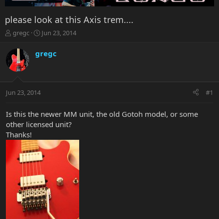
please look at this Axis trem....
T
S
gregc
Jun 23, 2014
h
t
r
a
gregc
e
r
a
t
d
d
s
a
Jun 23, 2014
#1
t
t
a
e
r
Is this the newer MM unit, the old Gotoh model, or some
t
other licensed unit?
e
Thanks!
r