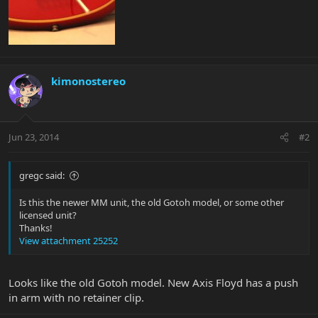
kimonostereo
Jun 23, 2014
#2
gregc said:
Is this the newer MM unit, the old Gotoh model, or some other
licensed unit?
Thanks!
View attachment 25252
Looks like the old Gotoh model. New Axis Floyd has a push
in arm with no retainer clip.