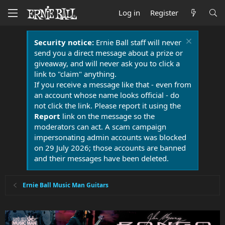
Log in
Register
Security notice:
Ernie Ball staff will never
send you a direct message about a prize or
giveaway, and will never ask you to click a
link to "claim" anything.
If you receive a message like that - even from
an account whose name looks official - do
not click the link. Please report it using the
Report
link on the message so the
moderators can act. A scam campaign
impersonating admin accounts was blocked
on 29 July 2026; those accounts are banned
and their messages have been deleted.
Ernie Ball Music Man Guitars