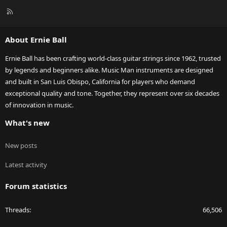
R
S
S
About Ernie Ball
Ernie Ball has been crafting world-class guitar strings since 1962, trusted
by legends and beginners alike. Music Man instruments are designed
and built in San Luis Obispo, California for players who demand
exceptional quality and tone. Together, they represent over six decades
of innovation in music.
What's new
New posts
Latest activity
Forum statistics
Threads
66,506