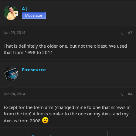
A.J.
Moderator
Jun 23, 2014
#3
That is definitely the older one, but not the oldest. We used
that from 1998 to 2011
Firesource
Jun 24, 2014
#4
Except for the trem arm (changed mine to one that screws in
from the top) it looks similar to the one on my Axis, and my
Axis is from 2008