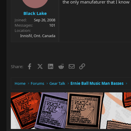
the only manufaturer that I know 
Black Lake
Joined
Sep 26, 2008
Messages
101
Location
Innisfil, Ont. Canada
Facebook
X
LinkedIn
Reddit
Email
Link
Share:
Home
Forums
Gear Talk
Ernie Ball Music Man Basses