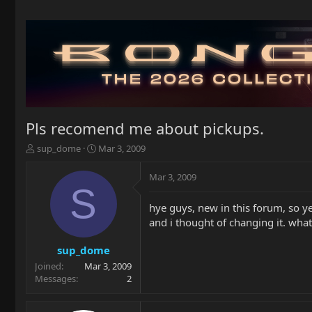
Pls recomend me about pickups.
T
S
sup_dome
Mar 3, 2009
h
t
r
a
Mar 3, 2009
e
r
S
a
t
hye guys, new in this forum, so y
d
d
and i thought of changing it. wh
s
a
t
t
a
e
sup_dome
r
Joined
Mar 3, 2009
t
Messages
2
e
r