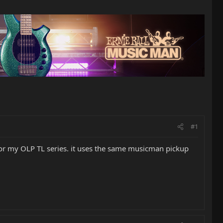
#1
for my OLP TL series. it uses the same musicman pickup