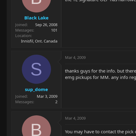
Black Lake
Joined
Sep 26, 2008
Messages
101
Location
Innisfil, Ont. Canada
Mar 4, 2009
S
thanks guys for the info. but ther
emg pickups for MM. any info re
sup_dome
Joined
Mar 3, 2009
Messages
2
Mar 4, 2009
B
You may have to contact the pick u