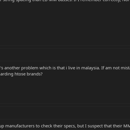
e's another problem which is that i live in malaysia. If am not mis
garding htose brands?
p manufacturers to check their specs, but I suspect that their MM 