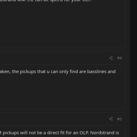
#4
taken, the pickups that u can only find are basslines and
#5
pickups will not be a direct fit for an OLP. Nordstrand is