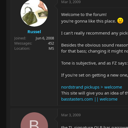
Mar 3, 2009
Welcome to the forum!
you're gonna like this place.
Russel
I can't really recommend any pick
Joined
Jun 6, 2008
Messages
452
Besides the obvious sound reasons
Location
MS
for that bass; changing it might n
Tone is subjective, and as FZ says:
If you're set on getting a new one
nordstrand pickups > welcome
This site will give you an idea of 
basstasters.com || welcome
Mar 3, 2009
B
the TL signature OLP has narrowe