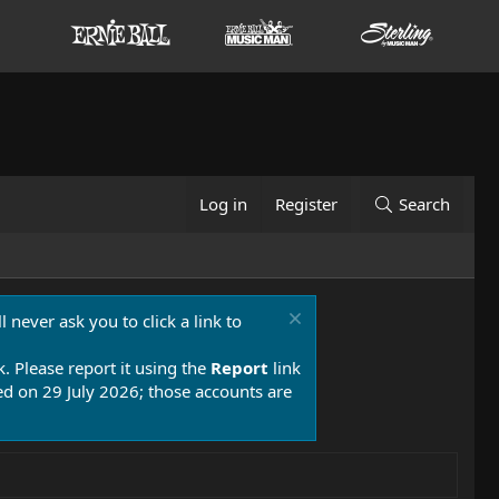
Log in
Register
Search
 never ask you to click a link to
k. Please report it using the
Report
link
 on 29 July 2026; those accounts are