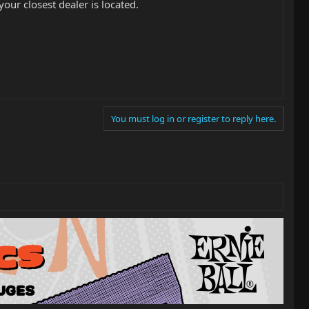
ur closest dealer is located.
You must log in or register to reply here.