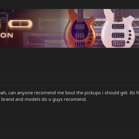
eah, can anyone recomend me bout the pickups i should get. Its 
at brand and models do u guys recomend.