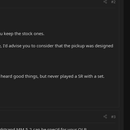
#2
ou keep the stock ones.
, I'd advise you to consider that the pickup was designed
 heard good things, but never played a SR with a set.
#3
rdstrand MM 5.2 can be spec'd for your OLP.