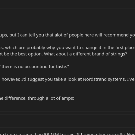
ups, but I can tell you that alot of people here will recommend y
, which are probably why you want to change it in the first place
ot be the best option. What about a different brand of strings?
"there is no accounting for taste."
, however, I'd suggest you take a look at Nordstrand systems. I've
the difference, through a lot of amps:
r string spacing than EB MM basses. If I remember correctly, No