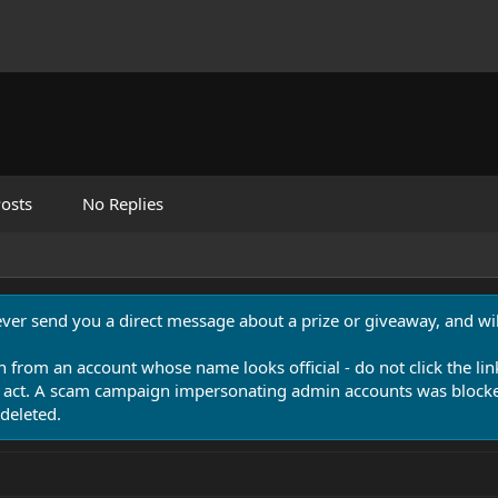
osts
No Replies
never send you a direct message about a prize or giveaway, and will
n from an account whose name looks official - do not click the lin
 act. A scam campaign impersonating admin accounts was blocked
deleted.