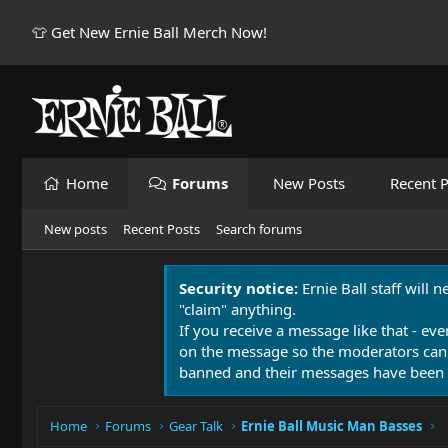
👕 Get New Ernie Ball Merch Now!
Home
Forums
New Posts
Recent P
New posts
Recent Posts
Search forums
Security notice:
Ernie Ball staff will 
"claim" anything.
If you receive a message like that - eve
on the message so the moderators can
banned and their messages have been 
Home
Forums
Gear Talk
Ernie Ball Music Man Basses