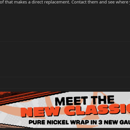
of that makes a direct replacement. Contact them and see where yo