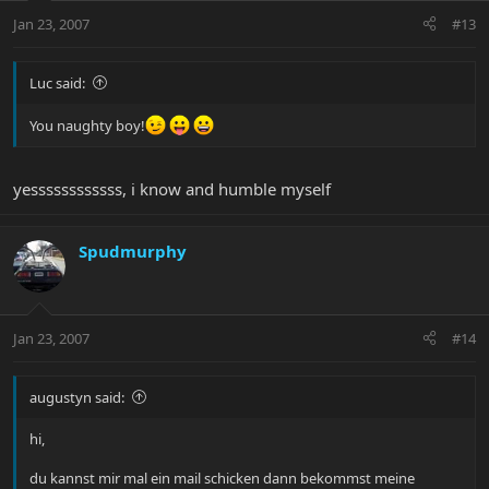
Jan 23, 2007
#13
Luc said:
You naughty boy!
yessssssssssss, i know and humble myself
Spudmurphy
Jan 23, 2007
#14
augustyn said:
hi,
du kannst mir mal ein mail schicken dann bekommst meine