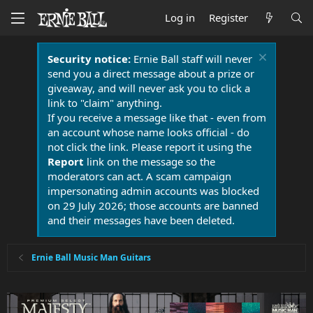
Log in
Register
Security notice:
Ernie Ball staff will never
send you a direct message about a prize or
giveaway, and will never ask you to click a
link to "claim" anything.
If you receive a message like that - even from
an account whose name looks official - do
not click the link. Please report it using the
Report
link on the message so the
moderators can act. A scam campaign
impersonating admin accounts was blocked
on 29 July 2026; those accounts are banned
and their messages have been deleted.
Ernie Ball Music Man Guitars