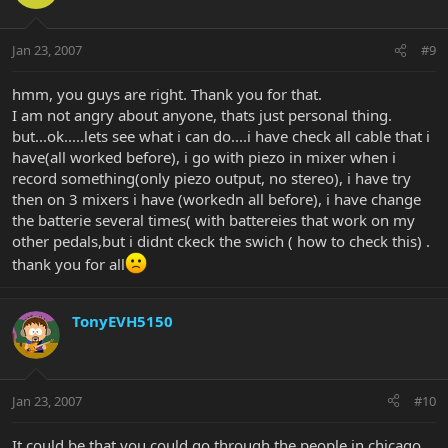
Jan 23, 2007
#9
hmm, you guys are right. Thank you for that.
I am not angry about anyone, thats just personal thing.
but...ok.....lets see what i can do....i have check all cable that i
have(all worked before), i go with piezo in mixer when i
record something(only piezo output, no stereo), i have try
then on 3 mixers i have (workedn all before), i have change
the batterie several times( with battereies that work on my
other pedals,but i didnt ckeck the swich ( how to check this) .
thank you for all
TonyEVH5150
Jan 23, 2007
#10
It could be that you could go through the people in chicago