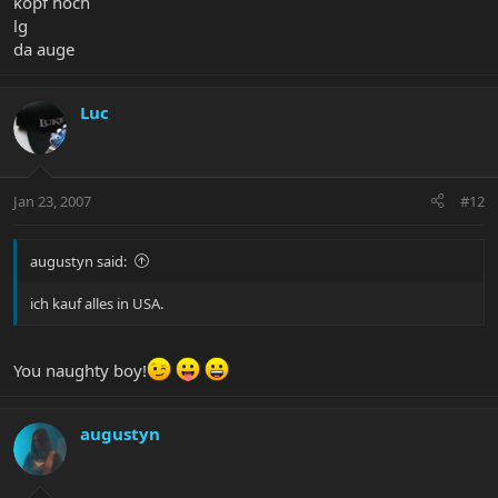
kopf hoch
lg
da auge
Luc
Jan 23, 2007
#12
augustyn said:
ich kauf alles in USA.
You naughty boy!
augustyn