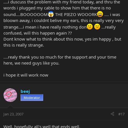
....i duscuss the problem with my friend today, and thru the
words i plugged my cable to show him that there is no
sound....BOOOOOOM
THE PIEZO WOOORK
.... i was
bloown away, i couldnt belive my ears, this is really very very
strange....i mean i have really nothing don
...really
confused, will this happen again ??
Dont know what to think about this now, yes im happy , but
this is really strange.
....realy thank you so much for the support and your time
here, we need guys like you.
i hope it will work now
beej
Moderator
Jan 23, 2007
#17
Well, hopefully all's well that ends well.