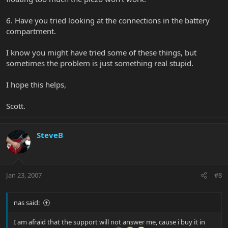
6. Have you tried looking at the connections in the battery
compartment.
I know you might have tried some of these things, but
sometimes the problem is just something real stupid.
I hope this helps,
Scott.
SteveB
Jan 23, 2007
#8
nas said:
I am afraid that the support will not answer me, cause i buy it in