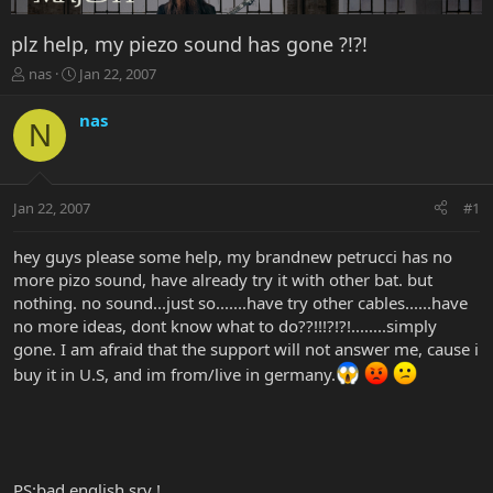
plz help, my piezo sound has gone ?!?!
T
S
nas
Jan 22, 2007
h
t
r
a
nas
N
e
r
a
t
d
d
s
a
Jan 22, 2007
#1
t
t
a
e
r
hey guys please some help, my brandnew petrucci has no
t
more pizo sound, have already try it with other bat. but
e
nothing. no sound...just so.......have try other cables......have
r
no more ideas, dont know what to do??!!!?!?!........simply
gone. I am afraid that the support will not answer me, cause i
buy it in U.S, and im from/live in germany.
PS:bad english sry !