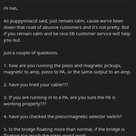
Hi nas,
As puppyonacid said, just remain calm, cause we've been
down that road of abusive customers and it's not pretty. But
if you remain calm and be nice EB customer service will help
you out.
Just a couple of questions.
1. how are you running the piezo and magnetic pickups,
magnetic to amp, piezo to PA, or the same output to an amp.
2. have you tried your cable???
3. If you are running in to a PA, are you sure the PA is
working properly???
4. have you checked the piezo/magnetic selector switch?
5. Is the bridge floating more than normal, if the bridge is
floating too much the piezo won't work.