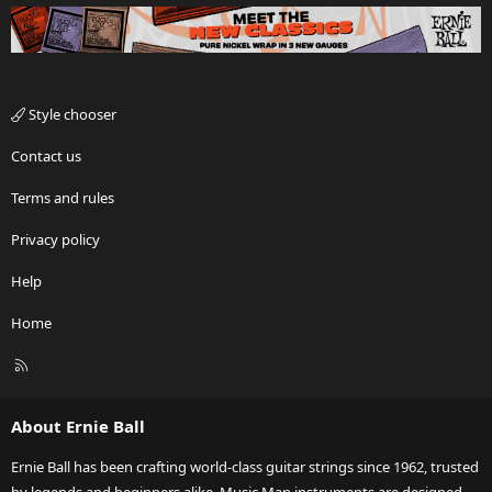
Style chooser
Contact us
Terms and rules
Privacy policy
Help
Home
R
S
S
About Ernie Ball
Ernie Ball has been crafting world-class guitar strings since 1962, trusted