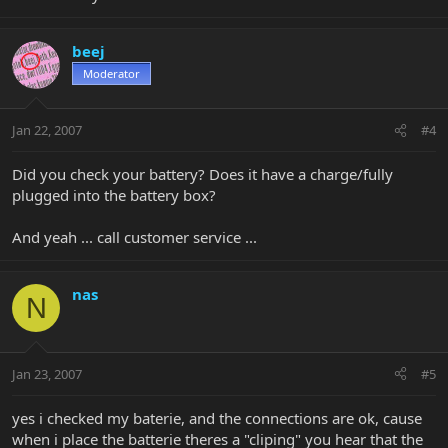
beej
Moderator
Jan 22, 2007
#4
Did you check your battery? Does it have a charge/fully
plugged into the battery box?
And yeah ... call customer service ...
nas
N
Jan 23, 2007
#5
yes i checked my baterie, and the connections are ok, cause
when i place the batterie theres a "cliping" you hear that the