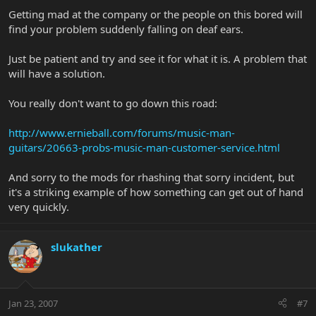
Getting mad at the company or the people on this bored will
find your problem suddenly falling on deaf ears.
Just be patient and try and see it for what it is. A problem that
will have a solution.
You really don't want to go down this road:
http://www.ernieball.com/forums/music-man-
guitars/20663-probs-music-man-customer-service.html
And sorry to the mods for rhashing that sorry incident, but
it's a striking example of how something can get out of hand
very quickly.
slukather
Jan 23, 2007
#7