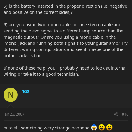
5) is the battery inserted in the proper direction (i.e. negative
and positive on the correct sides)?
6) are you using two mono cables or one stereo cable and
sending the piezo signal to a different amp source than the
magnetic output? Or are you using a mono cable in the
'mono' jack and running both signals to your guitar amp? Try
different wiring configurations and see if maybe one of the
output jacks is bad.
If none of these help, you'll probably need to look at internal
wiring or take it to a good technician.
nas
N
Jan 23, 2007
#16
hi to all, something wery strange happend