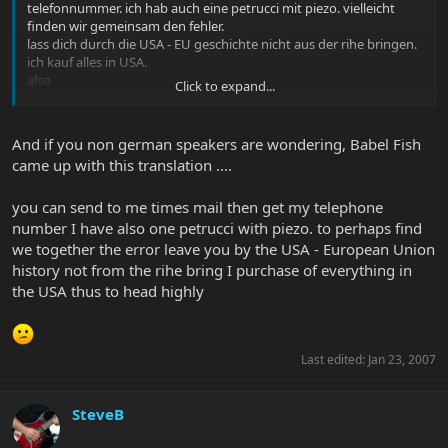
telefonnummer. ich hab auch eine petrucci mit piezo. vielleicht
finden wir gemeinsam den fehler.
lass dich durch die USA - EU geschichte nicht aus der rihe bringen.
ich kauf alles in USA.
also
Click to expand...
kopf hoch
lg
da auge
And if you non german speakers are wondering, Babel Fish
came up with this translation ....
you can send to me times mail then get my telephone
number I have also one petrucci with piezo. to perhaps find
we together the error leave you by the USA - European Union
history not from the rihe bring I purchase of everything in
the USA thus to head highly
Last edited:
Jan 23, 2007
SteveB