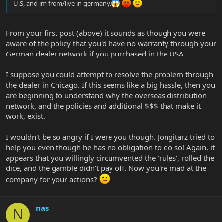
U.S, and im from/live in germany.
From your first post (above) it sounds as though you were
aware of the policy that you'd have no warranty through your
German dealer network if you purchased in the USA.
I suppose you could attempt to resolve the problem through
the dealer in Chicago. If this seems like a big hassle, then you
are beginning to understand why the overseas distribution
network, and the policies and additional $$$ that make it
work, exist.
I wouldn't be so angry if I were you though. Jongitarz tried to
help you even though he has no obligation to do so! Again, it
appears that you willingly circumvented the 'rules', rolled the
dice, and the gamble didn't pay off. Now you're mad at the
company for your actions?
nas
N