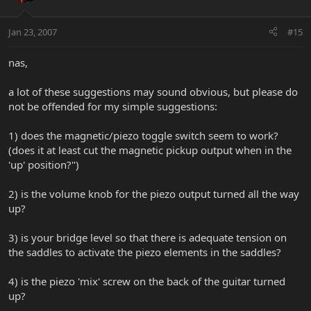
Jan 23, 2007
#15
nas,
a lot of these suggestions may sound obvious, but please do
not be offended for my simple suggestions:
1) does the magnetic/piezo toggle switch seem to work?
(does it at least cut the magnetic pickup output when in the
'up' position?")
2) is the volume knob for the piezo output turned all the way
up?
3) is your bridge level so that there is adequate tension on
the saddles to activate the piezo elements in the saddles?
4) is the piezo 'mix' screw on the back of the guitar turned
up?