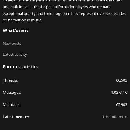
by legends and beginners alike. Music Man instruments are designed
and built in San Luis Obispo, California for players who demand
exceptional quality and tone. Together, they represent over six decades
of innovation in music.
What's new
New posts
Latest activity
Forum statistics
Threads
66,503
Messages
1,027,116
Members
65,903
Latest member
ttbdmitomtm