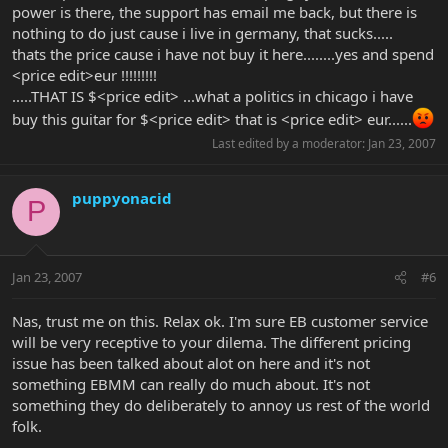
power is there, the support has email me back, but there is
nothing to do just cause i live in germany, that sucks.....
thats the price cause i have not buy it here........yes and spend
<price edit>eur !!!!!!!!!
.....THAT IS $<price edit> ...what a politics in chicago i have
buy this guitar for $<price edit> that is <price edit> eur......
Last edited by a moderator:
Jan 23, 2007
puppyonacid
P
Jan 23, 2007
#6
Nas, trust me on this. Relax ok. I'm sure EB customer service
will be very receptive to your dilema. The different pricing
issue has been talked about alot on here and it's not
something EBMM can really do much about. It's not
something they do deliberately to annoy us rest of the world
folk.