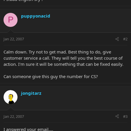
puppyonacid
P
Jan 22, 2007
#2
Calm down. Try not to get mad. Best thing to do, give
customer service a call. They will tell you the best course of
action. I'm sure it will be something that can be fixed easily.
Can someone give this guy the number for CS?
jongitarz
Jan 22, 2007
#3
I answered your email....