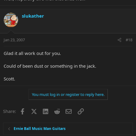
slukather
Jan 23, 2007
#18
Glad it all work out for you.
Could of been dust or something in the jack.
Scott.
You must log in or register to reply here.
Facebook
X
LinkedIn
Reddit
Email
Link
Share:
Ernie Ball Music Man Guitars