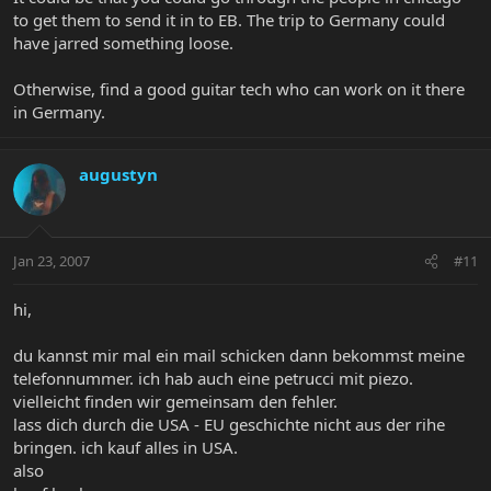
to get them to send it in to EB. The trip to Germany could
have jarred something loose.
Otherwise, find a good guitar tech who can work on it there
in Germany.
augustyn
Jan 23, 2007
#11
hi,
du kannst mir mal ein mail schicken dann bekommst meine
telefonnummer. ich hab auch eine petrucci mit piezo.
vielleicht finden wir gemeinsam den fehler.
lass dich durch die USA - EU geschichte nicht aus der rihe
bringen. ich kauf alles in USA.
also