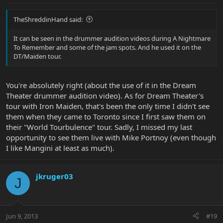
TheShreddinHand said:
It can be seen in the drummer audition videos during A Nightmare
To Remember and some of the jam spots. And he used it on the
DT/Maiden tour.
You're absolutely right (about the use of it in the Dream
Theater drummer audition video). As for Dream Theater's
tour with Iron Maiden, that's been the only time I didn't see
them when they came to Toronto since I first saw them on
their "World Tourbulence" tour. Sadly, I missed my last
opportunity to see them live with Mike Portnoy (even though
I like Mangini at least as much).
jkruger03
J
Jun 9, 2013
#19