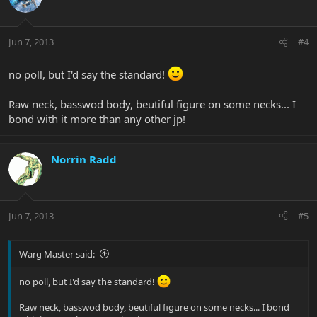
Jun 7, 2013
#4
no poll, but I'd say the standard!
Raw neck, basswod body, beutiful figure on some necks... I
bond with it more than any other jp!
Norrin Radd
Jun 7, 2013
#5
Warg Master said:
no poll, but I'd say the standard!
Raw neck, basswod body, beutiful figure on some necks... I bond