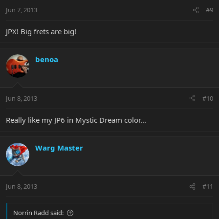
Jun 7, 2013
#9
JPX! Big frets are big!
benoa
Jun 8, 2013
#10
Really like my JP6 in Mystic Dream color...
Warg Master
Jun 8, 2013
#11
Norrin Radd said: