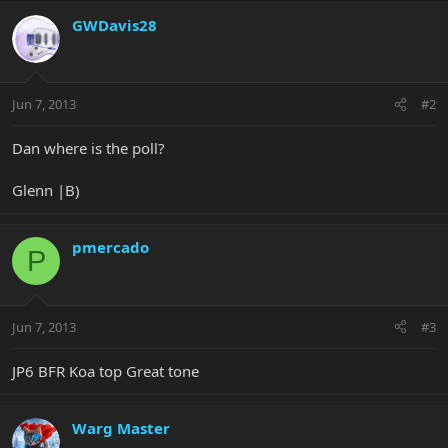
GWDavis28
Jun 7, 2013
#2
Dan where is the poll?
Glenn |B)
pmercado
P
Jun 7, 2013
#3
JP6 BFR Koa top Great tone
Warg Master