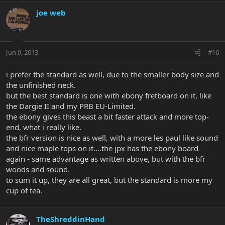
joe web
Jun 9, 2013
#16
i prefer the standard as well, due to the smaller body size and
the unfinished neck.
but the best standard is one with ebony fretboard on it, like
the Dargie II and my PRB EU-Limited.
the ebony gives this beast a bit faster attack and more top-
end, what i really like.
the bfr version is nice as well, with a more les paul like sound
and nice maple tops on it....the jpx has the ebony board
again - same advantage as written above, but with the bfr
woods and sound.
to sum it up, they are all great, but the standard is more my
cup of tea.
TheShreddinHand