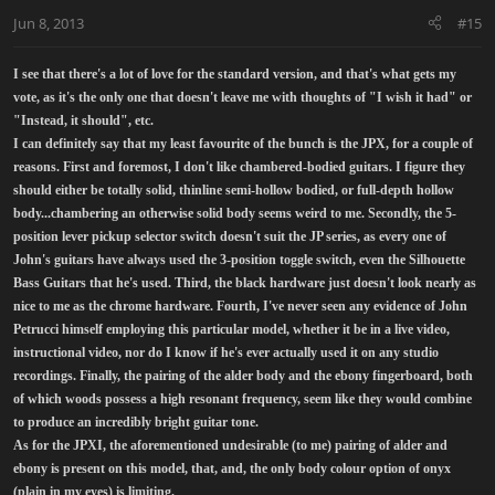
Jun 8, 2013
#15
I see that there's a lot of love for the standard version, and that's what gets my
vote, as it's the only one that doesn't leave me with thoughts of "I wish it had" or
"Instead, it should", etc.
I can definitely say that my least favourite of the bunch is the JPX, for a couple of
reasons. First and foremost, I don't like chambered-bodied guitars. I figure they
should either be totally solid, thinline semi-hollow bodied, or full-depth hollow
body...chambering an otherwise solid body seems weird to me. Secondly, the 5-
position lever pickup selector switch doesn't suit the JP series, as every one of
John's guitars have always used the 3-position toggle switch, even the Silhouette
Bass Guitars that he's used. Third, the black hardware just doesn't look nearly as
nice to me as the chrome hardware. Fourth, I've never seen any evidence of John
Petrucci himself employing this particular model, whether it be in a live video,
instructional video, nor do I know if he's ever actually used it on any studio
recordings. Finally, the pairing of the alder body and the ebony fingerboard, both
of which woods possess a high resonant frequency, seem like they would combine
to produce an incredibly bright guitar tone.
As for the JPXI, the aforementioned undesirable (to me) pairing of alder and
ebony is present on this model, that, and, the only body colour option of onyx
(plain in my eyes) is limiting.