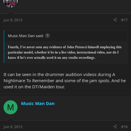
Jun 9, 2013
#17
Music Man Dan said:
Fourth, I've never seen any evidence of John Petrucci himself employing this
particular model, whether it be in a live video, instructional video, nor do I
know if he's ever actually used it on any studio recordings.
It can be seen in the drummer audition videos during A
Nightmare To Remember and some of the jam spots. And he
used it on the DT/Maiden tour.
Music Man Dan
M
Jun 9, 2013
#18