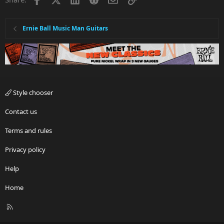
Ernie Ball Music Man Guitars
Style chooser
Contact us
Terms and rules
Privacy policy
Help
Home
R
S