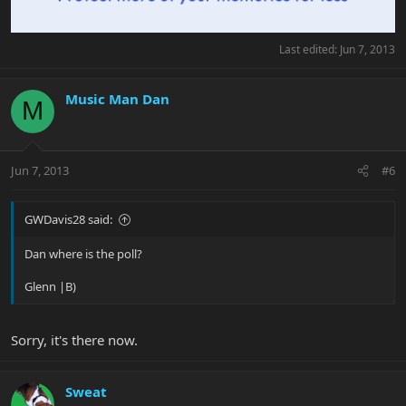
Last edited:
Jun 7, 2013
Music Man Dan
M
Jun 7, 2013
#6
GWDavis28 said:
Dan where is the poll?
Glenn |B)
Sorry, it's there now.
Sweat