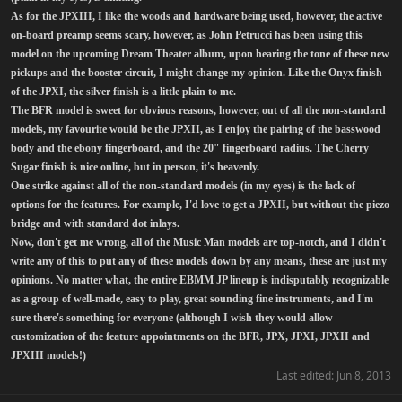
As for the JPXIII, I like the woods and hardware being used, however, the active
on-board preamp seems scary, however, as John Petrucci has been using this
model on the upcoming Dream Theater album, upon hearing the tone of these new
pickups and the booster circuit, I might change my opinion. Like the Onyx finish
of the JPXI, the silver finish is a little plain to me.
The BFR model is sweet for obvious reasons, however, out of all the non-standard
models, my favourite would be the JPXII, as I enjoy the pairing of the basswood
body and the ebony fingerboard, and the 20" fingerboard radius. The Cherry
Sugar finish is nice online, but in person, it's heavenly.
One strike against all of the non-standard models (in my eyes) is the lack of
options for the features. For example, I'd love to get a JPXII, but without the piezo
bridge and with standard dot inlays.
Now, don't get me wrong, all of the Music Man models are top-notch, and I didn't
write any of this to put any of these models down by any means, these are just my
opinions. No matter what, the entire EBMM JP lineup is indisputably recognizable
as a group of well-made, easy to play, great sounding fine instruments, and I'm
sure there's something for everyone (although I wish they would allow
customization of the feature appointments on the BFR, JPX, JPXI, JPXII and
JPXIII models!)
Last edited:
Jun 8, 2013