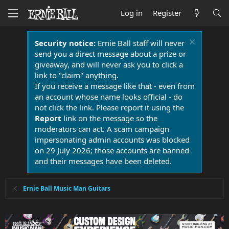
Log in
Register
Security notice:
Ernie Ball staff will never
send you a direct message about a prize or
giveaway, and will never ask you to click a
link to "claim" anything.
If you receive a message like that - even from
an account whose name looks official - do
not click the link. Please report it using the
Report
link on the message so the
moderators can act. A scam campaign
impersonating admin accounts was blocked
on 29 July 2026; those accounts are banned
and their messages have been deleted.
Ernie Ball Music Man Guitars