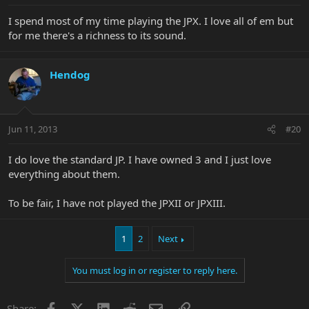
I spend most of my time playing the JPX. I love all of em but
for me there's a richness to its sound.
Hendog
Jun 11, 2013
#20
I do love the standard JP. I have owned 3 and I just love
everything about them.
To be fair, I have not played the JPXII or JPXIII.
1
2
Next
You must log in or register to reply here.
Facebook
X
LinkedIn
Reddit
Email
Link
Share: