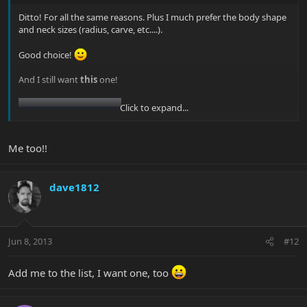
Ditto! For all the same reasons. Plus I much prefer the body shape
and neck sizes (radius, carve, etc....).
Good choice!
And I still want
this
one!
Click to expand...
Me too!!
dave1812
Jun 8, 2013
#12
Add me to the list, I want one, too