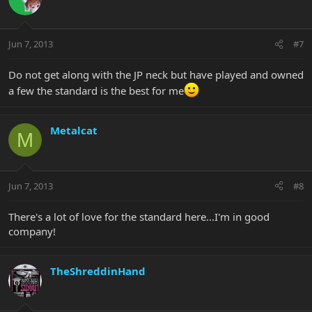
Jun 7, 2013
#7
Do not get along with the JP neck but have played and owned
a few the standard is the best for me
Metalcat
M
Jun 7, 2013
#8
There's a lot of love for the standard here...I'm in good
company!
TheShreddinHand