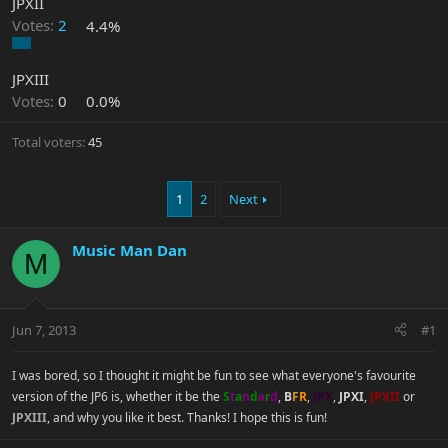
JPXII
Votes:
2
4.4%
JPXIII
Votes:
0
0.0%
Total voters
45
1
2
Next
Music Man Dan
M
Jun 7, 2013
#1
I was bored, so I thought it might be fun to see what everyone's favourite
version of the JP6 is, whether it be the
S
t
a
n
d
a
r
d
,
B
F
R
,
JPX
,
JPXI
,
JPXII
or
JPXIII
, and why you like it best. Thanks! I hope this is fun!