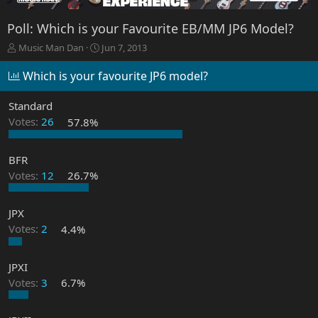
Poll: Which is your Favourite EB/MM JP6 Model?
T
S
Music Man Dan
Jun 7, 2013
h
t
r
a
Which is your favourite JP6 model?
e
r
a
t
Standard
d
d
Votes:
26
57.8%
s
a
t
t
a
e
BFR
r
Votes:
12
26.7%
t
e
r
JPX
Votes:
2
4.4%
JPXI
Votes:
3
6.7%