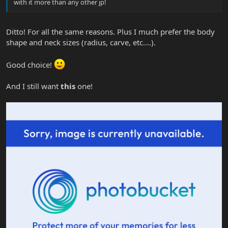
with it more than any other jp!
Ditto! For all the same reasons. Plus I much prefer the body
shape and neck sizes (radius, carve, etc....).
Good choice!
And I still want
this
one!