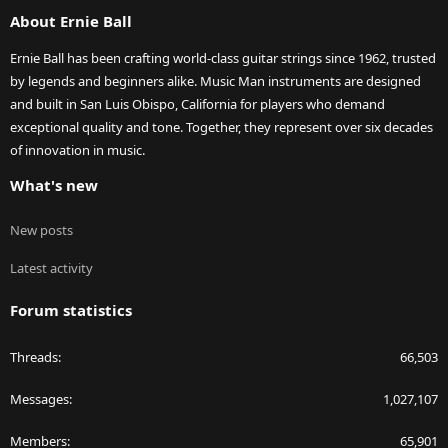
S
About Ernie Ball
Ernie Ball has been crafting world-class guitar strings since 1962, trusted
by legends and beginners alike. Music Man instruments are designed
and built in San Luis Obispo, California for players who demand
exceptional quality and tone. Together, they represent over six decades
of innovation in music.
What's new
New posts
Latest activity
Forum statistics
Threads
66,503
Messages
1,027,107
Members
65,901