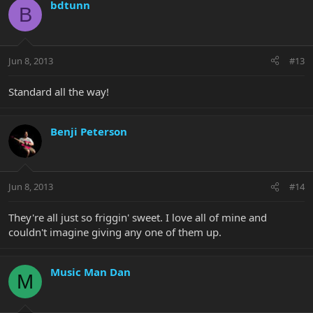
bdtunn
B
Jun 8, 2013
#13
Standard all the way!
Benji Peterson
Jun 8, 2013
#14
They're all just so friggin' sweet. I love all of mine and
couldn't imagine giving any one of them up.
Music Man Dan
M