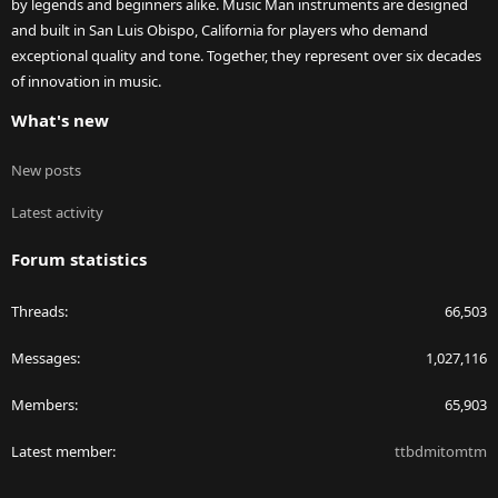
by legends and beginners alike. Music Man instruments are designed
and built in San Luis Obispo, California for players who demand
exceptional quality and tone. Together, they represent over six decades
of innovation in music.
What's new
New posts
Latest activity
Forum statistics
Threads
66,503
Messages
1,027,116
Members
65,903
Latest member
ttbdmitomtm