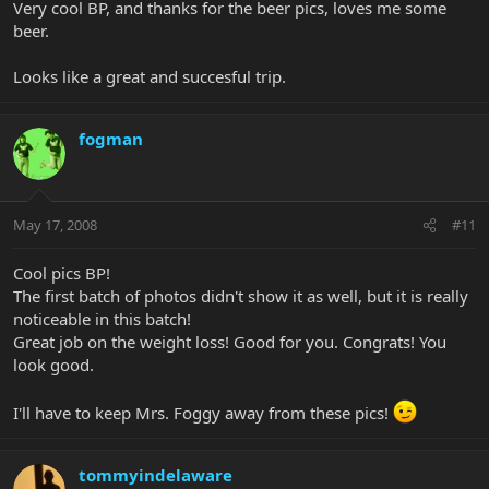
Very cool BP, and thanks for the beer pics, loves me some
beer.
Looks like a great and succesful trip.
fogman
May 17, 2008
#11
Cool pics BP!
The first batch of photos didn't show it as well, but it is really
noticeable in this batch!
Great job on the weight loss! Good for you. Congrats! You
look good.
I'll have to keep Mrs. Foggy away from these pics!
tommyindelaware