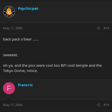
Psychicpet
May 17, 2008
#18
back pack o'beer ......
sweeeet.
oh ya, and the pics were cool too BP! cool temple and the
Tokyo Dome, niiiice.
francric
F
May 17, 2008
#19