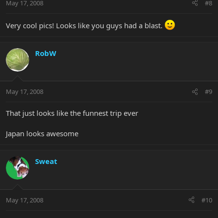
May 17, 2008
#8
Very cool pics! Looks like you guys had a blast.
RobW
May 17, 2008
#9
That just looks like the funnest trip ever
Japan looks awesome
Sweat
May 17, 2008
#10