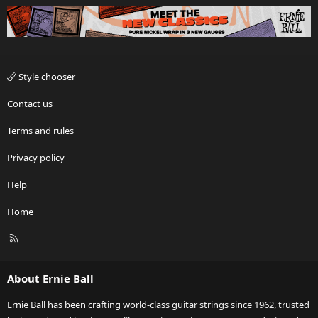
Style chooser
Contact us
Terms and rules
Privacy policy
Help
Home
R
S
S
About Ernie Ball
Ernie Ball has been crafting world-class guitar strings since 1962, trusted