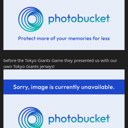
before the Tokyo Giants Game they presented us with our
own Tokyo Giants jerseys!