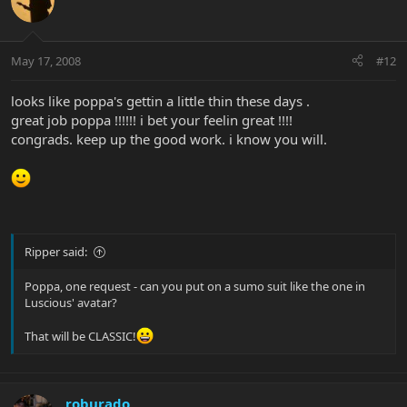
May 17, 2008
#12
looks like poppa's gettin a little thin these days .
great job poppa !!!!!! i bet your feelin great !!!!
congrads. keep up the good work. i know you will.
Ripper said:
Poppa, one request - can you put on a sumo suit like the one in
Luscious' avatar?
That will be CLASSIC!
roburado