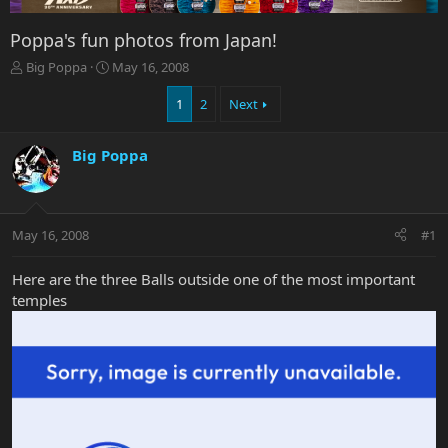
Poppa's fun photos from Japan!
T
S
Big Poppa
May 16, 2008
h
t
r
a
1
2
Next
e
r
a
t
Big Poppa
d
d
s
a
t
t
a
e
r
May 16, 2008
#1
t
e
Here are the three Balls outside one of the most important
r
temples