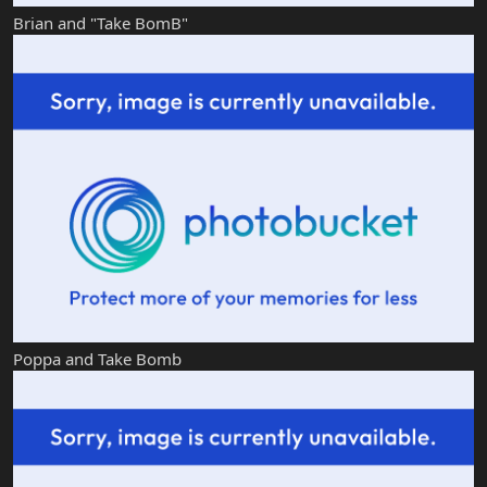
Brian and "Take BomB"
Poppa and Take Bomb