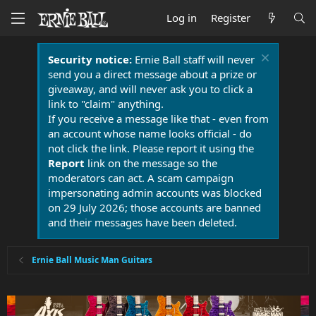
Log in
Register
Security notice:
Ernie Ball staff will never
send you a direct message about a prize or
giveaway, and will never ask you to click a
link to "claim" anything.
If you receive a message like that - even from
an account whose name looks official - do
not click the link. Please report it using the
Report
link on the message so the
moderators can act. A scam campaign
impersonating admin accounts was blocked
on 29 July 2026; those accounts are banned
and their messages have been deleted.
Ernie Ball Music Man Guitars