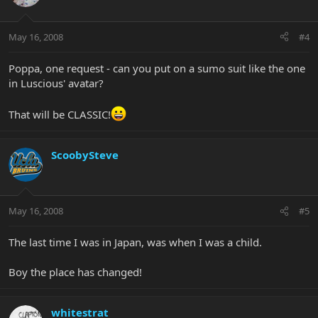
May 16, 2008
#4
Poppa, one request - can you put on a sumo suit like the one
in Luscious' avatar?
That will be CLASSIC!
ScoobySteve
May 16, 2008
#5
The last time I was in Japan, was when I was a child.
Boy the place has changed!
whitestrat