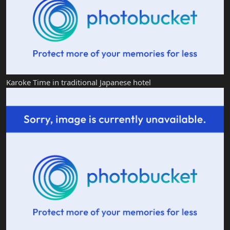
Karoke Time in traditional Japanese hotel