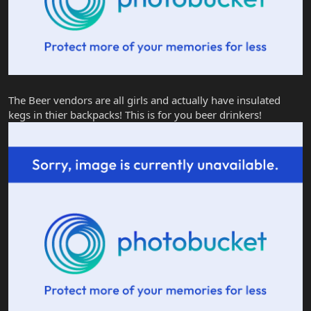
The Beer vendors are all girls and actually have insulated
kegs in thier backpacks! This is for you beer drinkers!