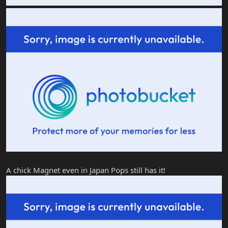
A chick Magnet even in Japan Pops still has it!