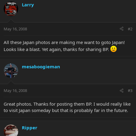
Larry
May 16, 2008
#2
All these Japan photos are making me want to goto Japan!
Looks like a blast. Yet again, thanks for sharing BP.
mesaboogieman
May 16, 2008
#3
Great photos. Thanks for posting them BP. I would really like
to visit Japan someday but that is probably far in the future.
Ripper