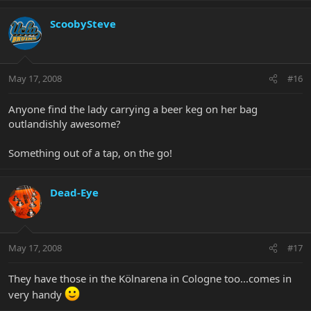
ScoobySteve
May 17, 2008
#16
Anyone find the lady carrying a beer keg on her bag
outlandishly awesome?
Something out of a tap, on the go!
Dead-Eye
May 17, 2008
#17
They have those in the Kölnarena in Cologne too...comes in
very handy