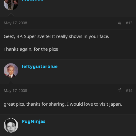
May 17, 2008
#13
Geez, BP. Super svelte! It really shows in your face.
Thanks again, for the pics!
leftyguitarblue
May 17, 2008
#14
great pics. thanks for sharing. I would love to visit Japan.
PugNinjas