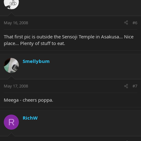
May 16, 2008
#6
That first pic is outside the Sensoji Temple in Asakusa... Nice
place... Plenty of stuff to eat.
Smellybum
May 17, 2008
#7
Meega - cheers poppa.
RichW
R