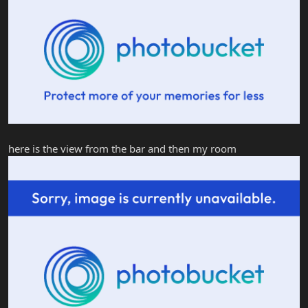
here is the view from the bar and then my room