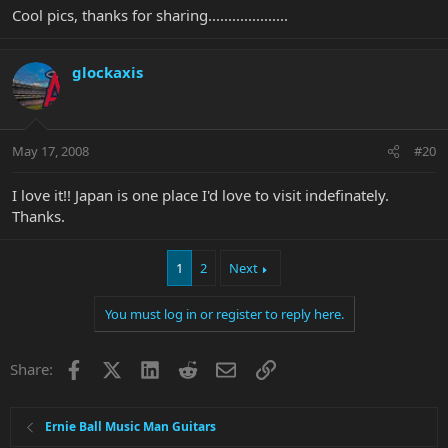
Cool pics, thanks for sharing....................
glockaxis
May 17, 2008
#20
I love it!! Japan is one place I'd love to visit indefinately.
Thanks.
1
2
Next
You must log in or register to reply here.
Facebook
X
LinkedIn
Reddit
Email
Link
Share:
Ernie Ball Music Man Guitars