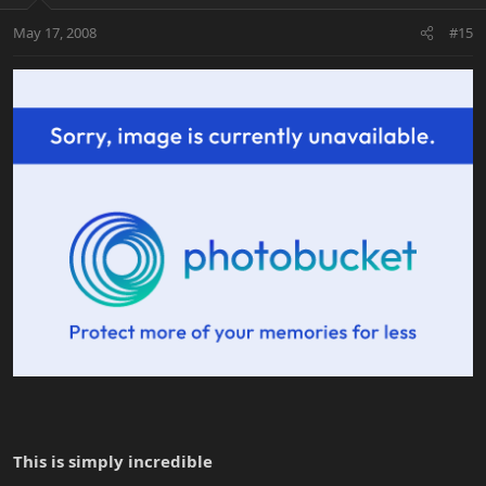
May 17, 2008
#15
This is simply incredible