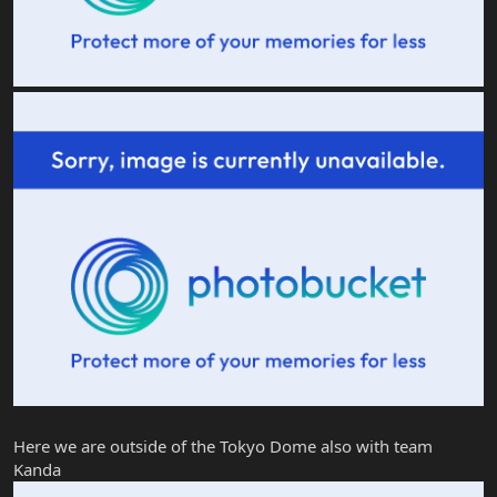
Here we are outside of the Tokyo Dome also with team
Kanda