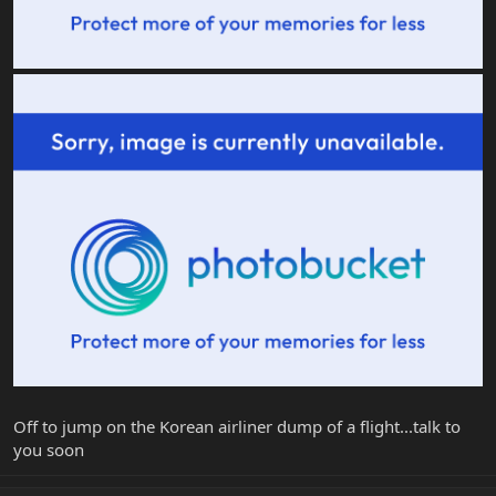
Off to jump on the Korean airliner dump of a flight...talk to
you soon