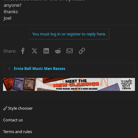
anyone?
thanks
Joel
You must log in or register to reply here.
Facebook
X
LinkedIn
Reddit
Email
Link
Share:
Ernie Ball Music Man Basses
Style chooser
Contact us
Terms and rules