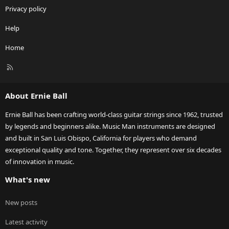
Privacy policy
Help
Home
R
S
S
About Ernie Ball
Ernie Ball has been crafting world-class guitar strings since 1962, trusted
by legends and beginners alike. Music Man instruments are designed
and built in San Luis Obispo, California for players who demand
exceptional quality and tone. Together, they represent over six decades
of innovation in music.
What's new
New posts
Latest activity