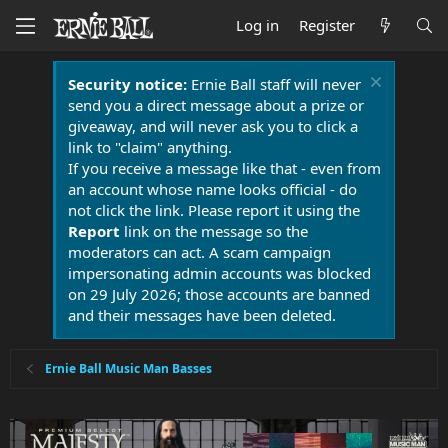
Log in
Register
Security notice:
Ernie Ball staff will never
send you a direct message about a prize or
giveaway, and will never ask you to click a
link to "claim" anything.
If you receive a message like that - even from
an account whose name looks official - do
not click the link. Please report it using the
Report
link on the message so the
moderators can act. A scam campaign
impersonating admin accounts was blocked
on 29 July 2026; those accounts are banned
and their messages have been deleted.
Ernie Ball Music Man Basses