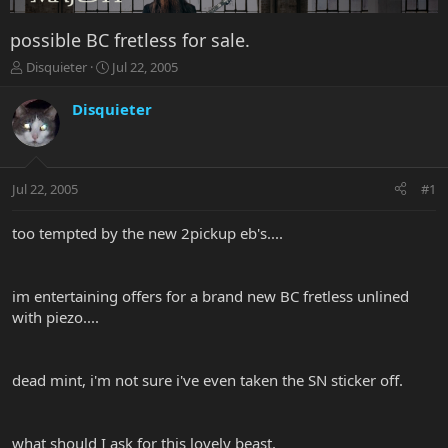
possible BC fretless for sale.
T
S
Disquieter
Jul 22, 2005
h
t
r
a
Disquieter
e
r
a
t
d
d
s
a
Jul 22, 2005
#1
t
t
a
e
r
too tempted by the new 2pickup eb's....
t
e
r
im entertaining offers for a brand new BC fretless unlined
with piezo....
dead mint, i'm not sure i've even taken the SN sticker off.
what should I ask for this lovely beast.