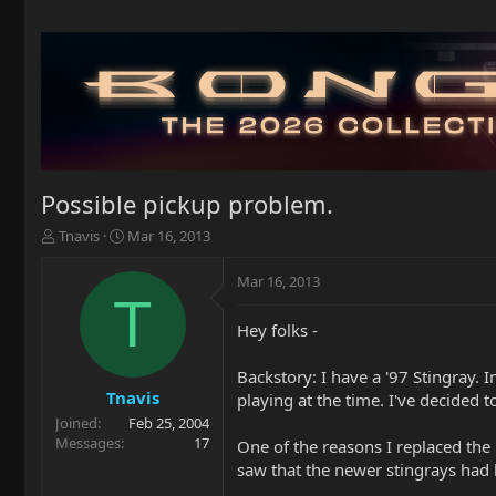
Possible pickup problem.
T
S
Tnavis
Mar 16, 2013
h
t
r
a
Mar 16, 2013
e
r
T
a
t
Hey folks -
d
d
s
a
t
t
Backstory: I have a '97 Stingray. 
a
e
Tnavis
playing at the time. I've decided t
r
Joined
Feb 25, 2004
t
Messages
17
One of the reasons I replaced the
e
saw that the newer stingrays had
r