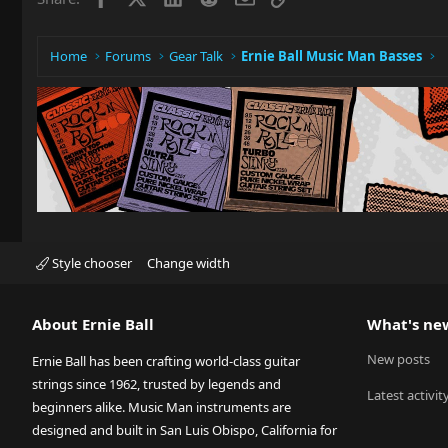
Home
Forums
Gear Talk
Ernie Ball Music Man Basses
Style chooser
Change width
About Ernie Ball
What's ne
New posts
Ernie Ball has been crafting world-class guitar
strings since 1962, trusted by legends and
Latest activit
beginners alike. Music Man instruments are
designed and built in San Luis Obispo, California for