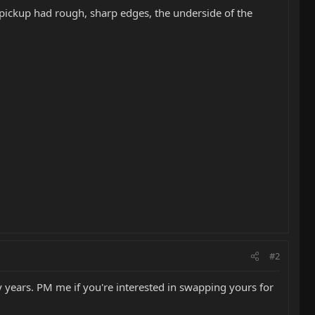
 pickup had rough, sharp edges, the underside of the
#2
 years. PM me if you're interested in swapping yours for