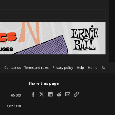
R
Contact us
Terms and rules
Privacy policy
Help
Home
S
S
Share this page
Facebook
X
LinkedIn
Reddit
Email
Link
66,503
1,027,118