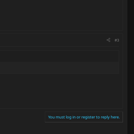
#3
You must log in or register to reply here.