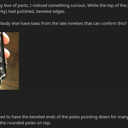
y box of parts, I noticed something curious. While the top of the
vity) had polished, beveled edges.
body else have bass from the late nineties that can confirm this?
sed to have the beveled ends of the poles pointing down for many
the rounded poles on top.