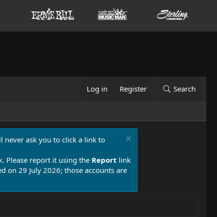
Log in
Register
Search
 never ask you to click a link to
k. Please report it using the
Report
link
 on 29 July 2026; those accounts are