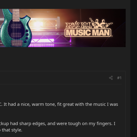
#1
. It had a nice, warm tone, fit great with the music I was
pickup had sharp edges, and were tough on my fingers. I
that style.