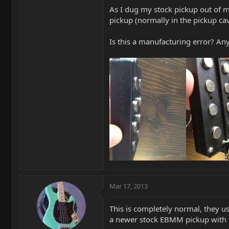
As I dug my stock pickup out of m
pickup (normally in the pickup ca
Is this a manufacturing error? Any
Mar 17, 2013
This is completely normal, they u
a newer stock EBMM pickup with 