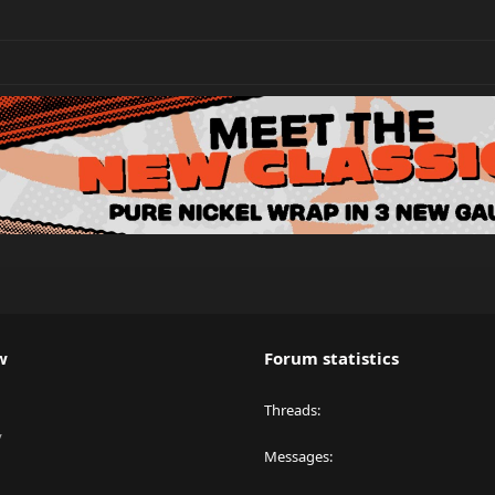
w
Forum statistics
Threads
y
Messages