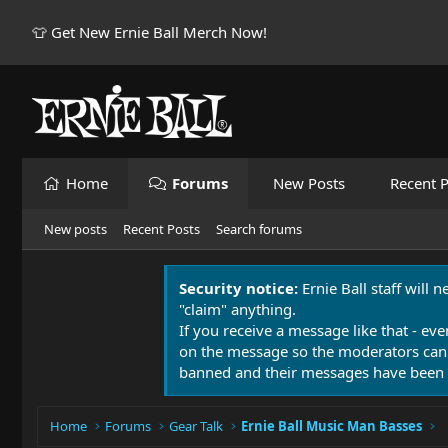
👕 Get New Ernie Ball Merch Now!
Home
Forums
New Posts
Recent P
New posts
Recent Posts
Search forums
Security notice:
Ernie Ball staff will 
"claim" anything.
If you receive a message like that - eve
on the message so the moderators can
banned and their messages have been 
Home
Forums
Gear Talk
Ernie Ball Music Man Basses