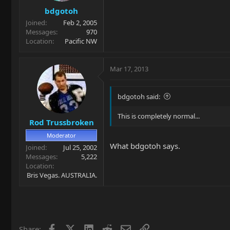
bdgotoh
Joined
Feb 2, 2005
Messages
970
Location
Pacific NW
Mar 17, 2013
bdgotoh said:
This is completely normal...
Rod Trussbroken
Moderator
What bdgotoh says.
Joined
Jul 25, 2002
Messages
5,222
Location
Bris Vegas. AUSTRALIA.
Facebook
X
LinkedIn
Reddit
Email
Link
Share: