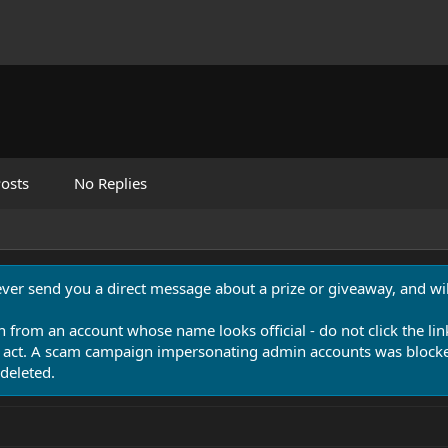
osts
No Replies
never send you a direct message about a prize or giveaway, and will
n from an account whose name looks official - do not click the lin
 act. A scam campaign impersonating admin accounts was blocked
deleted.