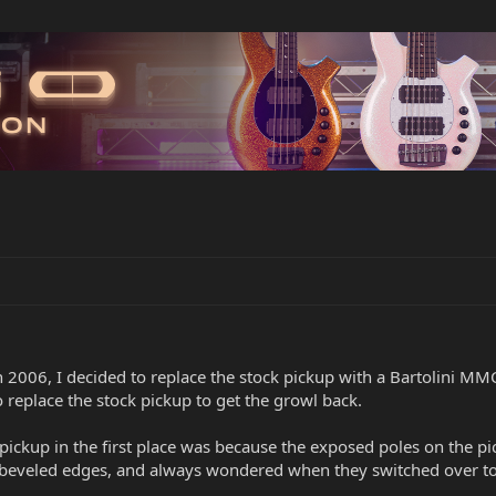
In 2006, I decided to replace the stock pickup with a Bartolini MMC
o replace the stock pickup to get the growl back.
 pickup in the first place was because the exposed poles on the 
 beveled edges, and always wondered when they switched over to 