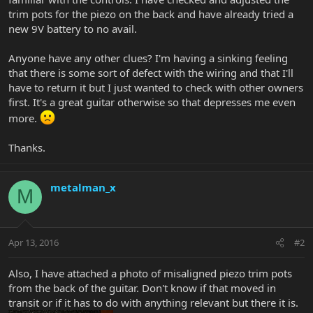
trim pots for the piezo on the back and have already tried a
new 9V battery to no avail.
Anyone have any other clues? I'm having a sinking feeling
that there is some sort of defect with the wiring and that I'll
have to return it but I just wanted to check with other owners
first. It's a great guitar otherwise so that depresses me even
more.
Thanks.
metalman_x
M
Apr 13, 2016
#2
Also, I have attached a photo of misaligned piezo trim pots
from the back of the guitar. Don't know if that moved in
transit or if it has to do with anything relevant but there it is.