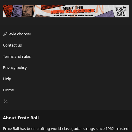
Style chooser
Contact us
Terms and rules
Privacy policy
Help
Home
R
S
S
About Ernie Ball
Ernie Ball has been crafting world-class guitar strings since 1962, trusted