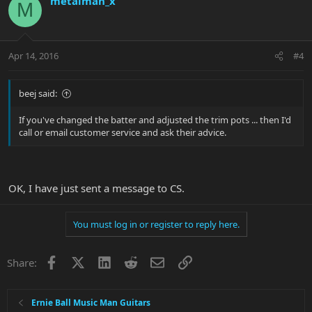
metalman_x
M
Apr 14, 2016
#4
beej said:
If you've changed the batter and adjusted the trim pots ... then I'd
call or email customer service and ask their advice.
OK, I have just sent a message to CS.
You must log in or register to reply here.
Facebook
X
LinkedIn
Reddit
Email
Link
Share:
Ernie Ball Music Man Guitars