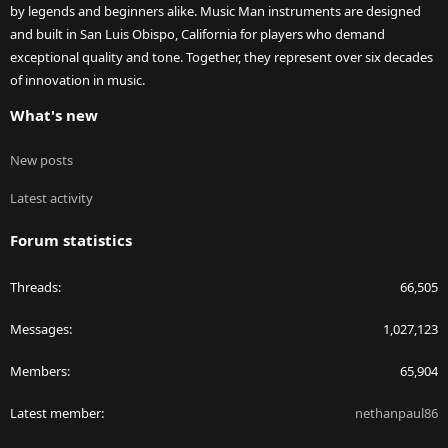
by legends and beginners alike. Music Man instruments are designed
and built in San Luis Obispo, California for players who demand
exceptional quality and tone. Together, they represent over six decades
of innovation in music.
What's new
New posts
Latest activity
Forum statistics
Threads
66,505
Messages
1,027,123
Members
65,904
Latest member
nethanpaul86