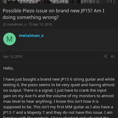
Possible Piezo issue on brand new JP15? Am I
doing something wrong?
T
S
metalman_x
Apr 13, 2016
h
t
r
a
metalman_x
M
e
r
a
t
d
d
s
a
Apr 13, 2016
#1
t
t
a
e
r
Hello,
t
e
I have just bought a brand new JP15 6 string guitar and while
r
testing it, the piezo seems to be very quiet and having almost
no output. There is a signal; I just have to crank the input
gain on my Axe Fx and the volume of my monitors to almost
max level to hear anything. I know this isn't how it is
supposed to be. This isn't my first MM guitar as I also have a
JP12-7 and a Majesty 7 and they do not have this issue. I am
familiar with the controls. I have checked and adjusted the