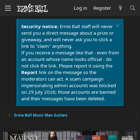
Log in
Register
Security notice:
Ernie Ball staff will never
send you a direct message about a prize or
giveaway, and will never ask you to click a
link to "claim" anything.
If you receive a message like that - even from
an account whose name looks official - do
not click the link. Please report it using the
Report
link on the message so the
moderators can act. A scam campaign
impersonating admin accounts was blocked
on 29 July 2026; those accounts are banned
and their messages have been deleted.
Ernie Ball Music Man Guitars