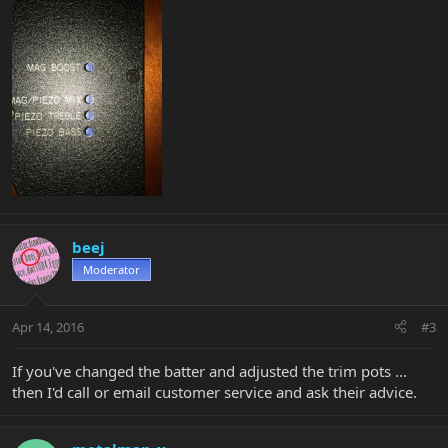
beej
Moderator
Apr 14, 2016
#3
If you've changed the batter and adjusted the trim pots ...
then I'd call or email customer service and ask their advice.