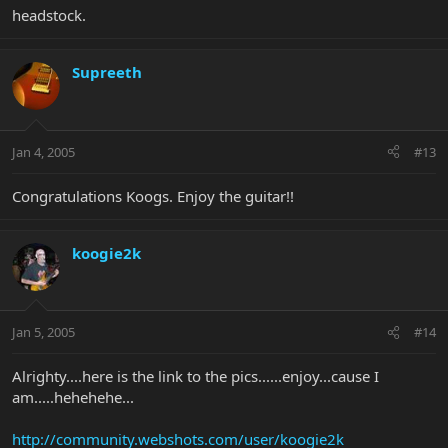
headstock.
Supreeth
Jan 4, 2005
#13
Congratulations Koogs. Enjoy the guitar!!
koogie2k
Jan 5, 2005
#14
Alrighty....here is the link to the pics......enjoy...cause I
am.....hehehehe...
http://community.webshots.com/user/koogie2k