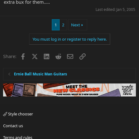
extra bux for them.....
Last edited:
Jan 5, 2005
1
2
Next
You must log in or register to reply here.
Facebook
X
LinkedIn
Reddit
Email
Link
Share:
Ernie Ball Music Man Guitars
Style chooser
Contact us
Terms and rules