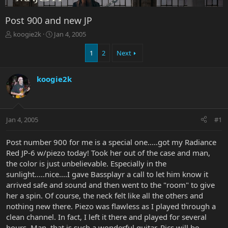
Post 900 and new JP
T
S
koogie2k
Jan 4, 2005
h
t
r
a
1
2
Next
e
r
a
t
koogie2k
d
d
s
a
t
t
a
e
r
Jan 4, 2005
#1
t
e
Post number 900 for me is a special one.....got my Radiance
r
Red JP-6 w/piezo today! Took her out of the case and man,
the color is just unbelievable. Especially in the
sunlight.....nice....I gave Bassplayr a call to let him know it
arrived safe and sound and then went to the "room" to give
her a spin. Of course, the neck felt like all the others and
nothing new there. Piezo was flawless as I played through a
clean channel. In fact, I left it there and played for several
hours. Man, that is such a wonderful guitar. Pics will be