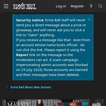
Log in
Register
Security notice:
Ernie Ball staff will never
send you a direct message about a prize or
giveaway, and will never ask you to click a
link to "claim" anything.
If you receive a message like that - even from
an account whose name looks official - do
not click the link. Please report it using the
Report
link on the message so the
moderators can act. A scam campaign
impersonating admin accounts was blocked
on 29 July 2026; those accounts are banned
and their messages have been deleted.
Ernie Ball Music Man Guitars