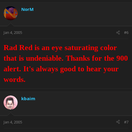
NorM
Jan 4, 2005
#6
Rad Red is an eye saturating color
that is undeniable. Thanks for the 900
alert. It's always good to hear your
words.
kbaim
Jan 4, 2005
#7