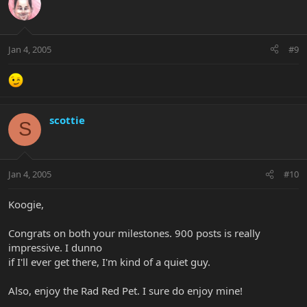
Jan 4, 2005
#9
scottie
S
Jan 4, 2005
#10
Koogie,
Congrats on both your milestones. 900 posts is really
impressive. I dunno
if I'll ever get there, I'm kind of a quiet guy.
Also, enjoy the Rad Red Pet. I sure do enjoy mine!