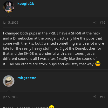
koogie2k
Jan 5, 2005
#16
I changed both pups in the PRB. I have a SH-58 at the neck
and a Dimebucker at the bridge. I actually like the pups that
come with the JP's, but I wanted something a with a lot more
bite for the really heavy stuff....so, I got the Dimebucker for
that and the SH-58 is wonderful with clean tones. Just a
different sound is all I was after. I really like the sound of
it.....all my others are stock pups and will stay that way.
mbgreene
Jan 5, 2005
#17
Koogs - nice family portrait