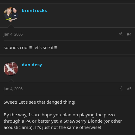
brentrocks
Jan 4, 2005
#4
sounds cool!!! let's see it!!!
dan desy
Jan 4, 2005
#5
Sweet! Let's see that danged thing!
By the way, I sure hope you plan on playing the piezo
through a PA or better yet, a Strawberry Blonde (or other
acoustic amp). It's just not the same otherwise!