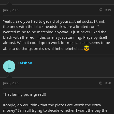
Jan 5, 2005
#19
Yeah, I saw you had to get rid of yours....that sucks. I think
the ones with the black headstock were a limited run. I
wanted mine to be matching anyway...I just never liked the
black with the red.....this one is just stunning. Plays by itself
almost. Wish it could go to work for me, cause it seems to be
able to do things on it's own! heheheheheh....
leishan
L
Jan 5, 2005
#20
That family pic is great!!!
Koogie, do you think that the piezos are worth the extra
money? I'm still trying to decide whether I want the pay the