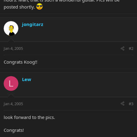
posted shortly.
jongitarz
Jan 4, 2005
#2
Congrats Koog!!
Lew
L
Jan 4, 2005
#3
look forward to the pics.
Congrats!