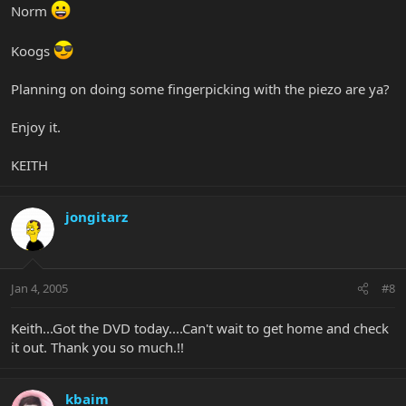
Norm
Koogs
Planning on doing some fingerpicking with the piezo are ya?
Enjoy it.
KEITH
jongitarz
Jan 4, 2005
#8
Keith...Got the DVD today....Can't wait to get home and check
it out. Thank you so much.!!
kbaim