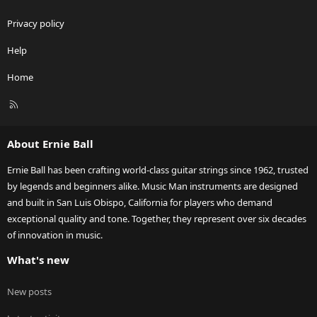
Privacy policy
Help
Home
R
S
S
About Ernie Ball
Ernie Ball has been crafting world-class guitar strings since 1962, trusted
by legends and beginners alike. Music Man instruments are designed
and built in San Luis Obispo, California for players who demand
exceptional quality and tone. Together, they represent over six decades
of innovation in music.
What's new
New posts