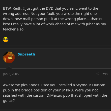
BTW, Keith, I just got the DVD that you sent, went to the
wrong address. Not your fault, you wrote the right one
down, new mail person put it at the wrong place.....thanks
bro! I really have a lot of work ahead of me with Juber as my
teacher also!
Supreeth
Jan 5, 2005
#15
Awesome pics Koogs. I see you installed a Seymour Duncan
pup in the bridge position of your JP PRB. Were you not
satisfied with the custom DiMarzio pup that shipped with the
guitar?