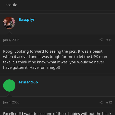
--scottie
Bassplyr
Jan 4, 2005
#11
Koog, Looking forward to seeing the pics. It was a beaut
when it arrived and it was tough for me to let the UPS man
take it. I think if he knew what it was, you would've never
have gotten it! Have fun amigo!!
ernie1966
Jan 4, 2005
#12
Excellent!! I want to see one of these babies without the black