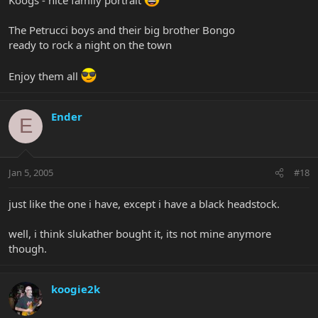
The Petrucci boys and their big brother Bongo
ready to rock a night on the town
Enjoy them all
Ender
E
Jan 5, 2005
#18
just like the one i have, except i have a black headstock.
well, i think slukather bought it, its not mine anymore
though.
koogie2k