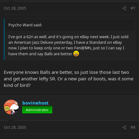
Oct 28, 2005
#7
Psycho Ward said:
I've got a 62ri as well, and it's going on eBay next week. I just sold
an American Jazz Deluxe yesterday, I have a Standard on eBay
now. I plan to keep only one or two Fen@$#s, just so I can say I
have them and say Balls are better.
Everyone knows Balls are better, so just lose those last two
and get another lefty SR. Or a new pair of boots, was it some
kind of bird?
bovinehost
Administrator
Oct 28, 2005
#8