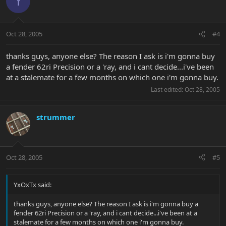
Y
Oct 28, 2005
#4
thanks guys, anyone else? The reason I ask is i'm gonna buy
a fender 62ri Precision or a 'ray, and i cant decide...i've been
at a stalemate for a few months on which one i'm gonna buy.
Last edited:
Oct 28, 2005
strummer
Oct 28, 2005
#5
YxOxTx said:
thanks guys, anyone else? The reason I ask is i'm gonna buy a
fender 62ri Precision or a 'ray, and i cant decide...i've been at a
stalemate for a few months on which one i'm gonna buy.