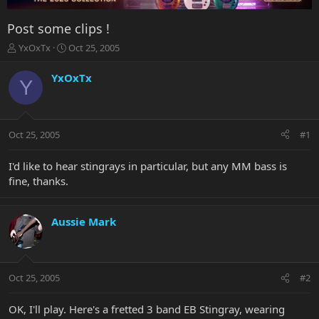
Post some clips !
T
S
YxOxTx
Oct 25, 2005
h
t
r
a
YxOxTx
Y
e
r
a
t
d
d
s
a
Oct 25, 2005
#1
t
t
a
e
r
I'd like to hear stingrays in particular, but any MM bass is
t
fine, thanks.
e
r
Aussie Mark
Oct 25, 2005
#2
OK, I'll play. Here's a fretted 3 band EB Stingray, wearing