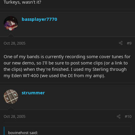
Turkeys, wasn't it?
bassplayer7770
Oct 28, 2005
#9
One of my bands is currently recording some cover tunes for
our new demo, so I'll be sure to post some clips (or a link to
the clips) when they're finished. I used my Sterling through
my Eden WT-400 (we used the DI from my amp).
strummer
Oct 28, 2005
#10
bovinehost said: