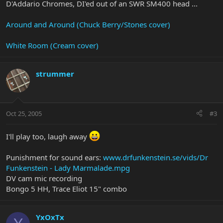
D'Addario Chromes, DI'ed out of an SWR SM400 head ...
Around and Around (Chuck Berry/Stones cover)
White Room (Cream cover)
strummer
Oct 25, 2005
#3
I'll play too, laugh away
Punishment for sound ears:
www.drfunkenstein.se/vids/Dr
Funkenstein - Lady Marmalade.mpg
DV cam mic recording
Bongo 5 HH, Trace Eliot 15" combo
YxOxTx