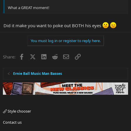
What a GREAT moment!
Did it make you want to poke out BOTH his eyes
You must log in or register to reply here.
Facebook
X
LinkedIn
Reddit
Email
Link
Share:
Ernie Ball Music Man Basses
Style chooser
Contact us