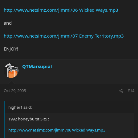
http://www.netsimz.com/jimmi/06 Wicked Ways.mp3
and
http://www.netsimz.com/jimmi/07 Enemy Territory.mp3
ENJOY!
QTMarsupial
Oct 29, 2005
#14
higher1 said:
1992 honeyburst SR5 :
http://www.netsimz.com/jimmi/06 Wicked Ways.mp3