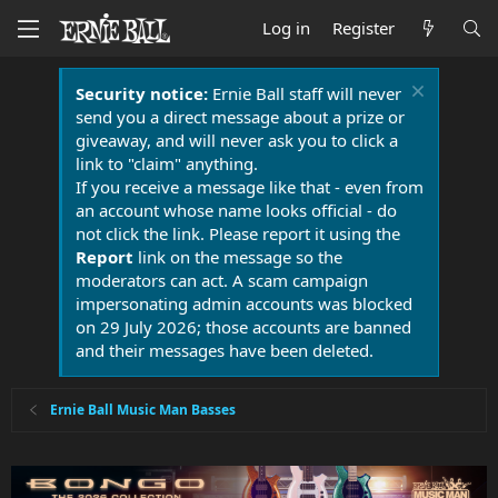
Log in
Register
Security notice:
Ernie Ball staff will never
send you a direct message about a prize or
giveaway, and will never ask you to click a
link to "claim" anything.
If you receive a message like that - even from
an account whose name looks official - do
not click the link. Please report it using the
Report
link on the message so the
moderators can act. A scam campaign
impersonating admin accounts was blocked
on 29 July 2026; those accounts are banned
and their messages have been deleted.
Ernie Ball Music Man Basses