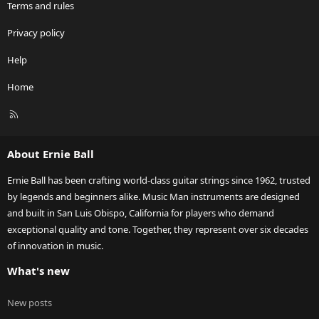
Terms and rules
Privacy policy
Help
Home
R
S
S
About Ernie Ball
Ernie Ball has been crafting world-class guitar strings since 1962, trusted
by legends and beginners alike. Music Man instruments are designed
and built in San Luis Obispo, California for players who demand
exceptional quality and tone. Together, they represent over six decades
of innovation in music.
What's new
New posts