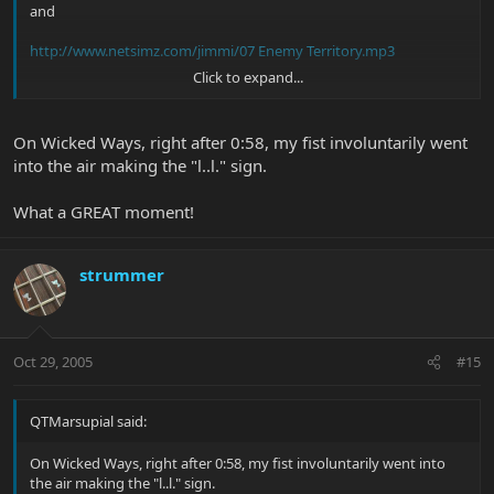
and
http://www.netsimz.com/jimmi/07 Enemy Territory.mp3
Click to expand...
ENJOY!
On Wicked Ways, right after 0:58, my fist involuntarily went
into the air making the "l..l." sign.
What a GREAT moment!
strummer
Oct 29, 2005
#15
QTMarsupial said:
On Wicked Ways, right after 0:58, my fist involuntarily went into
the air making the "l..l." sign.