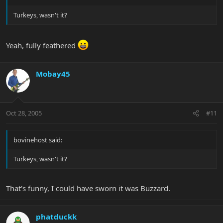
Turkeys, wasn't it?
Yeah, fully feathered
Mobay45
Oct 28, 2005
#11
bovinehost said:
Turkeys, wasn't it?
That's funny, I could have sworn it was Buzzard.
phatduckk