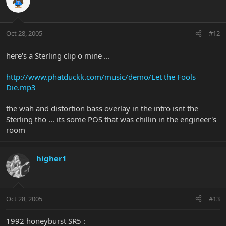
Oct 28, 2005
#12
here's a Sterling clip o mine ...
http://www.phatduckk.com/music/demo/Let the Fools
Die.mp3
the wah and distortion bass overlay in the intro isnt the
Sterling tho ... its some POS that was chillin in the engineer's
room
higher1
Oct 28, 2005
#13
1992 honeyburst SR5 :