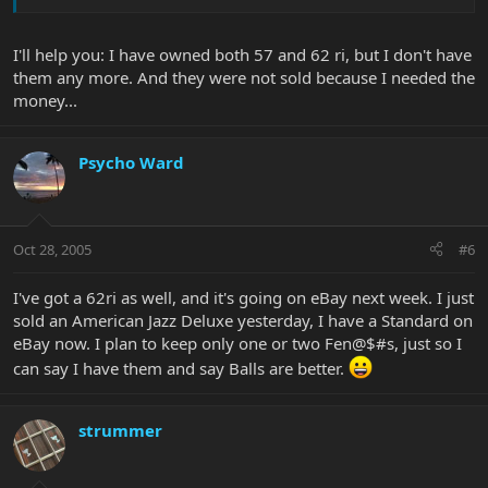
I'll help you: I have owned both 57 and 62 ri, but I don't have
them any more. And they were not sold because I needed the
money...
Psycho Ward
Oct 28, 2005
#6
I've got a 62ri as well, and it's going on eBay next week. I just
sold an American Jazz Deluxe yesterday, I have a Standard on
eBay now. I plan to keep only one or two Fen@$#s, just so I
can say I have them and say Balls are better.
strummer