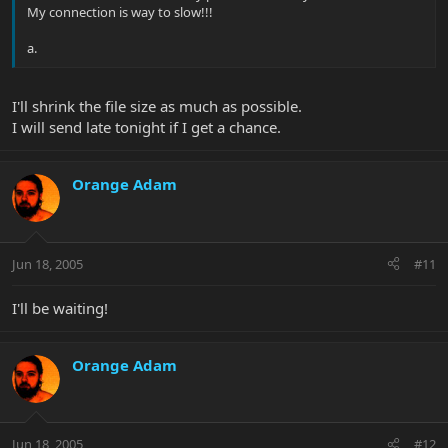
My connection is way to slow!!!
a.
I'll shrink the file size as much as possible.
I will send late tonight if I get a chance.
Orange Adam
Jun 18, 2005
#11
I'll be waiting!
Orange Adam
Jun 18, 2005
#12