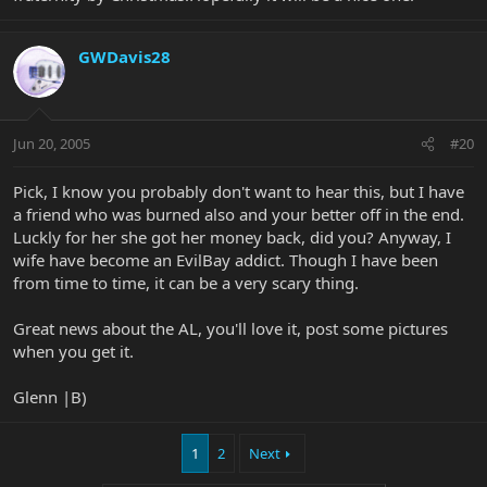
GWDavis28
Jun 20, 2005
#20
Pick, I know you probably don't want to hear this, but I have
a friend who was burned also and your better off in the end.
Luckly for her she got her money back, did you? Anyway, I
wife have become an EvilBay addict. Though I have been
from time to time, it can be a very scary thing.
Great news about the AL, you'll love it, post some pictures
when you get it.
Glenn |B)
1
2
Next