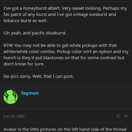
I've got a honeyburst albert. Very sweet looking. Perhaps my
fav paint of any burst and I've got vintage sunburst and
tobacco burst as well.
Oh yeah, and pacific blueburst.
BTW You may not be able to get white pickups with that
white/white color combo. Pickup color isn't an option and my
hunch is they'd put blackones on that for some contrast but
don't know for sure.
No pics sorry. Well, that I can post.
fogman
Jun 18, 2005
#7
Avatar is the little pictures on the left hand side of the thread