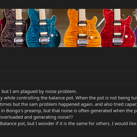
 , but I am plagued by noise problem.
y while controlling the balance pot. When the pot is not being tu
2 times but the sam problem happened again. and also tried capacit
try in Bongo's preamp, but that noise is often generated when the 
 overloaded and generating noise??
alance pot, but I wonder if it is the same for others. I would li