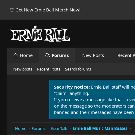
👕 Get New Ernie Ball Merch Now!
Home
Forums
New Posts
Recent P
New posts
Recent Posts
Search forums
Security notice:
Ernie Ball staff will 
"claim" anything.
If you receive a message like that - eve
on the message so the moderators can
banned and their messages have been 
Home
Forums
Gear Talk
Ernie Ball Music Man Basses