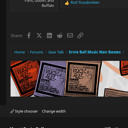
Paris, Dublin, and
Rod Trussbroken
R
Buffalo
e
a
c
t
i
Facebook
X
LinkedIn
Reddit
Email
Link
Share:
o
n
s
:
Home
Forums
Gear Talk
Ernie Ball Music Man Basses
Style chooser
Change width