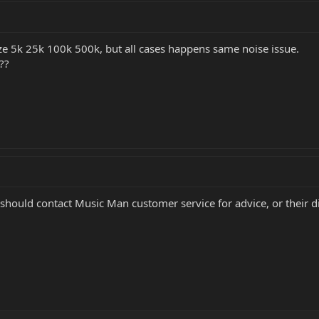
size 5k 25k 100k 500k, but all cases happens same noise issue.
??
hould contact Music Man customer service for advice, or their dis