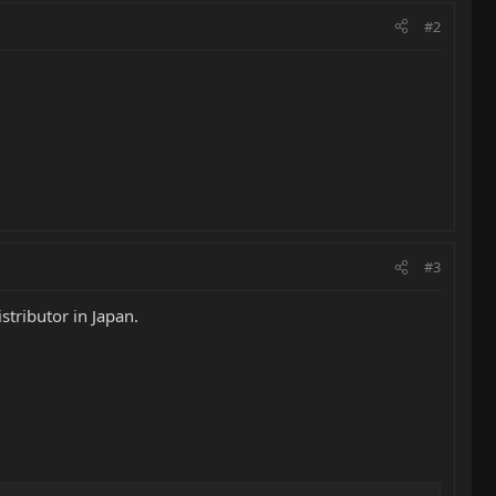
#2
#3
tributor in Japan.