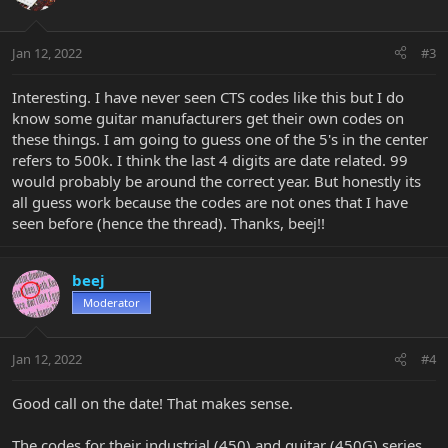
Jan 12, 2022
#3
Interesting. I have never seen CTS codes like this but I do
know some guitar manufacturers get their own codes on
these things. I am going to guess one of the 5's in the center
refers to 500k. I think the last 4 digits are date related. 99
would probably be around the correct year. But honestly its
all guess work because the codes are not ones that I have
seen before (hence the thread). Thanks, beej!!
beej
Moderator
Jan 12, 2022
#4
Good call on the date! That makes sense.
The codes for their industrial (450) and guitar (450G) series