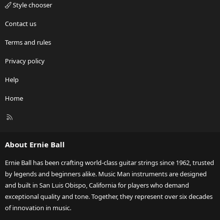
Style chooser
Contact us
Terms and rules
Privacy policy
Help
Home
R
S
S
About Ernie Ball
Ernie Ball has been crafting world-class guitar strings since 1962, trusted
by legends and beginners alike. Music Man instruments are designed
and built in San Luis Obispo, California for players who demand
exceptional quality and tone. Together, they represent over six decades
of innovation in music.