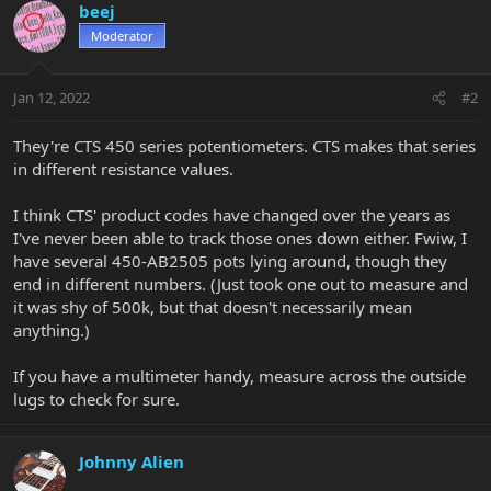
beej
Moderator
Jan 12, 2022
#2
They're CTS 450 series potentiometers. CTS makes that series
in different resistance values.
I think CTS' product codes have changed over the years as
I've never been able to track those ones down either. Fwiw, I
have several 450-AB2505 pots lying around, though they
end in different numbers. (Just took one out to measure and
it was shy of 500k, but that doesn't necessarily mean
anything.)
If you have a multimeter handy, measure across the outside
lugs to check for sure.
Johnny Alien