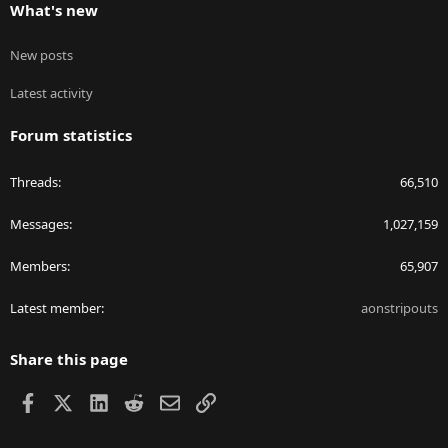
What's new
New posts
Latest activity
Forum statistics
Threads
66,510
Messages
1,027,159
Members
65,907
Latest member
aonstripouts
Share this page
Facebook
X
LinkedIn
Reddit
Email
Link