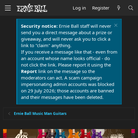
Log in
Register
Security notice:
Ernie Ball staff will never
send you a direct message about a prize or
giveaway, and will never ask you to click a
link to "claim" anything.
If you receive a message like that - even from
an account whose name looks official - do
not click the link. Please report it using the
Report
link on the message so the
moderators can act. A scam campaign
impersonating admin accounts was blocked
on 29 July 2026; those accounts are banned
and their messages have been deleted.
Ernie Ball Music Man Guitars