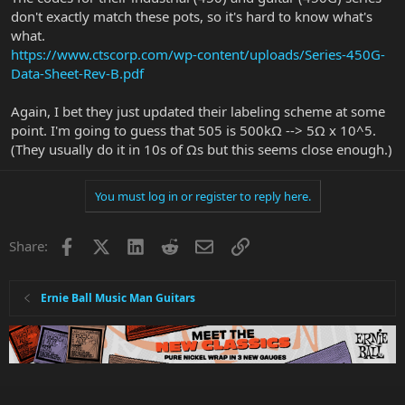
don't exactly match these pots, so it's hard to know what's
what.
https://www.ctscorp.com/wp-content/uploads/Series-450G-
Data-Sheet-Rev-B.pdf
Again, I bet they just updated their labeling scheme at some
point. I'm going to guess that 505 is 500kΩ --> 5Ω x 10^5.
(They usually do it in 10s of Ωs but this seems close enough.)
You must log in or register to reply here.
Facebook
X
LinkedIn
Reddit
Email
Link
Share:
Ernie Ball Music Man Guitars