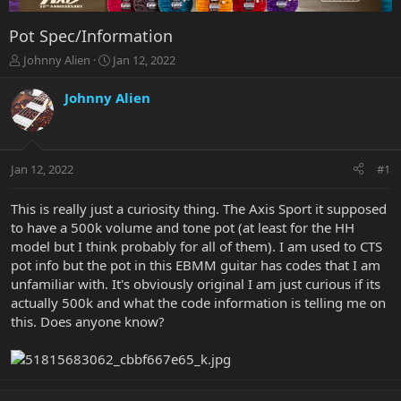
Pot Spec/Information
T
S
Johnny Alien
Jan 12, 2022
h
t
r
a
Johnny Alien
e
r
a
t
d
d
s
a
Jan 12, 2022
#1
t
t
a
e
r
This is really just a curiosity thing. The Axis Sport it supposed
t
to have a 500k volume and tone pot (at least for the HH
e
model but I think probably for all of them). I am used to CTS
r
pot info but the pot in this EBMM guitar has codes that I am
unfamiliar with. It's obviously original I am just curious if its
actually 500k and what the code information is telling me on
this. Does anyone know?