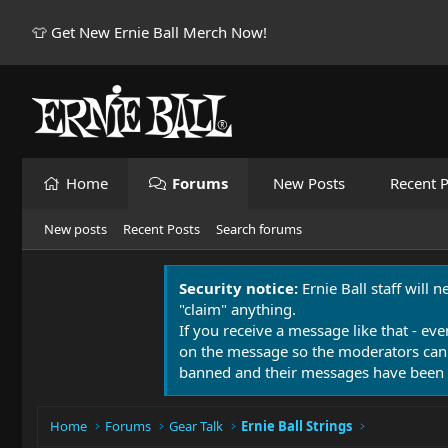
👕 Get New Ernie Ball Merch Now!
Home
Forums
New Posts
Recent P
New posts
Recent Posts
Search forums
Security notice:
Ernie Ball staff will 
"claim" anything.
If you receive a message like that - eve
on the message so the moderators can
banned and their messages have been 
Home
Forums
Gear Talk
Ernie Ball Strings