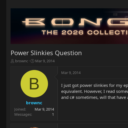
Power Slinkies Question
T
S
brownc
Mar 9, 2014
h
t
r
a
Mar 9, 2014
e
r
B
a
t
I just got power slinkies for my 
d
d
equivalent. However, I read somew
s
a
t
t
and c# sometimes, will that have 
a
e
brownc
r
Joined
Mar 9, 2014
t
Messages
1
e
r