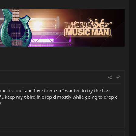
#1
ne les paul and love them so I wanted to try the bass
 I keep my t-bird in drop d mostly while going to drop c
?