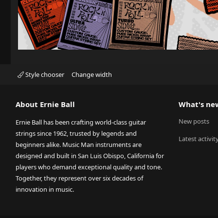
Style chooser
Change width
About Ernie Ball
What's ne
New posts
Ernie Ball has been crafting world-class guitar
strings since 1962, trusted by legends and
Latest activit
beginners alike. Music Man instruments are
designed and built in San Luis Obispo, California for
players who demand exceptional quality and tone.
Together, they represent over six decades of
innovation in music.