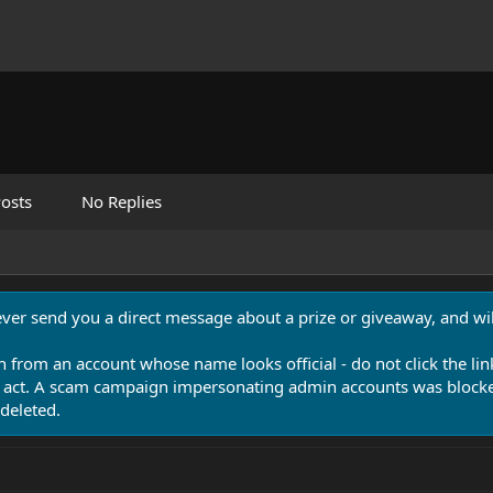
osts
No Replies
never send you a direct message about a prize or giveaway, and will
n from an account whose name looks official - do not click the lin
 act. A scam campaign impersonating admin accounts was blocked
deleted.