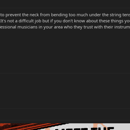
 to prevent the neck from bending too much under the string tensi
. It's not a difficult job but if you don't know about these things 
fessional musicians in your area who they trust with their instrume