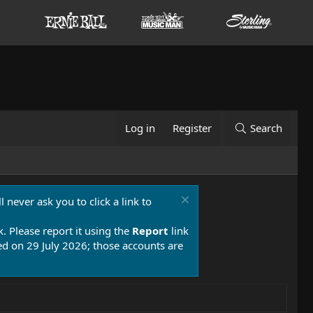
Log in
Register
Search
 never ask you to click a link to
k. Please report it using the
Report
link
 on 29 July 2026; those accounts are