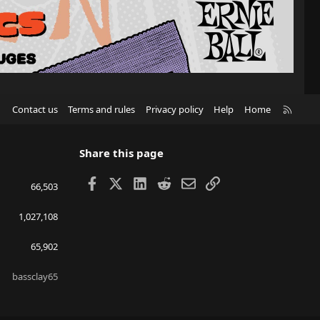
R
Contact us
Terms and rules
Privacy policy
Help
Home
S
S
Share this page
Facebook
X
LinkedIn
Reddit
Email
Link
66,503
1,027,108
65,902
bassclay65