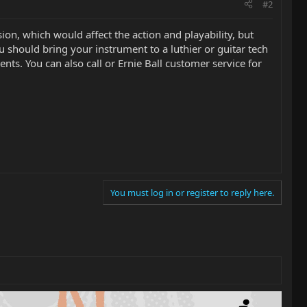
#2
on, which would affect the action and playability, but
you should bring your instrument to a luthier or guitar tech
nts. You can also call or Ernie Ball customer service for
You must log in or register to reply here.