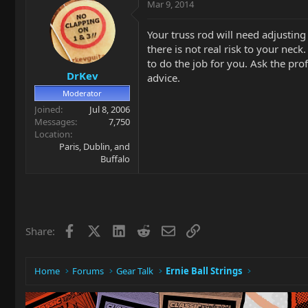
Mar 9, 2014
Your truss rod will need adjusting
there is not real risk to your neck
to do the job for you. Ask the pro
DrKev
advice.
Moderator
Joined
Jul 8, 2006
Messages
7,750
Location
Paris, Dublin, and
Buffalo
Facebook
X
LinkedIn
Reddit
Email
Link
Share:
Home
Forums
Gear Talk
Ernie Ball Strings