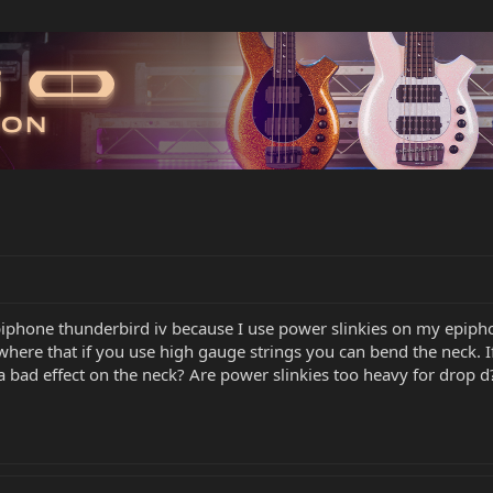
epiphone thunderbird iv because I use power slinkies on my epipho
here that if you use high gauge strings you can bend the neck. If
a bad effect on the neck? Are power slinkies too heavy for drop d