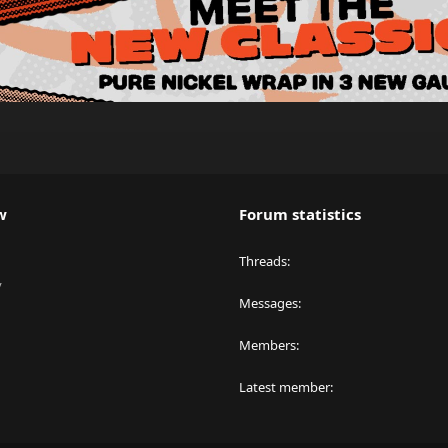
w
Forum statistics
Threads
y
Messages
Members
Latest member