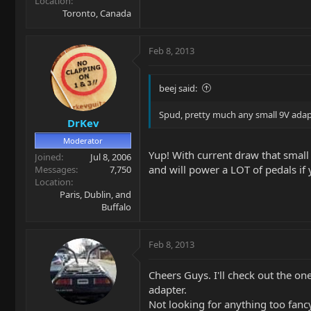
Location
Toronto, Canada
Feb 8, 2013
beej said:
Spud, pretty much any small 9V adapte
DrKev
Moderator
Yup! With current draw that small e
Joined
Jul 8, 2006
and will power a LOT of pedals if 
Messages
7,750
Location
Paris, Dublin, and
Buffalo
Feb 8, 2013
Cheers Guys. I'll check out the on
adapter.
Not looking for anything too fanc