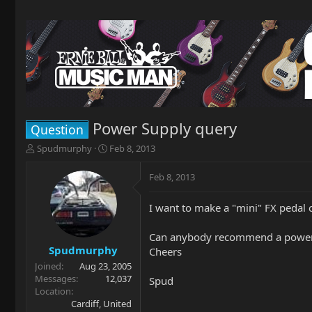
Power Supply query
Question
T
S
Spudmurphy
Feb 8, 2013
h
t
r
a
Feb 8, 2013
e
r
a
t
I want to make a "mini" FX pedal c
d
d
s
a
t
t
Can anybody recommend a power su
a
e
Spudmurphy
Cheers
r
Joined
Aug 23, 2005
t
Messages
12,037
Spud
e
Location
r
Cardiff, United