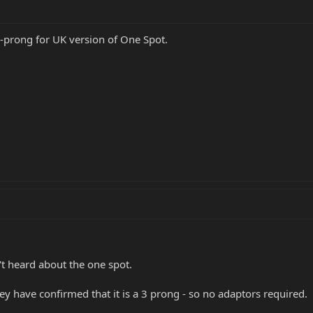
-prong for UK version of One Spot.
n't heard about the one spot.
y have confirmed that it is a 3 prong - so no adaptors required.