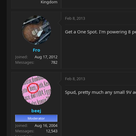
Kingdom
Feb 8, 2013
Get a One Spot. I'm powering 8 p
Fro
Joined
Aug 17, 2012
Messages
782
Feb 8, 2013
Spud, pretty much any small 9V ad
beej
Moderator
Joined
Aug 16, 2004
Messages
12,543