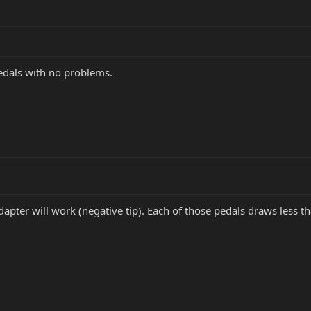
edals with no problems.
apter will work (negative tip). Each of those pedals draws less t