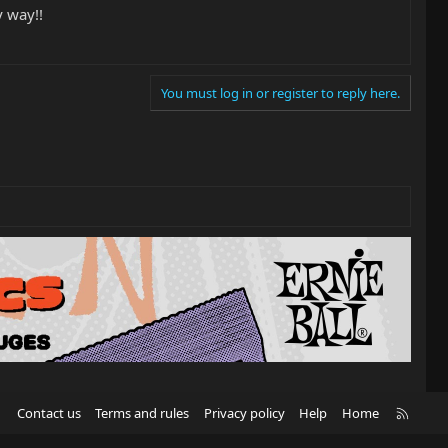
y way!!
You must log in or register to reply here.
R
Contact us
Terms and rules
Privacy policy
Help
Home
S