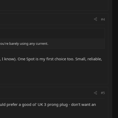
#4
you're barely using any current.
 I know). One Spot is my first choice too. Small, reliable,
#5
ould prefer a good ol' UK 3 prong plug - don't want an