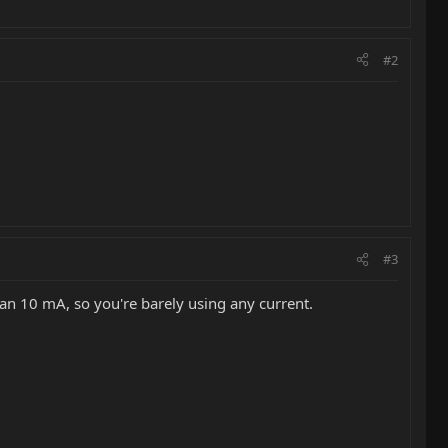
#2
#3
han 10 mA, so you're barely using any current.