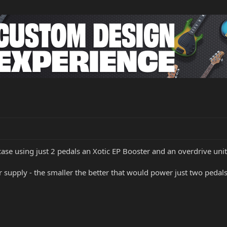
ase using just 2 pedals an Xotic EP Booster and an overdrive unit
pply - the smaller the better that would power just two pedals.