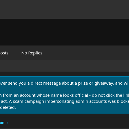
osts
No Replies
never send you a direct message about a prize or giveaway, and will
n from an account whose name looks official - do not click the lin
 act. A scam campaign impersonating admin accounts was blocked
deleted.
ion