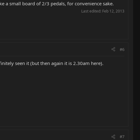
ake a small board of 2/3 pedals, for convenience sake.
Last edited:
Feb 12, 2013
#6
initely seen it (but then again it is 2.30am here).
#7