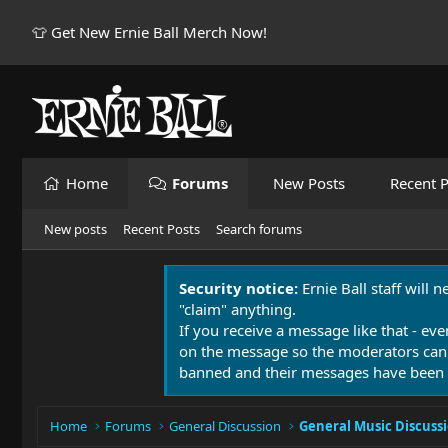
👕 Get New Ernie Ball Merch Now!
Home
Forums
New Posts
Recent P
New posts
Recent Posts
Search forums
Security notice:
Ernie Ball staff will 
"claim" anything.
If you receive a message like that - eve
on the message so the moderators can
banned and their messages have been 
Home
Forums
General Discussion
General Music Discuss