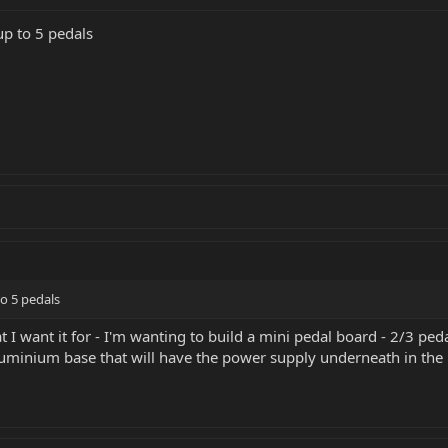
up to 5 pedals
to 5 pedals
t I want it for - I'm wanting to build a mini pedal board - 2/3 pe
minium base that will have the power supply underneath in the ba