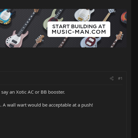
#1
 say an Xotic AC or BB booster.
 A wall wart would be acceptable at a push!