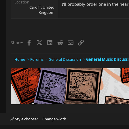
Location
I'll probably order one in the nea
Cardiff, United
Kingdom
Facebook
X
LinkedIn
Reddit
Email
Link
Share:
Home
Forums
General Discussion
General Music Discuss
Style chooser
Change width