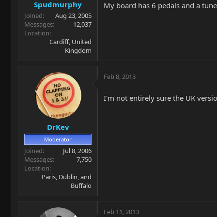
Spudmurphy
My board has 6 pedals and a tuner 
Joined
Aug 23, 2005
Messages
12,037
Location
Cardiff, United
Kingdom
Feb 8, 2013
I'm not entirely sure the UK versio
DrKev
Moderator
Joined
Jul 8, 2006
Messages
7,750
Location
Paris, Dublin, and
Buffalo
Feb 11, 2013