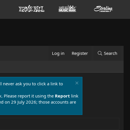
Log in
Register
Search
 never ask you to click a link to
k. Please report it using the
Report
link
 on 29 July 2026; those accounts are