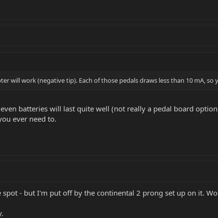
r will work (negative tip). Each of those pedals draws less than 10 mA, so 
ven batteries will last quite well (not really a pedal board option,
you ever need to.
e spot - but I'm put off by the continental 2 prong set up on it. W
y.