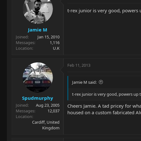
t-rex junior is very good, powers 
Jamie M
Joined
Jan 15, 2010
Messages
1,116
Location
U.K
Feb 11, 2013
Jamie M said:
t-rex junior is very good, powers up 
Spudmurphy
Joined
Aug 23, 2005
Cheers Jamie. A tad pricey for wha
Messages
12,037
housed on a custom fabricated Alu
Location
Cardiff, United
Kingdom