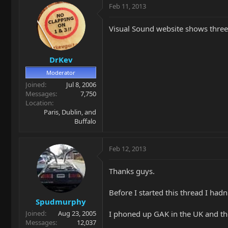
Feb 11, 2013
Visual Sound website shows three
DrKev
Moderator
Joined
Jul 8, 2006
Messages
7,750
Location
Paris, Dublin, and
Buffalo
Feb 12, 2013
Thanks guys.
Before I started this thread I had
Spudmurphy
I phoned up GAK in the UK and the
Joined
Aug 23, 2005
Messages
12,037