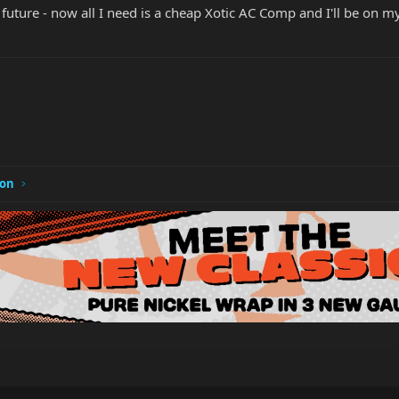
r future - now all I need is a cheap Xotic AC Comp and I'll be on m
ion