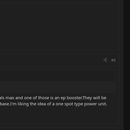
#8
dals max and one of those is an ep booster.They will be
se.I'm liking the idea of a one spot type power unit.