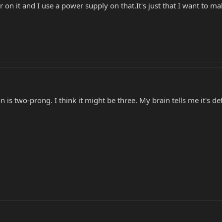
on it and I use a power supply on that.It's just that I want to m
n is two-prong. I think it might be three. My brain tells me it's def