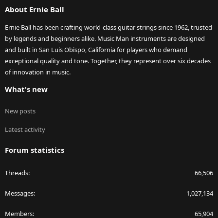
About Ernie Ball
Ernie Ball has been crafting world-class guitar strings since 1962, trusted
by legends and beginners alike. Music Man instruments are designed
and built in San Luis Obispo, California for players who demand
exceptional quality and tone. Together, they represent over six decades
of innovation in music.
What's new
New posts
Latest activity
Forum statistics
Threads
66,506
Messages
1,027,134
Members
65,904