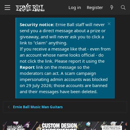
Log in
Register
Security notice:
Ernie Ball staff will never
send you a direct message about a prize or
giveaway, and will never ask you to click a
link to "claim" anything.
If you receive a message like that - even from
an account whose name looks official - do
not click the link. Please report it using the
Report
link on the message so the
moderators can act. A scam campaign
impersonating admin accounts was blocked
on 29 July 2026; those accounts are banned
and their messages have been deleted.
Ernie Ball Music Man Guitars