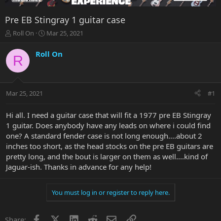
Pre EB Stingray 1 guitar case
T
S
Roll On
Mar 25, 2021
h
t
r
a
Roll On
R
e
r
a
t
d
d
s
a
Mar 25, 2021
#1
t
t
a
e
r
Hi all. I need a guitar case that will fit a 1977 pre EB Stingray
t
1 guitar. Does anybody have any leads on where i could find
e
one? A standard fender case is not long enough....about 2
r
inches too short, as the head stocks on the pre EB guitars are
pretty long, and the bout is larger on them as well....kind of
Jaguar-ish. Thanks in advance for any help!
You must log in or register to reply here.
Facebook
X
LinkedIn
Reddit
Email
Link
Share: