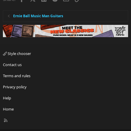
Ernie Ball Music Man Guitars
Style chooser
Contact us
Terms and rules
Privacy policy
Help
Home
R
S
S