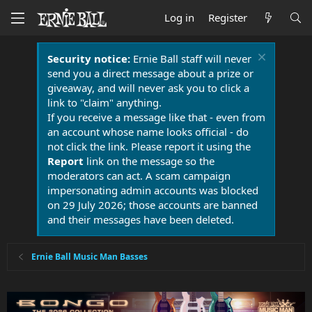
Log in
Register
Security notice:
Ernie Ball staff will never
send you a direct message about a prize or
giveaway, and will never ask you to click a
link to "claim" anything.
If you receive a message like that - even from
an account whose name looks official - do
not click the link. Please report it using the
Report
link on the message so the
moderators can act. A scam campaign
impersonating admin accounts was blocked
on 29 July 2026; those accounts are banned
and their messages have been deleted.
Ernie Ball Music Man Basses