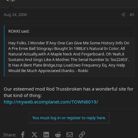
Aug 24, 2006
#2
ROKKI said:
Hey Folks. I Wonder If Any One Can Give Me Some History Info On
A Pre Ernie Ball Stingray.i Bought In 1988,it's Natural In Color; All
Natural Actually,with A Maple Neck And Fingerboard. Oh Yeah,it
Sustains And Sings Like A Mother. The Serial Number Is: 'bo22453'.
It Has A Bent Plate Bridge,top Load,two Frequency Eq. Any Help
Would Be Much Appreciated.thanks. - Rokki
Our esteemed mod Rod Trussbroken has a wonderful site for
that kind of thing:
http://myweb.ecomplanet.com/TOWN8019/
You must log in or register to reply here.
Facebook
X
LinkedIn
Reddit
Email
Link
Share: