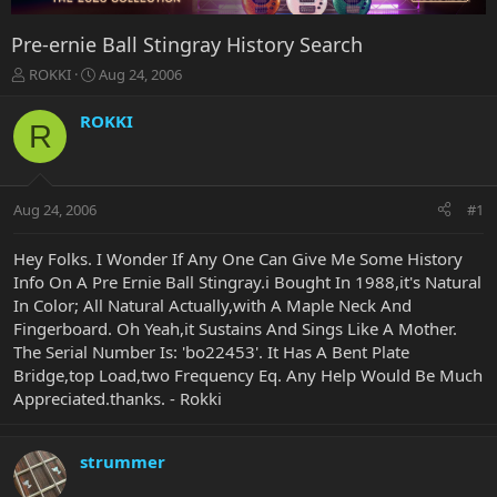
Pre-ernie Ball Stingray History Search
T
S
ROKKI
Aug 24, 2006
h
t
r
a
ROKKI
R
e
r
a
t
d
d
s
a
Aug 24, 2006
#1
t
t
a
e
r
Hey Folks. I Wonder If Any One Can Give Me Some History
t
Info On A Pre Ernie Ball Stingray.i Bought In 1988,it's Natural
e
In Color; All Natural Actually,with A Maple Neck And
r
Fingerboard. Oh Yeah,it Sustains And Sings Like A Mother.
The Serial Number Is: 'bo22453'. It Has A Bent Plate
Bridge,top Load,two Frequency Eq. Any Help Would Be Much
Appreciated.thanks. - Rokki
strummer