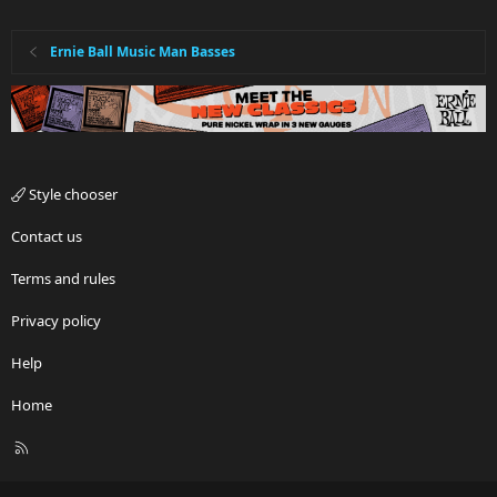
Ernie Ball Music Man Basses
Style chooser
Contact us
Terms and rules
Privacy policy
Help
Home
R
S
S