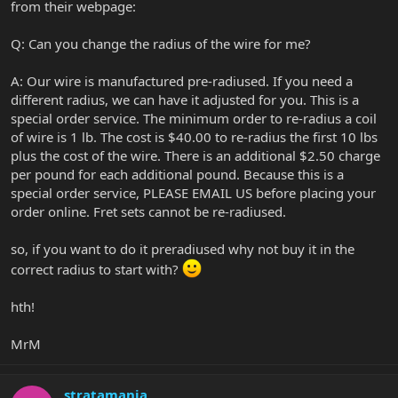
from their webpage:
Q: Can you change the radius of the wire for me?
A: Our wire is manufactured pre-radiused. If you need a
different radius, we can have it adjusted for you. This is a
special order service. The minimum order to re-radius a coil
of wire is 1 lb. The cost is $40.00 to re-radius the first 10 lbs
plus the cost of the wire. There is an additional $2.50 charge
per pound for each additional pound. Because this is a
special order service, PLEASE EMAIL US before placing your
order online. Fret sets cannot be re-radiused.
so, if you want to do it preradiused why not buy it in the
correct radius to start with?
hth!
MrM
stratamania