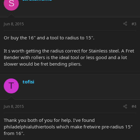
S
Jun 8, 2015
#3
Or buy the 16" and a tool to radius to 15".
It s worth getting the radius correct for Stainless steel. A Fret
Bender with rollers is the ideal tool or less good and a lot
slower would be fret bending pliers.
tofisi
T
Jun 8, 2015
#4
Thank you both of you for help. I've found
philadelphialuthiertools which make fretwire pre-radius 15"
from 16".