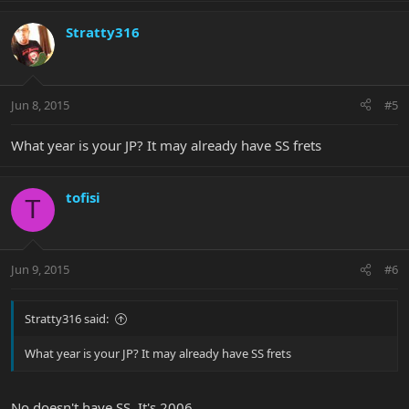
Stratty316
Jun 8, 2015
#5
What year is your JP? It may already have SS frets
tofisi
T
Jun 9, 2015
#6
Stratty316 said:
What year is your JP? It may already have SS frets
No doesn't have SS. It's 2006.