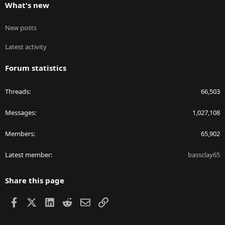
What's new
New posts
Latest activity
Forum statistics
Threads
66,503
Messages
1,027,108
Members
65,902
Latest member
bassclay65
Share this page
Facebook
X
LinkedIn
Reddit
Email
Link