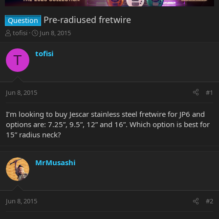
Pre-radiused fretwire
Question
T
S
tofisi
Jun 8, 2015
h
t
r
a
tofisi
T
e
r
a
t
d
d
s
a
Jun 8, 2015
#1
t
t
a
e
r
I’m looking to buy Jescar stainless steel fretwire for JP6 and
t
options are: 7.25”, 9.5”, 12” and 16”. Which option is best for
e
15” radius neck?
r
MrMusashi
Jun 8, 2015
#2