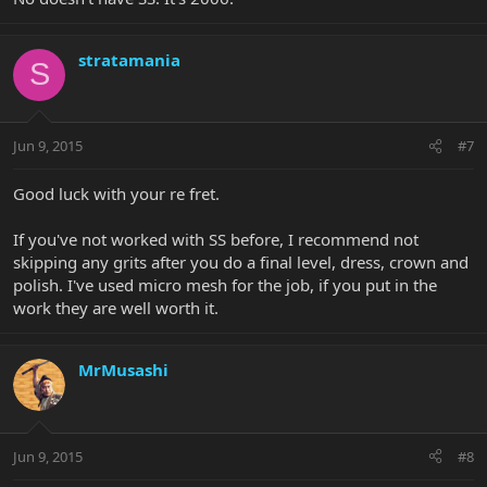
stratamania
S
Jun 9, 2015
#7
Good luck with your re fret.
If you've not worked with SS before, I recommend not
skipping any grits after you do a final level, dress, crown and
polish. I've used micro mesh for the job, if you put in the
work they are well worth it.
MrMusashi
Jun 9, 2015
#8