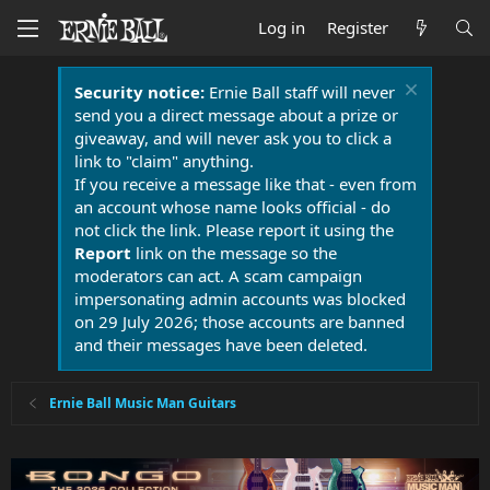
Log in
Register
Security notice:
Ernie Ball staff will never
send you a direct message about a prize or
giveaway, and will never ask you to click a
link to "claim" anything.
If you receive a message like that - even from
an account whose name looks official - do
not click the link. Please report it using the
Report
link on the message so the
moderators can act. A scam campaign
impersonating admin accounts was blocked
on 29 July 2026; those accounts are banned
and their messages have been deleted.
Ernie Ball Music Man Guitars