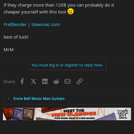
if they charge more than 120$ you can probably do it
cheaper yourself with this tool
FretBender | stewmac.com
best of luck!
MrM
You must log in or register to reply here.
Facebook
X
LinkedIn
Reddit
Email
Link
Share:
Ernie Ball Music Man Guitars