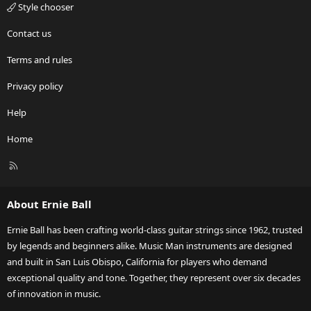
Style chooser
Contact us
Terms and rules
Privacy policy
Help
Home
R
S
S
About Ernie Ball
Ernie Ball has been crafting world-class guitar strings since 1962, trusted
by legends and beginners alike. Music Man instruments are designed
and built in San Luis Obispo, California for players who demand
exceptional quality and tone. Together, they represent over six decades
of innovation in music.