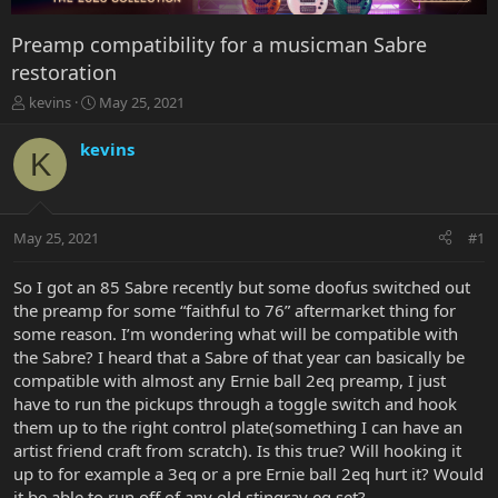
Preamp compatibility for a musicman Sabre
restoration
T
S
kevins
May 25, 2021
h
t
r
a
kevins
K
e
r
a
t
d
d
s
a
May 25, 2021
#1
t
t
a
e
r
So I got an 85 Sabre recently but some doofus switched out
t
the preamp for some “faithful to 76” aftermarket thing for
e
some reason. I’m wondering what will be compatible with
r
the Sabre? I heard that a Sabre of that year can basically be
compatible with almost any Ernie ball 2eq preamp, I just
have to run the pickups through a toggle switch and hook
them up to the right control plate(something I can have an
artist friend craft from scratch). Is this true? Will hooking it
up to for example a 3eq or a pre Ernie ball 2eq hurt it? Would
it be able to run off of any old stingray eq set?