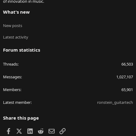
of innovation in music.
What's new
New posts
Latest activity
Forum statistics
Threads
66,503
Messages
1,027,107
Members
65,901
Latest member
ronstein_guitartech
Share this page
Facebook
X
LinkedIn
Reddit
Email
Link