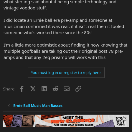
what sterling said about it being simple technology and
vintage voodoo stuff.
I did locate an Ernie ball era pre-amp and someone at
musicman confirmed it was real, if it isn’t real then it fooled
someone who’s worked there since the 80s!
I’m a little more optimistic about finding it now knowing that
multiple goofballs are taking out their original post 78 pre-
amps and that any 2eq preamp will work with this
You must log in or register to reply here.
Facebook
X
LinkedIn
Reddit
Email
Link
Share:
Ernie Ball Music Man Basses