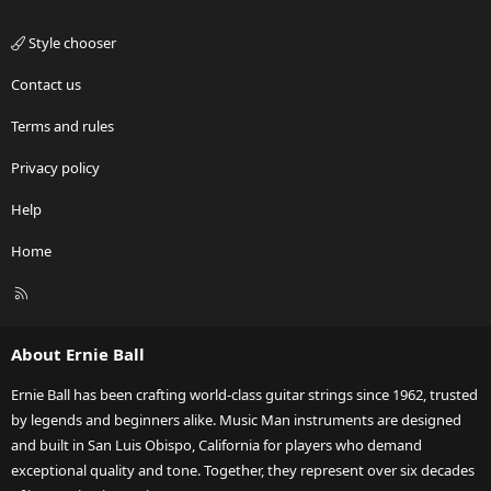
Style chooser
Contact us
Terms and rules
Privacy policy
Help
Home
R
S
S
About Ernie Ball
Ernie Ball has been crafting world-class guitar strings since 1962, trusted
by legends and beginners alike. Music Man instruments are designed
and built in San Luis Obispo, California for players who demand
exceptional quality and tone. Together, they represent over six decades