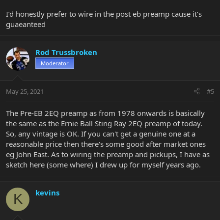
I’d honestly prefer to wire in the post eb preamp cause it’s
guaeanteed
Rod Trussbroken
Moderator
May 25, 2021
#5
The Pre-EB 2EQ preamp as from 1978 onwards is basically
the same as the Ernie Ball Sting Ray 2EQ preamp of today.
So, any vintage is OK. If you can't get a genuine one at a
reasonable price then there's some good after market ones
eg John East. As to wiring the preamp and pickups, I have as
sketch here (some where) I drew up for myself years ago.
kevins
K