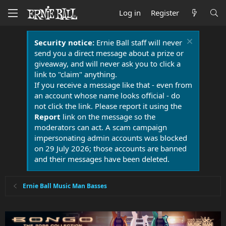
Log in
Register
Security notice:
Ernie Ball staff will never
send you a direct message about a prize or
giveaway, and will never ask you to click a
link to "claim" anything.
If you receive a message like that - even from
an account whose name looks official - do
not click the link. Please report it using the
Report
link on the message so the
moderators can act. A scam campaign
impersonating admin accounts was blocked
on 29 July 2026; those accounts are banned
and their messages have been deleted.
Ernie Ball Music Man Basses