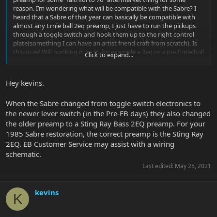
reason. I’m wondering what will be compatible with the Sabre? I
heard that a Sabre of that year can basically be compatible with
almost any Ernie ball 2eq preamp, I just have to run the pickups
through a toggle switch and hook them up to the right control
plate(something I can have an artist friend craft from scratch). Is
this true? Will hooking it up to for example a 3eq or a pre Ernie ball
Click to expand...
2eq hurt it? Would it be able to run off of any old stingray eq set?
Hey kevins.
When the Sabre changed from toggle switch electronics to
the newer lever switch (in the Pre-EB days) they also changed
the older preamp to a Sting Ray Bass 2EQ preamp. For your
1985 Sabre restoration, the correct preamp is the Sting Ray
2EQ. EB Customer Service may assist with a wiring
schematic.
Last edited:
May 25, 2021
kevins
K