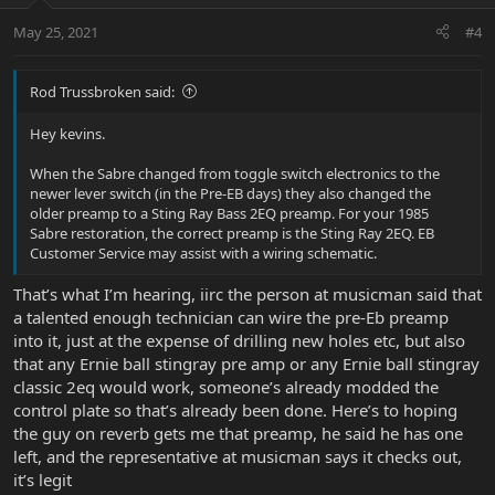
May 25, 2021
#4
Rod Trussbroken said:
Hey kevins.
When the Sabre changed from toggle switch electronics to the
newer lever switch (in the Pre-EB days) they also changed the
older preamp to a Sting Ray Bass 2EQ preamp. For your 1985
Sabre restoration, the correct preamp is the Sting Ray 2EQ. EB
Customer Service may assist with a wiring schematic.
That’s what I’m hearing, iirc the person at musicman said that
a talented enough technician can wire the pre-Eb preamp
into it, just at the expense of drilling new holes etc, but also
that any Ernie ball stingray pre amp or any Ernie ball stingray
classic 2eq would work, someone’s already modded the
control plate so that’s already been done. Here’s to hoping
the guy on reverb gets me that preamp, he said he has one
left, and the representative at musicman says it checks out,
it’s legit