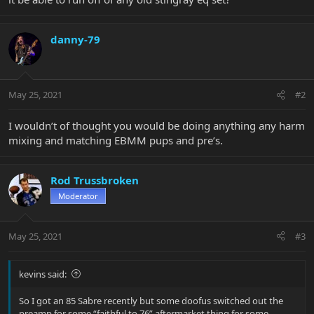
danny-79
May 25, 2021
#2
I wouldn’t of thought you would be doing anything any harm
mixing and matching EBMM pups and pre’s.
Rod Trussbroken
Moderator
May 25, 2021
#3
kevins said:
So I got an 85 Sabre recently but some doofus switched out the
preamp for some “faithful to 76” aftermarket thing for some