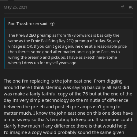
May 26, 2021
#6
Rod Trussbroken said:
The Pre-EB 2EQ preamp as from 1978 onwards is basically the
same as the Ernie Ball Sting Ray 2EQ preamp of today. So, any
vintage is OK. If you can't get a genuine one at a reasonable price
then there's some good after market ones eg John East. As to
wiring the preamp and pickups, I have as sketch here (some
where) I drew up for myself years ago.
The one I’m replacing is the John east one. From digging
around here I think sterling was saying basically all East did
was make a fairly faithful copy of the 76 but at the end of the
day it’s very simple technology so the minutia of difference
between the pre-eb and post eb pre amps isn’t going to
matter much. I know the John east one on this one does have
a mid sweep so that’s tempting to keep on. If someone could
clarify how much if any difference there is that would help!
I’d imagine a copy would probably sound the same given