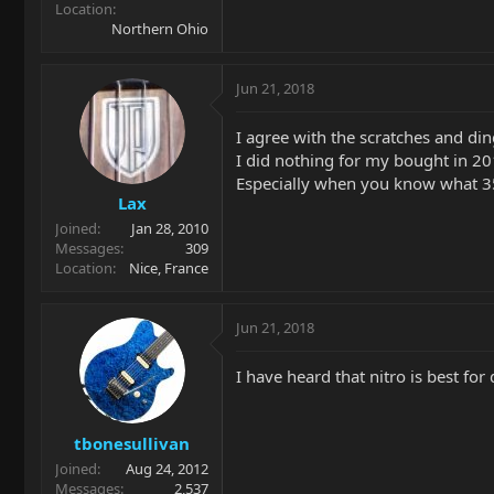
Location
Northern Ohio
Jun 21, 2018
I agree with the scratches and din
I did nothing for my bought in 201
Especially when you know what 
Lax
Joined
Jan 28, 2010
Messages
309
Location
Nice, France
Jun 21, 2018
I have heard that nitro is best for
tbonesullivan
Joined
Aug 24, 2012
Messages
2,537