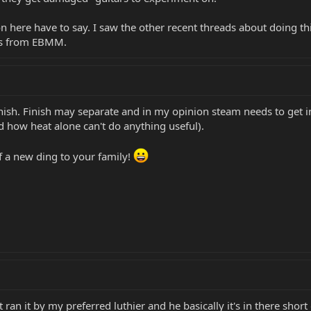
here have to say. I saw the other recent threads about doing thi
hes from EBMM.
finish. Finish may separate and in my opinion steam needs to get 
d how heat alone can't do anything useful).
f a new ding to your family!
st ran it by my preferred luthier and he basically it's in there short