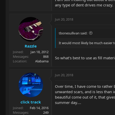
any type of dent drives me crazy.
Jun 20, 2018
tbonesullivan said:
It would most likely be much easier to 
Razzle
Joined
Jan 18, 2012
Messages
868
So what's best to use as fill materi
Location
Alabama
Jun 20, 2018
Over time, I have come to rather b
unwanted scars, and is less than i
beautiful come out of it, that gi
click track
summer day....
Joined
Feb 14, 2016
Messages
249