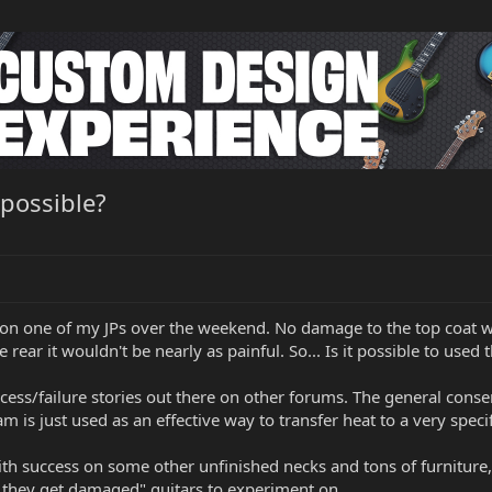
 possible?
 on one of my JPs over the weekend. No damage to the top coat wha
e rear it wouldn't be nearly as painful. So... Is it possible to used 
ccess/failure stories out there on other forums. The general cons
m is just used as an effective way to transfer heat to a very speci
ith success on some other unfinished necks and tons of furniture, 
if they get damaged" guitars to experiment on.