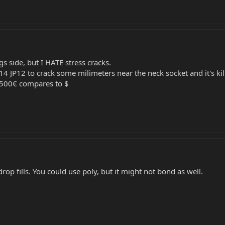
gs side, but I HATE stress cracks.
4 JP12 to crack some milimeters near the neck socket and it's kil
3500€ compares to $
 drop fills. You could use poly, but it might not bond as well.