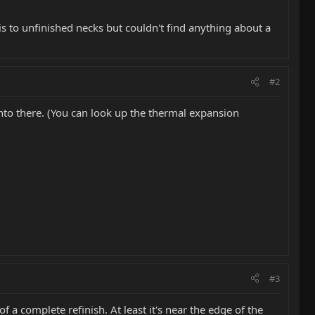
s to unfinished necks but couldn't find anything about a
#2
into there. (You can look up the thermal expansion
#3
 of a complete refinish. At least it's near the edge of the