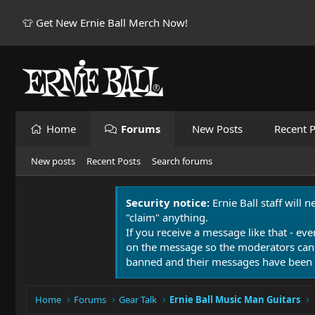
👕 Get New Ernie Ball Merch Now!
Home
Forums
New Posts
Recent P
New posts
Recent Posts
Search forums
Security notice:
Ernie Ball staff will 
"claim" anything.
If you receive a message like that - eve
on the message so the moderators can
banned and their messages have been 
Home
Forums
Gear Talk
Ernie Ball Music Man Guitars