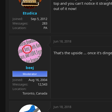
top and you can't notice it straigh
out of it now!
Etudica
Joined
Sep 5, 2012
Messages
283
Location
PA
Jun 18, 2018
That's the upside ... once it's din
beej
Moderator
Joined
Aug 16, 2004
Messages
12,543
Location
Toronto, Canada
Jun 18, 2018