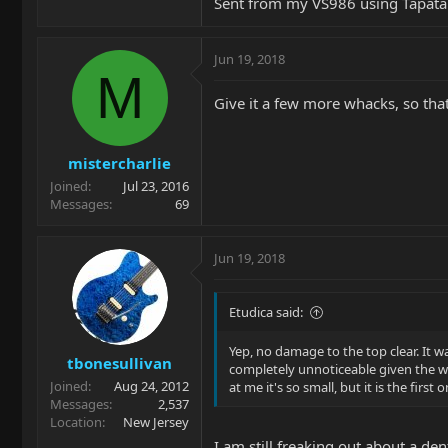
Sent from my VS986 using Tapata
Jun 19, 2018
M
Give it a few more whacks, so that 
mistercharlie
Joined
Jul 23, 2016
Messages
69
Jun 19, 2018
Etudica said:
Yep, no damage to the top clear. It 
tbonesullivan
completely unnoticeable given the wav
Joined
Aug 24, 2012
at me it's so small, but it is the firs
Messages
2,537
Location
New Jersey
I am still freaking out about a de