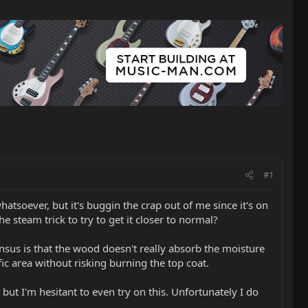
#1
tsoever, but it's buggin the crap out of me since it's on
the steam trick to try to get it closer to normal?
ensus is that the wood doesn't really absorb the moisture
fic area without risking burning the top coat.
but I'm hesitant to even try on this. Unfortunately I do