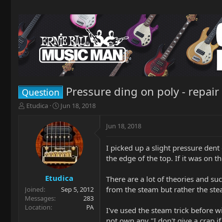
Pressure ding on poly - repair
Question
T
S
Etudica
Jun 18, 2018
h
t
r
a
Jun 18, 2018
e
r
a
t
I picked up a slight pressure dent
d
d
the edge of the top. If it was on th
s
a
t
t
a
e
Etudica
There are a lot of theories and su
r
from the steam but rather the stea
Joined
Sep 5, 2012
t
Messages
283
e
Location
PA
I've used the steam trick before w
r
not own any "I don't give a crap 