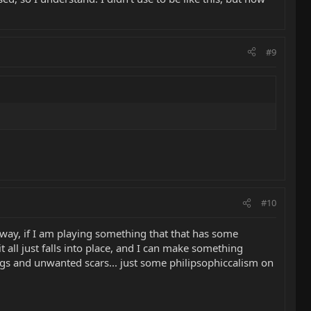
#9
#10
s way, if I am playing something that that has some
 all just falls into place, and I can make something
ngs and unwanted scars... just some philipsophiccalism on