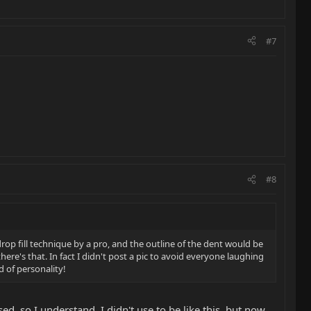
#7
#8
rop fill technique by a pro, and the outline of the dent would be
re's that. In fact I didn't post a pic to avoid everyone laughing
nd of personality!
d, so I understand. I didn't use to be like this, but now