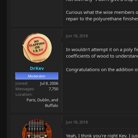
Curious what the wise members on 
repair to the polyurethane finis
Jun 18, 2018
In wouldn't attempt it on a poly 
coefficients of wood to understan
DrKev
Congratulations on the addition o
Moderator
Joined
Jul 8, 2006
Messages
7,750
Location
Paris, Dublin, and
Buffalo
Jun 18, 2018
Yeah, I think you're right Kev. I ju