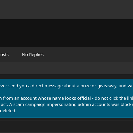
osts
No Replies
never send you a direct message about a prize or giveaway, and will
n from an account whose name looks official - do not click the lin
 act. A scam campaign impersonating admin accounts was blocked
deleted.