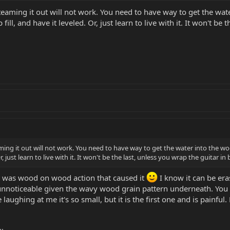
 steaming it out will not work. You need to have way to get the wat
fill, and have it leveled. Or, just learn to live with it. It won't 
eaming it out will not work. You need to have way to get the water into the w
 Or, just learn to live with it. It won't be the last, unless you wrap the guitar
It was wood on wood action that caused it
I know it can be era
noticeable given the wavy wood grain pattern underneath. You also 
 laughing at me it's so small, but it is the first one and is painful