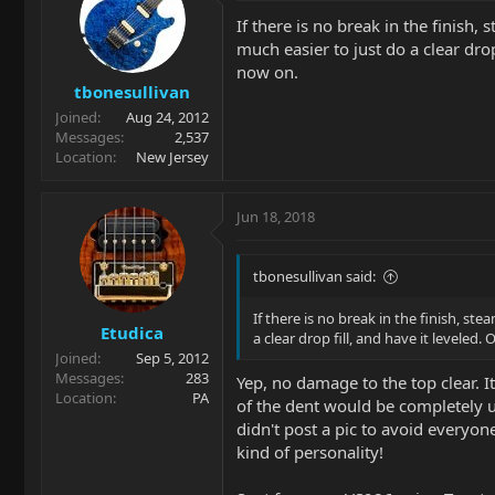
If there is no break in the finish,
much easier to just do a clear drop 
now on.
tbonesullivan
Joined
Aug 24, 2012
Messages
2,537
Location
New Jersey
Jun 18, 2018
tbonesullivan said:
If there is no break in the finish, st
Etudica
a clear drop fill, and have it leveled.
Joined
Sep 5, 2012
Messages
283
Yep, no damage to the top clear. 
Location
PA
of the dent would be completely un
didn't post a pic to avoid everyone
kind of personality!