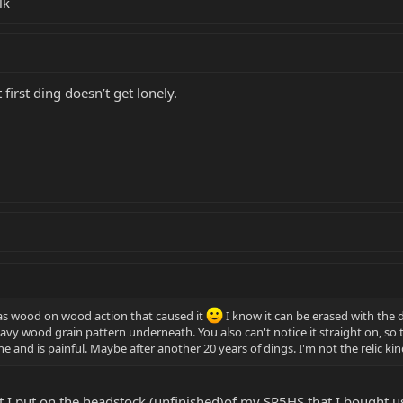
lk
first ding doesn’t get lonely.
was wood on wood action that caused it
I know it can be erased with the d
y wood grain pattern underneath. You also can't notice it straight on, so the
t one and is painful. Maybe after another 20 years of dings. I'm not the relic ki
nt I put on the headstock (unfinished)of my SR5HS that I bought use