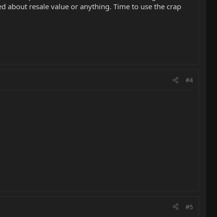
ned about resale value or anything. Time to use the crap
#4
#5