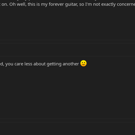
t on. Oh well, this is my forever guitar, so I'm not exactly concer
ged, you care less about getting another