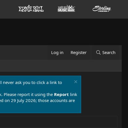
Log in
Register
Search
 never ask you to click a link to
k. Please report it using the
Report
link
 on 29 July 2026; those accounts are