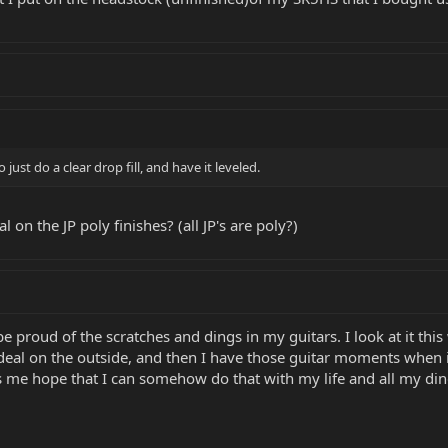
just do a clear drop fill, and have it leveled.
al on the JP poly finishes? (all JP's are poly?)
e proud of the scratches and dings in my guitars. I look at it thi
deal on the outside, and then I have those guitar moments when it
ves me hope that I can somehow do that with my life and all my di