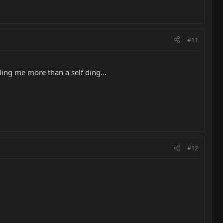
#11
ling me more than a self ding...
#12