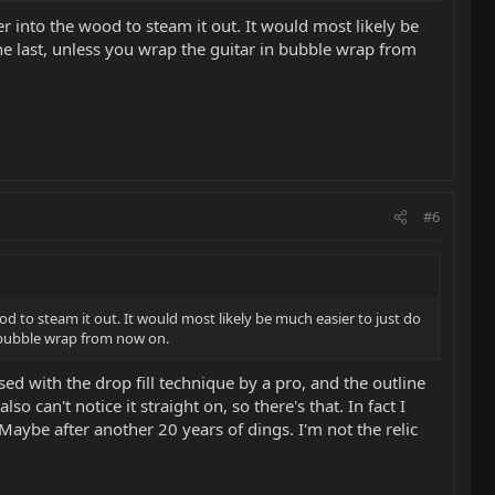
er into the wood to steam it out. It would most likely be
be the last, unless you wrap the guitar in bubble wrap from
#6
ood to steam it out. It would most likely be much easier to just do
 in bubble wrap from now on.
sed with the drop fill technique by a pro, and the outline
can't notice it straight on, so there's that. In fact I
. Maybe after another 20 years of dings. I'm not the relic