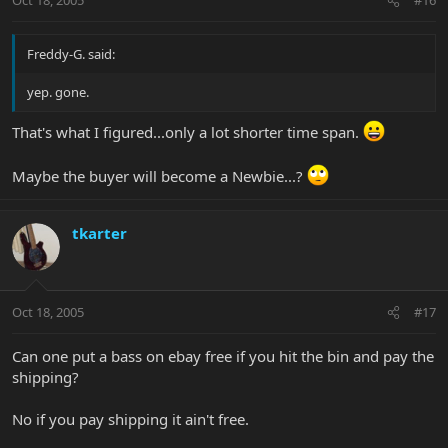
Oct 18, 2005
#16
Freddy-G. said:
yep. gone.
That's what I figured...only a lot shorter time span.
Maybe the buyer will become a Newbie...?
tkarter
Oct 18, 2005
#17
Can one put a bass on ebay free if you hit the bin and pay the
shipping?
No if you pay shipping it ain't free.