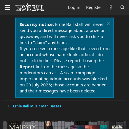
Log in
Register
Security notice:
Ernie Ball staff will never
send you a direct message about a prize or
giveaway, and will never ask you to click a
link to "claim" anything.
If you receive a message like that - even from
an account whose name looks official - do
not click the link. Please report it using the
Report
link on the message so the
moderators can act. A scam campaign
impersonating admin accounts was blocked
on 29 July 2026; those accounts are banned
and their messages have been deleted.
Ernie Ball Music Man Basses