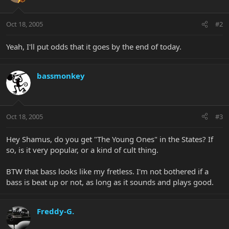
Oct 18, 2005
#2
Yeah, I'll put odds that it goes by the end of today.
bassmonkey
Oct 18, 2005
#3
Hey Shamus, do you get "The Young Ones" in the States? If
so, is it very popular, or a kind of cult thing.
BTW that bass looks like my fretless. I'm not bothered if a
bass is beat up or not, as long as it sounds and plays good.
Freddy-G.