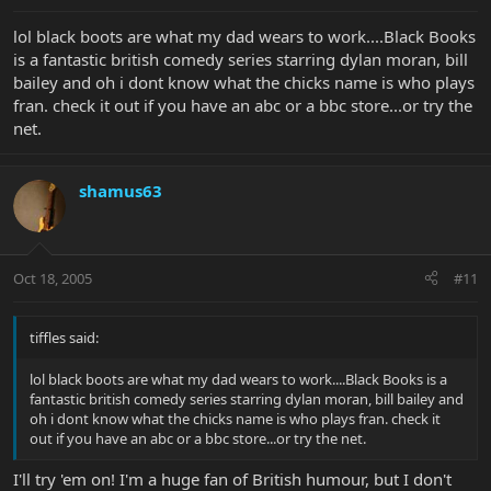
lol black boots are what my dad wears to work....Black Books
is a fantastic british comedy series starring dylan moran, bill
bailey and oh i dont know what the chicks name is who plays
fran. check it out if you have an abc or a bbc store...or try the
net.
shamus63
Oct 18, 2005
#11
tiffles said:
lol black boots are what my dad wears to work....Black Books is a
fantastic british comedy series starring dylan moran, bill bailey and
oh i dont know what the chicks name is who plays fran. check it
out if you have an abc or a bbc store...or try the net.
I'll try 'em on! I'm a huge fan of British humour, but I don't