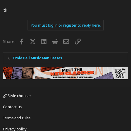
tk
You must log in or register to reply here.
Facebook
X
LinkedIn
Reddit
Email
Link
Share:
Ernie Ball Music Man Basses
Style chooser
Contact us
Terms and rules
Privacy policy