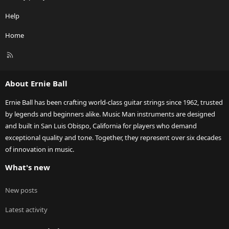
Help
Home
R
S
S
About Ernie Ball
Ernie Ball has been crafting world-class guitar strings since 1962, trusted
by legends and beginners alike. Music Man instruments are designed
and built in San Luis Obispo, California for players who demand
exceptional quality and tone. Together, they represent over six decades
of innovation in music.
What's new
New posts
Latest activity