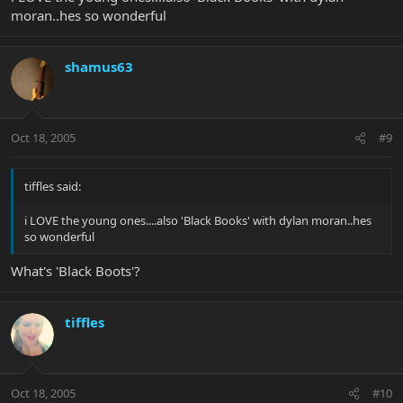
moran..hes so wonderful
shamus63
Oct 18, 2005
#9
tiffles said:
i LOVE the young ones....also 'Black Books' with dylan moran..hes
so wonderful
What's 'Black Boots'?
tiffles
Oct 18, 2005
#10