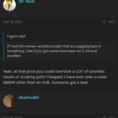
Dr. Nick
Oct 18, 2005
#15
Figjam said:
If i had the money i woulda bought that as a gigging bass or
something. I bet if you got some more wear on it, itd look
excellent.
Yeah, at that price you could overlook a LOT of cosmetic
issues or scratchy pots! Cheapest I have ever seen a used
EBMM other than an SUB. Someone got a deal.
shamus63