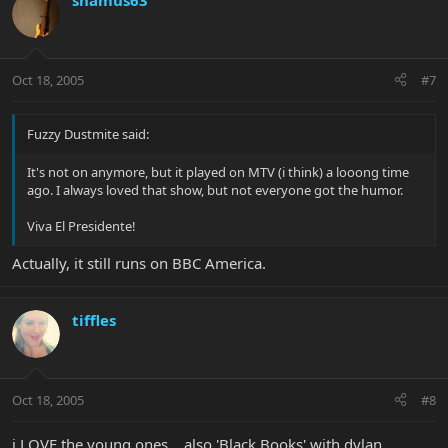
shamus63
Oct 18, 2005
#7
Fuzzy Dustmite said:
It's not on anymore, but it played on MTV (i think) a looong time
ago. I always loved that show, but not everyone got the humor.
Viva El Presidente!
Actually, it still runs on BBC America.
tiffles
Oct 18, 2005
#8
i LOVE the young ones....also 'Black Books' with dylan