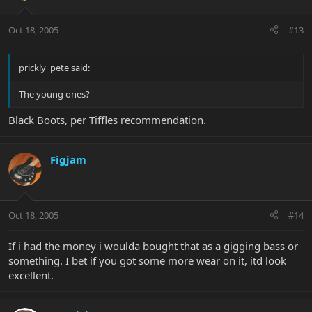
Oct 18, 2005
#13
prickly_pete said:
The young ones?
Black Boots, per Tiffles recommendation.
Figjam
Oct 18, 2005
#14
If i had the money i woulda bought that as a gigging bass or
something. I bet if you got some more wear on it, itd look
excellent.