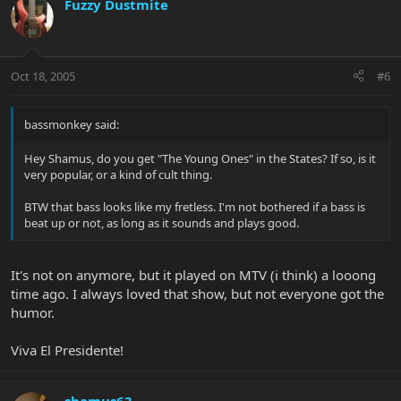
Fuzzy Dustmite
Oct 18, 2005
#6
bassmonkey said:
Hey Shamus, do you get "The Young Ones" in the States? If so, is it
very popular, or a kind of cult thing.
BTW that bass looks like my fretless. I'm not bothered if a bass is
beat up or not, as long as it sounds and plays good.
It's not on anymore, but it played on MTV (i think) a looong
time ago. I always loved that show, but not everyone got the
humor.
Viva El Presidente!