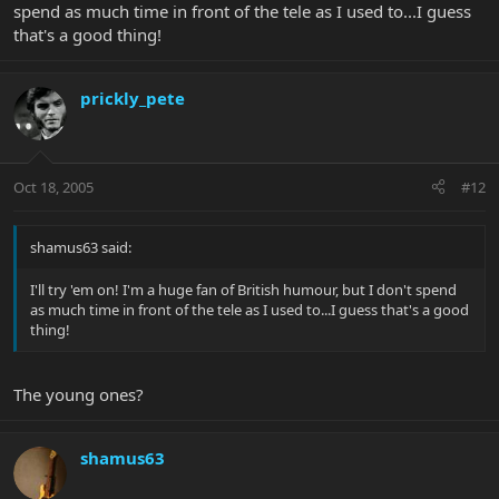
spend as much time in front of the tele as I used to...I guess
that's a good thing!
prickly_pete
Oct 18, 2005
#12
shamus63 said:
I'll try 'em on! I'm a huge fan of British humour, but I don't spend
as much time in front of the tele as I used to...I guess that's a good
thing!
The young ones?
shamus63