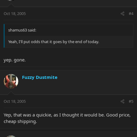
Oct 18, 2005
#4
shamus63 said:
Yeah, I'll put odds that it goes by the end of today.
yep. gone.
Fuzzy Dustmite
Oct 18, 2005
#5
Yep, that was a quickie, as I thought it would be. Good price,
cheap shipping.