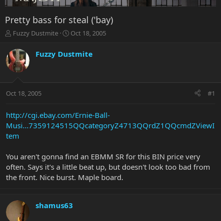
Pretty bass for steal ('bay)
T
S
Fuzzy Dustmite
Oct 18, 2005
h
t
r
a
Fuzzy Dustmite
e
r
a
t
d
d
s
a
Oct 18, 2005
#1
t
t
a
e
r
http://cgi.ebay.com/Ernie-Ball-
t
Musi...7359124515QQcategoryZ4713QQrdZ1QQcmdZViewI
e
tem
r
You aren't gonna find an EBMM SR for this BIN price very
often. Says it's a little beat up, but doesn't look too bad from
the front. Nice burst. Maple board.
shamus63