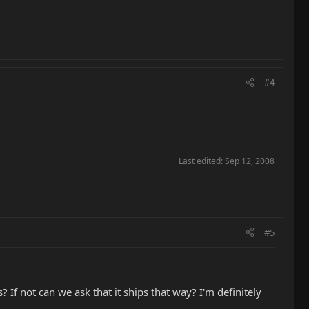
#4
Last edited:
Sep 12, 2008
#5
 If not can we ask that it ships that way? I'm definitely