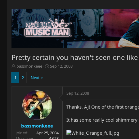
Pretty certain you haven't seen one like t
T
S
bassmonkeee
Sep 12, 2008
h
t
r
a
1
2
Next
e
r
a
t
Sep 12, 2008
d
d
s
a
t
t
Thanks, AJ! One of the first oran
a
e
r
It has some really cool shimmery s
t
bassmonkeee
e
Joined
Apr 25, 2004
r
Messages
4,628