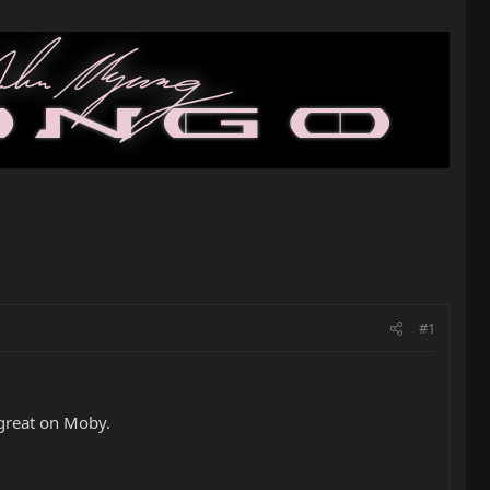
#1
 great on Moby.