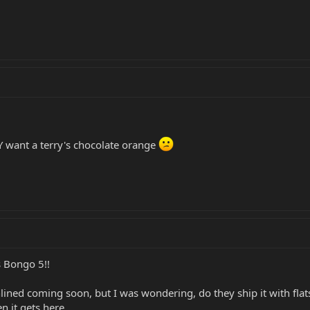
 want a terry's chocolate orange
 Bongo 5!!
ined coming soon, but I was wondering, do they ship it with flats?
n it gets here.