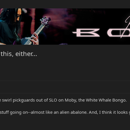
his, either...
ge swirl pickguards out of SLO on Moby, the White Whale Bongo.
tuff going on--almost like an alien abalone. And, I think it looks