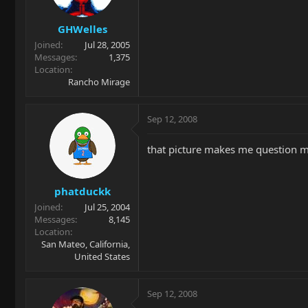
GHWelles
Joined
Jul 28, 2005
Messages
1,375
Location
Rancho Mirage
Sep 12, 2008
that picture makes me question m
phatduckk
Joined
Jul 25, 2004
Messages
8,145
Location
San Mateo, California,
United States
Sep 12, 2008