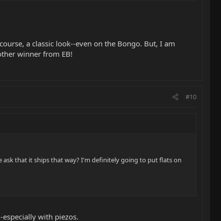
 course, a classic look--even on the Bongo. But, I am
nother winner from EB!
#10
ask that it ships that way? I'm definitely going to put flats on
--especially with piezos.