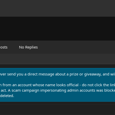
osts
No Replies
never send you a direct message about a prize or giveaway, and will
n from an account whose name looks official - do not click the lin
 act. A scam campaign impersonating admin accounts was blocked
deleted.