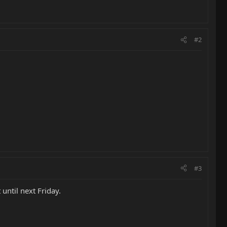
#2
#3
until next Friday.