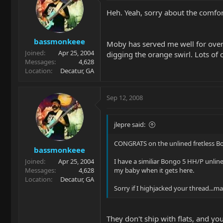
Heh. Yeah, sorry about the comforte
bassmonkeee
Moby has served me well for over t
Joined
Apr 25, 2004
digging the orange swirl. Lots of 
Messages
4,628
Location
Decatur, GA
Sep 12, 2008
jlepre said:
CONGRATS on the unlined fretless B
bassmonkeee
Joined
Apr 25, 2004
I have a similiar Bongo 5 HH/P unline
Messages
4,628
my baby when it gets here.
Location
Decatur, GA
Sorry if I highjacked your thread...m
They don't ship with flats, and you