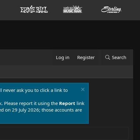
Log in
Register
Search
 never ask you to click a link to
k. Please report it using the
Report
link
 on 29 July 2026; those accounts are