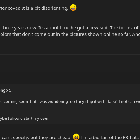
r cover. It is a bit disorienting.
hree years now. It's about time he got a new suit. The tort is, of
colors that don't come out in the pictures shown online so far. A
ongo 5!!
d coming soon, but I was wondering, do they ship it with flats? If not can we 
aybe I should start my own.
 can't specify, but they are cheap.
I'm a big fan of the EB flats