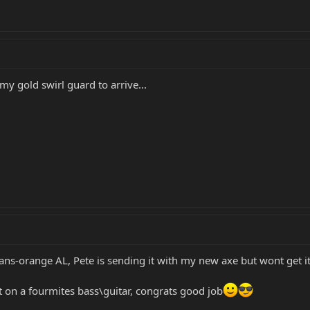
 my gold swirl guard to arrive...
ns-orange AL, Pete is sending it with my new axe but wont get it 
it on a fourmites bass\guitar, congrats good job