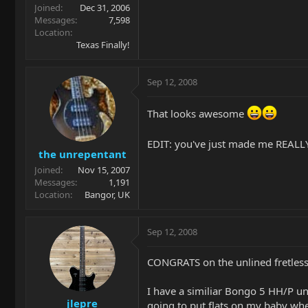
Joined
Dec 31, 2006
Messages
7,598
Location
Texas Finally!
Sep 12, 2008
That looks awesome
EDIT: you've just made me REALLY
the unrepentant
Joined
Nov 15, 2007
Messages
1,191
Location
Bangor, UK
Sep 12, 2008
CONGRATS on the unlined fretless
I have a similiar Bongo 5 HH/P unl
jlepre
going to put flats on my baby whe