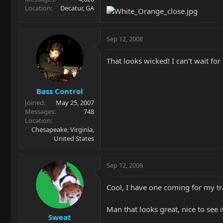
Location
Decatur, GA
Sep 12, 2008
That looks wicked! I can't wait for
Bass Control
Joined
May 25, 2007
Messages
748
Location
Chesapeake, Virginia,
United States
Sep 12, 2008
Cool, I have one coming for my tra
Man that looks great, nice to see 
Sweat