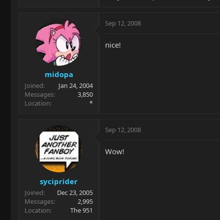
Sep 12, 2008
nice!
midopa
Joined
Jan 24, 2004
Messages
3,850
Location
*
Sep 12, 2008
Wow!
syciprider
Joined
Dec 23, 2005
Messages
2,995
Location
The 951