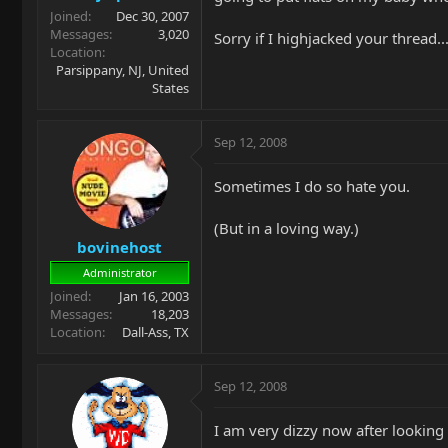
Joined
Dec 30, 2007
Messages
3,020
Sorry if I highjacked your thread
Location
Parsippany, NJ, United
States
Sep 12, 2008
Sometimes I do so hate you.
(But in a loving way.)
bovinehost
Administrator
Joined
Jan 16, 2003
Messages
18,203
Location
Dall-Ass, TX
Sep 12, 2008
I am very dizzy now after looking at 