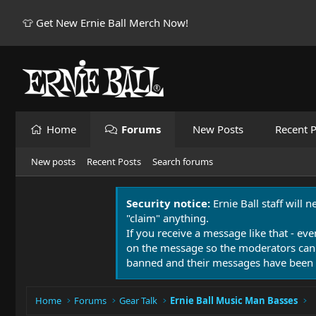
👕 Get New Ernie Ball Merch Now!
Home
Forums
New Posts
Recent P
New posts
Recent Posts
Search forums
Security notice:
Ernie Ball staff will 
"claim" anything.
If you receive a message like that - eve
on the message so the moderators can
banned and their messages have been 
Home
Forums
Gear Talk
Ernie Ball Music Man Basses