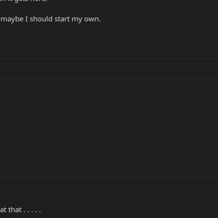
...maybe I should start my own.
that . . . . .