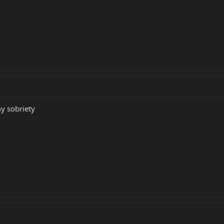
y sobriety