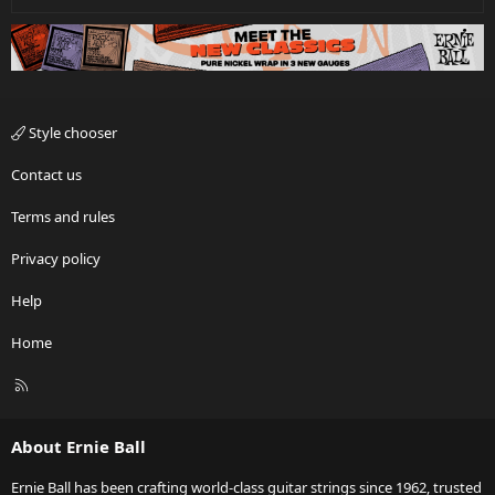
Style chooser
Contact us
Terms and rules
Privacy policy
Help
Home
R
S
S
About Ernie Ball
Ernie Ball has been crafting world-class guitar strings since 1962, trusted