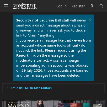
Log in
Register
Security notice:
Ernie Ball staff will never
send you a direct message about a prize or
giveaway, and will never ask you to click a
link to "claim" anything.
If you receive a message like that - even from
an account whose name looks official - do
not click the link. Please report it using the
Report
link on the message so the
moderators can act. A scam campaign
impersonating admin accounts was blocked
on 29 July 2026; those accounts are banned
and their messages have been deleted.
Ernie Ball Music Man Guitars