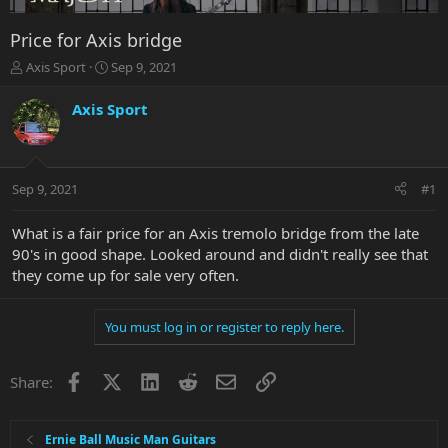
Price for Axis bridge
T
S
Axis Sport
Sep 9, 2021
h
t
r
a
Axis Sport
e
r
a
t
d
d
s
a
Sep 9, 2021
#1
t
t
a
e
r
What is a fair price for an Axis tremolo bridge from the late
t
90's in good shape. Looked around and didn't really see that
e
they come up for sale very often.
r
You must log in or register to reply here.
Facebook
X
LinkedIn
Reddit
Email
Link
Share:
Ernie Ball Music Man Guitars