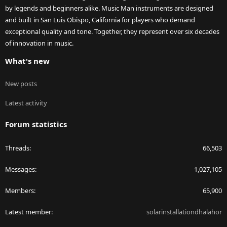
by legends and beginners alike. Music Man instruments are designed
and built in San Luis Obispo, California for players who demand
exceptional quality and tone. Together, they represent over six decades
of innovation in music.
What's new
New posts
Latest activity
Forum statistics
Threads
66,503
Messages
1,027,105
Members
65,900
Latest member
solarinstallationdhalahor