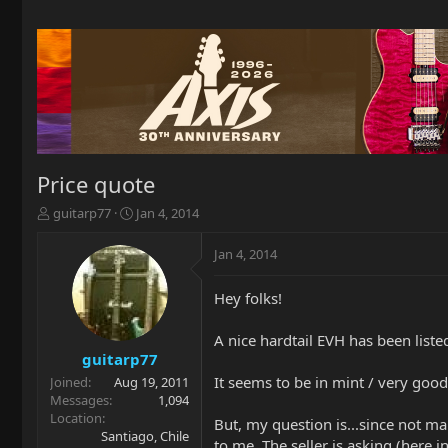
Price quote
T
S
guitarp77
Jan 4, 2014
h
t
r
a
Jan 4, 2014
e
r
a
t
Hey folks!
d
d
s
a
t
t
A nice hardtail EVH has been liste
a
e
guitarp77
r
It seems to be in mint / very good 
Joined
Aug 19, 2011
t
Messages
1,094
e
Location
But, my question is...since not m
r
Santiago, Chile
to me. The seller is asking (here i