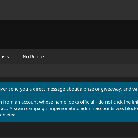
osts
No Replies
never send you a direct message about a prize or giveaway, and will
n from an account whose name looks official - do not click the lin
 act. A scam campaign impersonating admin accounts was blocked
deleted.