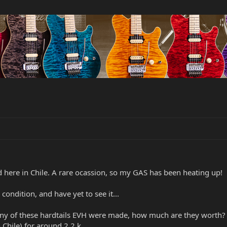
d here in Chile. A rare ocassion, so my GAS has been heating up!
condition, and have yet to see it...
any of these hardtails EVH were made, how much are they worth? I
n Chile) for around 2,2 k.