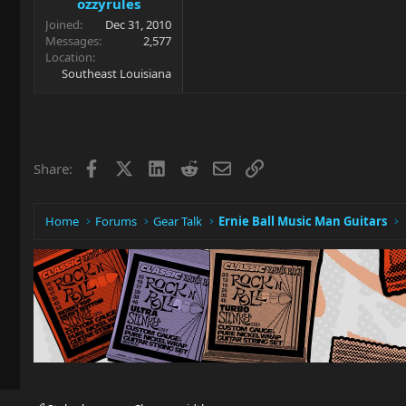
ozzyrules
Joined
Dec 31, 2010
Messages
2,577
Location
Southeast Louisiana
Facebook
X
LinkedIn
Reddit
Email
Link
Share:
Home
Forums
Gear Talk
Ernie Ball Music Man Guitars