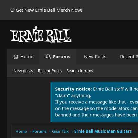
👕 Get New Ernie Ball Merch Now!
Home
Forums
New Posts
Recent P
New posts
Recent Posts
Search forums
Security notice:
Ernie Ball staff will 
"claim" anything.
If you receive a message like that - eve
on the message so the moderators can
banned and their messages have been 
Home
Forums
Gear Talk
Ernie Ball Music Man Guitars