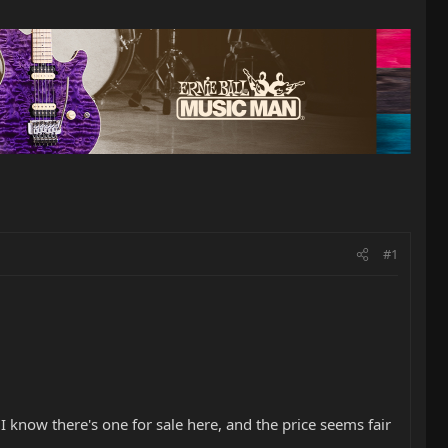
#1
 know there's one for sale here, and the price seems fair