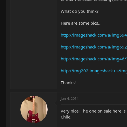
What do you think?
Here are some pics...
http://imageshack.com/a/img594
http://imageshack.com/a/img692
http://imageshack.com/a/img46/
http://img202.imageshack.us/im
Thanks!
Jan 4, 2014
Very nice! The one on sale here is 
Chile.