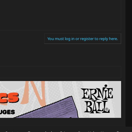
You must log in or register to reply here.