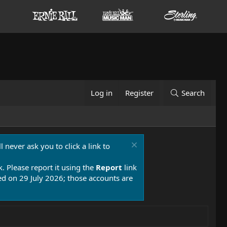
Log in
Register
Search
 never ask you to click a link to
k. Please report it using the
Report
link
 on 29 July 2026; those accounts are