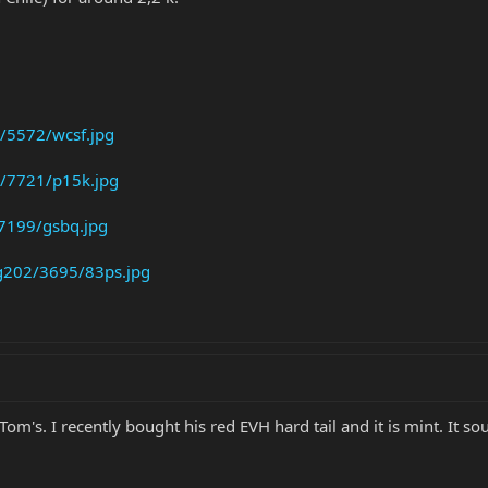
/5572/wcsf.jpg
/7721/p15k.jpg
7199/gsbq.jpg
g202/3695/83ps.jpg
Tom's. I recently bought his red EVH hard tail and it is mint. It s