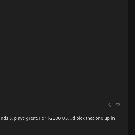
#2
ounds & plays great. For $2200 US, I'd pick that one up in