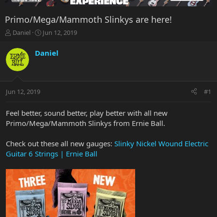
Primo/Mega/Mammoth Slinkys are here!
T
S
Daniel
Jun 12, 2019
h
t
r
a
Daniel
e
r
a
t
d
d
s
a
Jun 12, 2019
#1
t
t
a
e
r
Feel better, sound better, play better with all new
t
Primo/Mega/Mammoth Slinkys from Ernie Ball.
e
r
Check out these all new gauges:
Slinky Nickel Wound Electric
Guitar 6 Strings | Ernie Ball