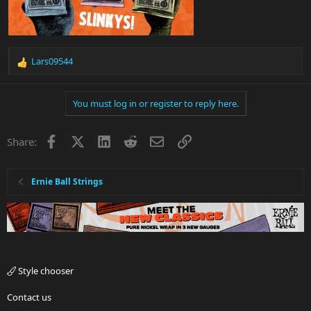
Lars09544
R
e
a
You must log in or register to reply here.
c
t
i
Facebook
X
LinkedIn
Reddit
Email
Link
Share:
o
n
s
:
Ernie Ball Strings
Style chooser
Contact us