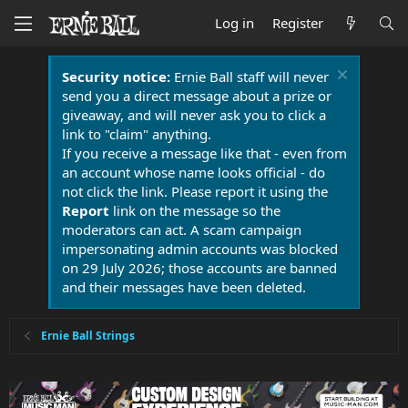
Log in
Register
Security notice:
Ernie Ball staff will never
send you a direct message about a prize or
giveaway, and will never ask you to click a
link to "claim" anything.
If you receive a message like that - even from
an account whose name looks official - do
not click the link. Please report it using the
Report
link on the message so the
moderators can act. A scam campaign
impersonating admin accounts was blocked
on 29 July 2026; those accounts are banned
and their messages have been deleted.
Ernie Ball Strings