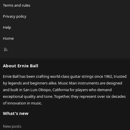
Terms and rules
Privacy policy
Help
Home
R
S
S
About Ernie Ball
Ernie Ball has been crafting world-class guitar strings since 1962, trusted
by legends and beginners alike. Music Man instruments are designed
and built in San Luis Obispo, California for players who demand
exceptional quality and tone. Together, they represent over six decades
of innovation in music.
What's new
New posts