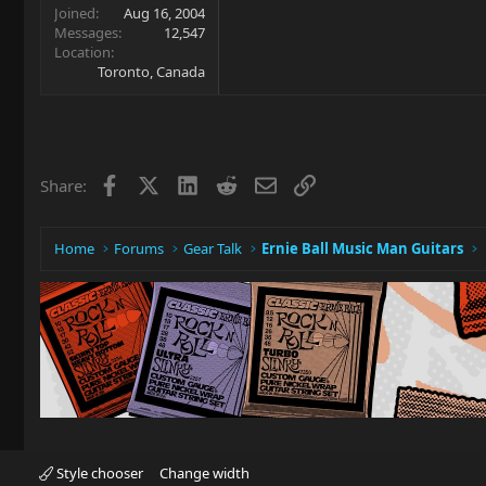
Joined
Aug 16, 2004
Messages
12,547
Location
Toronto, Canada
Facebook
X
LinkedIn
Reddit
Email
Link
Share:
Home
Forums
Gear Talk
Ernie Ball Music Man Guitars
Style chooser
Change width