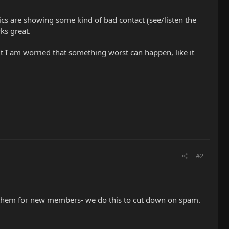
cs are showing some kind of bad contact (see/listen the
ks great.
ut I am worried that something worst can happen, like it
#2
ve them for new members- we do this to cut down on spam.