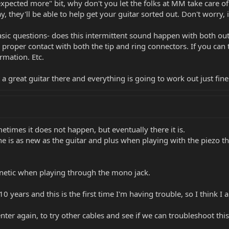
xpected more" bit, why don't you let the folks at MM take care of
, they'll be able to help get your guitar sorted out. Don't worry, i
sic questions- does this intermittent sound happen with both outp
 proper contact with both the tip and ring connectors. If you can t
rmation. Etc.
 great guitar there and everything is going to work out just fine
metimes it does not happen, but eventually there it is.
 one is as new as the guitar and plus when playing with the piezo t
netic when playing through the mono jack.
10 years and this is the first time I'm having trouble, so I think 
enter again, to try other cables and see if we can troubleshoot this