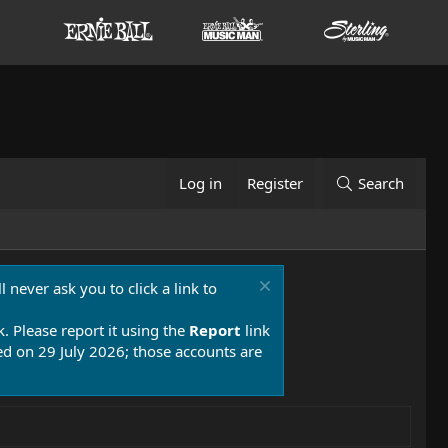
Log in
Register
Search
 never ask you to click a link to
k. Please report it using the
Report
link
 on 29 July 2026; those accounts are