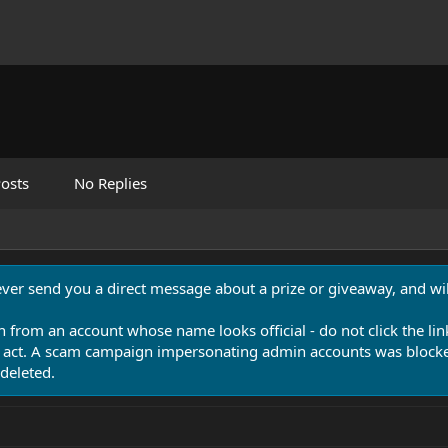
osts
No Replies
never send you a direct message about a prize or giveaway, and will
n from an account whose name looks official - do not click the lin
 act. A scam campaign impersonating admin accounts was blocked
deleted.