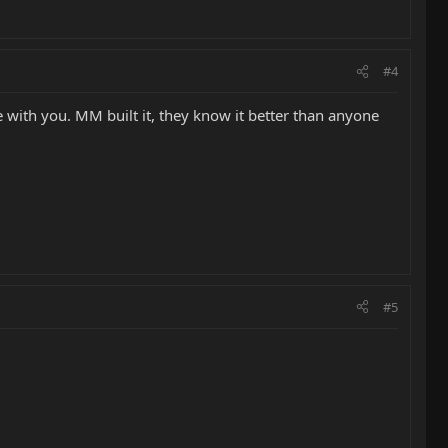
#4
with you. MM built it, they know it better than anyone
#5