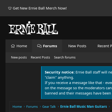
👕 Get New Ernie Ball Merch Now!
Home
Forums
New Posts
Recent P
New posts
Recent Posts
Search forums
Security notice:
Ernie Ball staff will 
"claim" anything.
If you receive a message like that - eve
on the message so the moderators can
banned and their messages have been 
Home
Forums
Gear Talk
Ernie Ball Music Man Guitars