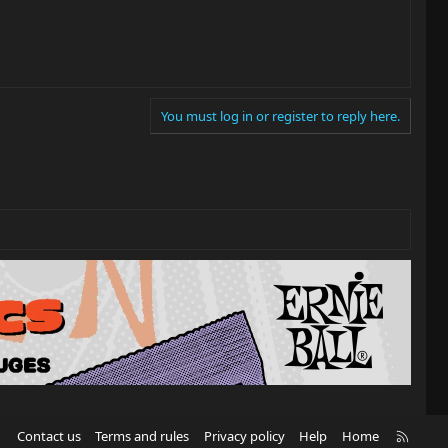
You must log in or register to reply here.
R
Contact us
Terms and rules
Privacy policy
Help
Home