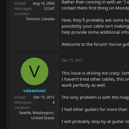
Rather than coming in with an "I e
Joined
Aug 16, 2004
contact them first thing on Monday
Messages
12,547
Location
Toronto, Canada
Now, they'll probably ask some ba
possibility your cable isn't making
help provide some additional info
Welcome to the forum! You've got a
Dec 15, 2012
V
This issue is driving me crazy. So
I haven't tried other cables, this
work perfectly as well.
vdeantoni
The only problem is with the mag
Joined
Dec 15, 2012
Messages
4
Location
I had other guitars for more than 
Seattle, Washington,
United States
I will probably stop by at guitar c