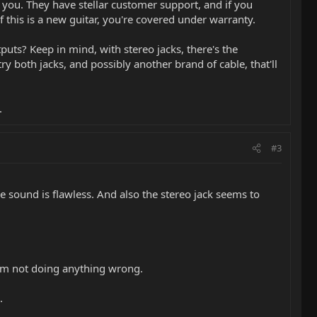
 you. They have stellar customer support, and if you
f this is a new guitar, you're covered under warranty.
uts? Keep in mind, with stereo jacks, there's the
ry both jacks, and possibly another brand of cable, that'll
.
#3
he sound is flawless. And also the stereo jack seems to
I am not doing anything wrong.
.