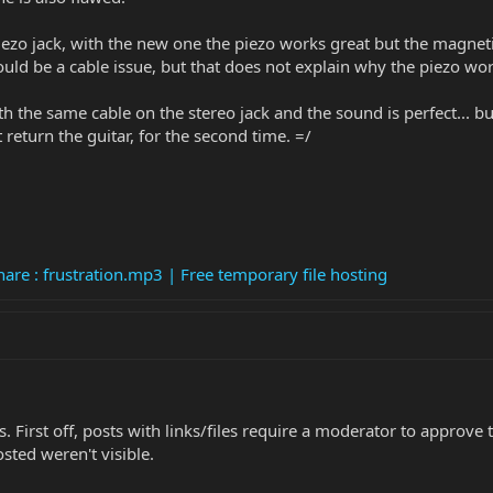
ezo jack, with the new one the piezo works great but the magneti
could be a cable issue, but that does not explain why the piezo wor
th the same cable on the stereo jack and the sound is perfect... b
 return the guitar, for the second time. =/
are : frustration.mp3 | Free temporary file hosting
. First off, posts with links/files require a moderator to appro
sted weren't visible.