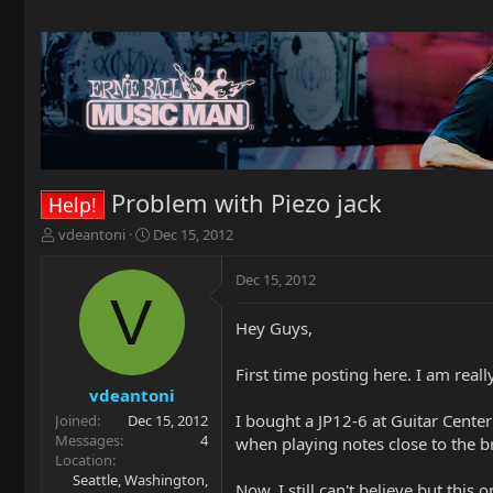
Problem with Piezo jack
Help!
T
S
vdeantoni
Dec 15, 2012
h
t
r
a
Dec 15, 2012
e
r
V
a
t
Hey Guys,
d
d
s
a
t
t
First time posting here. I am reall
a
e
vdeantoni
r
I bought a JP12-6 at Guitar Cente
Joined
Dec 15, 2012
t
Messages
4
when playing notes close to the br
e
Location
r
Seattle, Washington,
Now, I still can't believe but this 