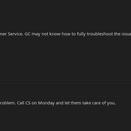
r Service. GC may not know how to fully troubleshoot the issue 
problem. Call CS on Monday and let them take care of you.