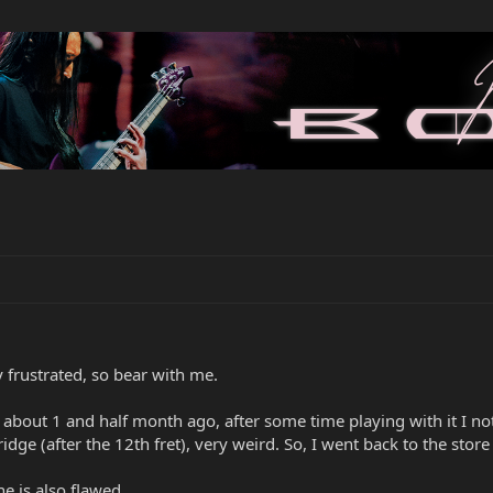
y frustrated, so bear with me.
r about 1 and half month ago, after some time playing with it I n
idge (after the 12th fret), very weird. So, I went back to the sto
one is also flawed.