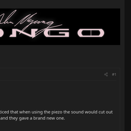
#1
oticed that when using the piezo the sound would cut out
re and they gave a brand new one.