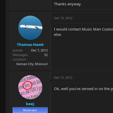
Thanks anyway.
Dec 15, 2012
I would contact Music Man Custome
else.
Thomas-Hawk
Joined
Dec 7, 2012
Messages
52
Location
Kansas City, Missouri
Dec 15, 2012
Ok, well you've zeroed in on the 
beej
Moderator