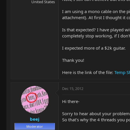
United States
I am using a mono cable on the pi
attachment). At first I thought it 
Is that expected? I have played wi
completely stop working, if I don't
I expected more of a $2k guitar.
Thank you!
Here is the link of the file:
Temp Sh
Dec 15, 2012
Hi there-
Sorry to hear about your problems
beej
So that's why the 4 threads you po
Moderator