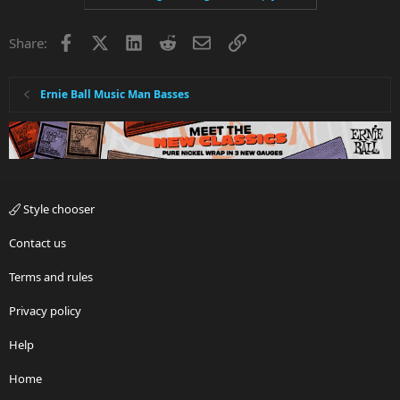
Facebook
X
LinkedIn
Reddit
Email
Link
Share:
Ernie Ball Music Man Basses
Style chooser
Contact us
Terms and rules
Privacy policy
Help
Home