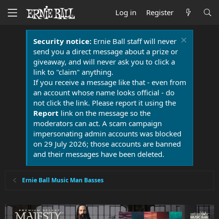
Log in
Register
Security notice:
Ernie Ball staff will never
send you a direct message about a prize or
giveaway, and will never ask you to click a
link to "claim" anything.
If you receive a message like that - even from
an account whose name looks official - do
not click the link. Please report it using the
Report
link on the message so the
moderators can act. A scam campaign
impersonating admin accounts was blocked
on 29 July 2026; those accounts are banned
and their messages have been deleted.
Ernie Ball Music Man Basses