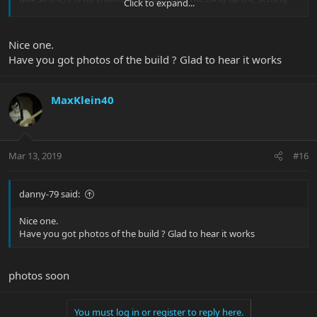
Click to expand...
and have to re do it. It works perfectly
Nice one.
Have you got photos of the build ? Glad to hear it works
MaxKlein40
Mar 13, 2019
#16
danny-79 said:
Nice one.
Have you got photos of the build ? Glad to hear it works
photos soon
You must log in or register to reply here.