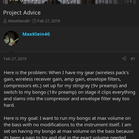
Project Advice
T
S
MaxKlein40
Feb 27, 2019
h
t
r
a
MaxKlein40
e
r
a
t
d
d
s
a
Feb 27, 2019
#1
t
t
a
e
r
Here is the problem: When I have my gear (wireless pack's
t
gain, wireless receiver gain, amp gain, envelope filters,
e
compressors etc.) set up for my stingray (9v preamp) and
r
switch to my bongo (18v preamp) on stage it clips everything
and slams into the compressor and envelope filter way too
hard.
Here is my goal: I want to run my bongo at max volume on
the bass with no modifications to the instrument itself. I am
set on having my bongo at max volume on the bass because
its been a pain to try and dial in the exact volume needed