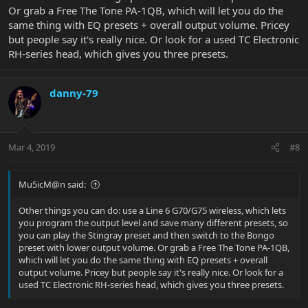
Or grab a Free The Tone PA-1QB, which will let you do the
same thing with EQ presets + overall output volume. Pricey
but people say it's really nice. Or look for a used TC Electronic
RH-series head, which gives you three presets.
danny-79
Mar 4, 2019
#8
Mu5icM@n said:
Other things you can do: use a Line 6 G70/G75 wireless, which lets
you program the output level and save many different presets, so
you can play the Stingray preset and then switch to the Bongo
preset with lower output volume. Or grab a Free The Tone PA-1QB,
which will let you do the same thing with EQ presets + overall
output volume. Pricey but people say it's really nice. Or look for a
used TC Electronic RH-series head, which gives you three presets.