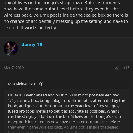
box (it lives on the bongo's strap now). Both instruments
now have the same output level before they even hit the
wireless pack. Volume pot is inside the sealed box so there is
no chance of accidentally messing up the setting and have to
re do it. It works perfectly
danny-79
Mar 7, 2019
#15
MaxKlein40 said:
UPDATE: I went ahead and built it. 500K micro pot between two
1/4 jacks in a box. bongo plugs into the input, is attenuated by the
knob, and goes out the output at the exact level of my stingray
(used pro tools meters to get it as accurate as possible). When I
run the stingray I dont use the box (it lives on the bongo's strap
now). Both instruments now have the same output level before
they even hit the wireless pack. Volume pot is inside the sealed
box so there is no chance of accidentally messing up the setting