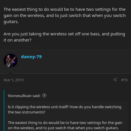
The easiest thing to do would be to have two settings for the
gain on the wireless, and to just switch that when you switch
guitars.
Are you just taking the wireless set off one bass, and putting
it on another?
danny-79
Mar 5, 2019
#10
tbonesullivan said:
Is it clipping the wireless unit itself? How do you handle switching
the two instruments?
The easiest thing to do would be to have two settings for the gain
on the wireless, and to just switch that when you switch guitars.