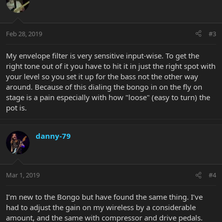
Feb 28, 2019
#3
My envelope filter is very sensitive input-wise. To get the
right tone out of it you have to hit it in just the right spot with
your level so you set it up for the bass not the other way
around. Because of this dialing the bongo in on the fly on
stage is a pain especially with how "loose" (easy to turn) the
pot is.
danny-79
Mar 1, 2019
#4
I’m new to the Bongo but have found the same thing. I’ve
had to adjust the gain on my wireless by a considerable
amount, and the same with compressor and drive pedals.