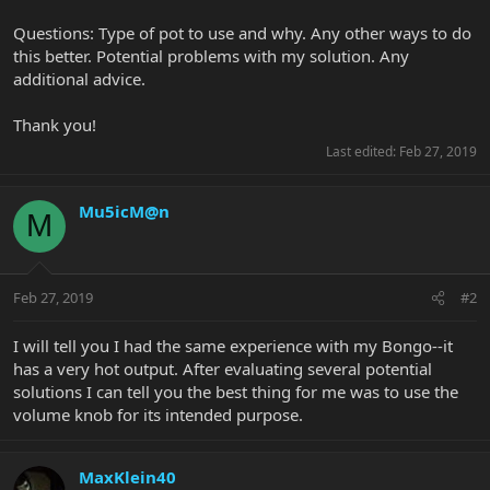
Questions: Type of pot to use and why. Any other ways to do
this better. Potential problems with my solution. Any
additional advice.
Thank you!
Last edited:
Feb 27, 2019
Mu5icM@n
M
Feb 27, 2019
#2
I will tell you I had the same experience with my Bongo--it
has a very hot output. After evaluating several potential
solutions I can tell you the best thing for me was to use the
volume knob for its intended purpose.
MaxKlein40