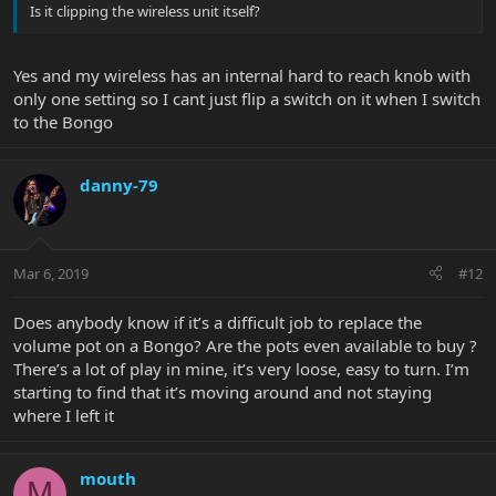
Is it clipping the wireless unit itself?
Yes and my wireless has an internal hard to reach knob with
only one setting so I cant just flip a switch on it when I switch
to the Bongo
danny-79
Mar 6, 2019
#12
Does anybody know if it’s a difficult job to replace the
volume pot on a Bongo? Are the pots even available to buy ?
There’s a lot of play in mine, it’s very loose, easy to turn. I’m
starting to find that it’s moving around and not staying
where I left it
mouth
M