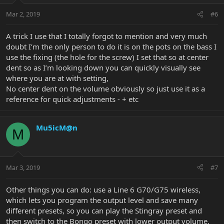
Mar 2, 2019
#6
A trick I use that I totally forgot to mention and very much
doubt I’m the only person to do it is on the pots on the bass I
use the fixing (the hole for the screw) I set that so at center
dent so as I’m looking down you can quickly visually see
where you are at with setting,
No center dent on the volume obviously so just use it as a
reference for quick adjustments - + etc
Mu5icM@n
M
Mar 3, 2019
#7
Other things you can do: use a Line 6 G70/G75 wireless,
which lets you program the output level and save many
different presets, so you can play the Stingray preset and
then switch to the Bongo preset with lower output volume.