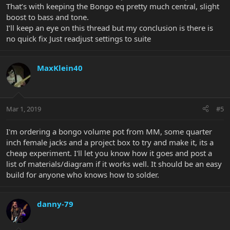
That’s with keeping the Bongo eq pretty much central, slight
boost to bass and tone.
I’ll keep an eye on this thread but my conclusion is there is
no quick fix Just readjust settings to suite
MaxKlein40
Mar 1, 2019
#5
I'm ordering a bongo volume pot from MM, some quarter
inch female jacks and a project box to try and make it, its a
cheap experiment. I'll let you know how it goes and post a
list of materials/diagram if it works well. It should be an easy
build for anyone who knows how to solder.
danny-79