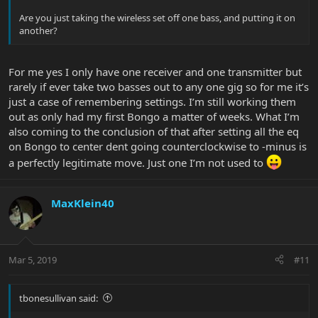
Are you just taking the wireless set off one bass, and putting it on
another?
For me yes I only have one receiver and one transmitter but
rarely if ever take two basses out to any one gig so for me it’s
just a case of remembering settings. I’m still working them
out as only had my first Bongo a matter of weeks. What I’m
also coming to the conclusion of that after setting all the eq
on Bongo to center dent going counterclockwise to -minus is
a perfectly legitimate move. Just one I’m not used to
MaxKlein40
Mar 5, 2019
#11
tbonesullivan said: