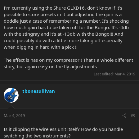
I’m currently using the Shure GLXD16, don’t know if it’s
possible to store presets in it but adjusting the gain is a
doddle just a case of remembering a number. It’s shocking
how much gain has to be taken off for the Bongo. It’s -4db
with the stingray and it’s at -13db with the Bongo!!! And
could possibly do with a little more taking off especially
when digging in hard with a pick !!
The effect is has on my compressor!! That’s a whole different
story, but again easy on the fly adjustments
Last edited:
Mar 4, 2019
tbonesullivan
Mar 4, 2019
#9
Is it clipping the wireless unit itself? How do you handle
switching the two instruments?