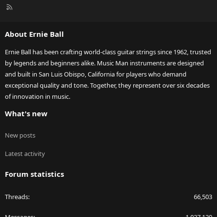
R
S
S
About Ernie Ball
Ernie Ball has been crafting world-class guitar strings since 1962, trusted
by legends and beginners alike. Music Man instruments are designed
and built in San Luis Obispo, California for players who demand
exceptional quality and tone. Together, they represent over six decades
of innovation in music.
What's new
New posts
Latest activity
Forum statistics
Threads
66,503