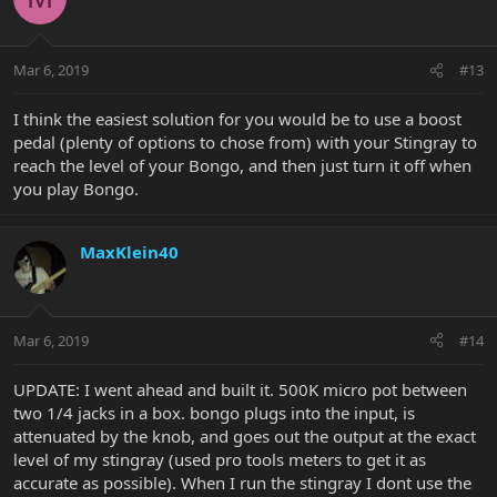
Mar 6, 2019
#13
I think the easiest solution for you would be to use a boost
pedal (plenty of options to chose from) with your Stingray to
reach the level of your Bongo, and then just turn it off when
you play Bongo.
MaxKlein40
Mar 6, 2019
#14
UPDATE: I went ahead and built it. 500K micro pot between
two 1/4 jacks in a box. bongo plugs into the input, is
attenuated by the knob, and goes out the output at the exact
level of my stingray (used pro tools meters to get it as
accurate as possible). When I run the stingray I dont use the