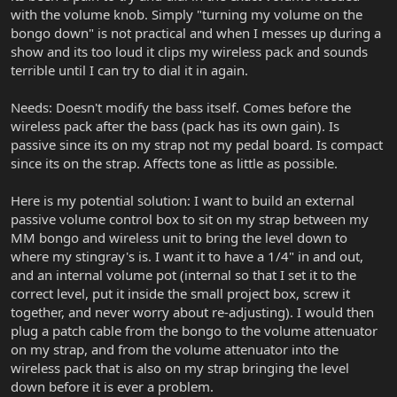
with the volume knob. Simply "turning my volume on the
bongo down" is not practical and when I messes up during a
show and its too loud it clips my wireless pack and sounds
terrible until I can try to dial it in again.
Needs: Doesn't modify the bass itself. Comes before the
wireless pack after the bass (pack has its own gain). Is
passive since its on my strap not my pedal board. Is compact
since its on the strap. Affects tone as little as possible.
Here is my potential solution: I want to build an external
passive volume control box to sit on my strap between my
MM bongo and wireless unit to bring the level down to
where my stingray's is. I want it to have a 1/4" in and out,
and an internal volume pot (internal so that I set it to the
correct level, put it inside the small project box, screw it
together, and never worry about re-adjusting). I would then
plug a patch cable from the bongo to the volume attenuator
on my strap, and from the volume attenuator into the
wireless pack that is also on my strap bringing the level
down before it is ever a problem.