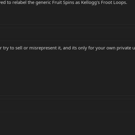
wed to relabel the generic Fruit Spins as Kellogg's Froot Loops.
er try to sell or misrepresent it, and its only for your own private