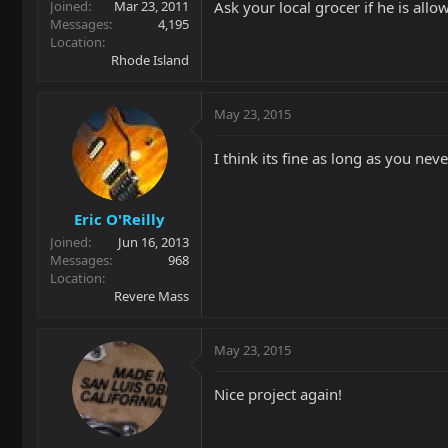
Ask your local grocer if he is allo
Joined
Mar 23, 2011
Messages
4,195
Location
Rhode Island
May 23, 2015
I think its fine as long as you nev
Eric O'Reilly
Joined
Jun 16, 2013
Messages
968
Location
Revere Mass
May 23, 2015
Nice project again!