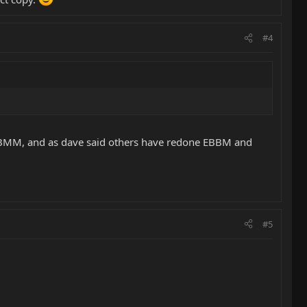
#4
e EBMM, and as dave said others have redone EBBM and
#5