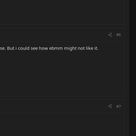
#6
 use. But i could see how ebmm might not like it.
#7