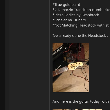
*True gold paint
*2 Dimarzio Transition Humbucke
*Piezo Sadles by Graphtech
*Schaler m6 Tuners
*Not Matching Headstock with sti
Ive already done the Headstock :
And here is the guitar today, with