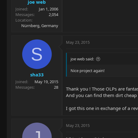
joe web
Joined
Jan 1, 2006
Messages
2,054
Location
Nürnberg, Germany
May 23, 2015
S
joe web said:
Nice project again!
sha33
Joined
May 19, 2015
Messages
28
Thank you ! Those OLPs are fantas
And you can find them dirt chea
I got this one in exchange of a 
May 23, 2015
J