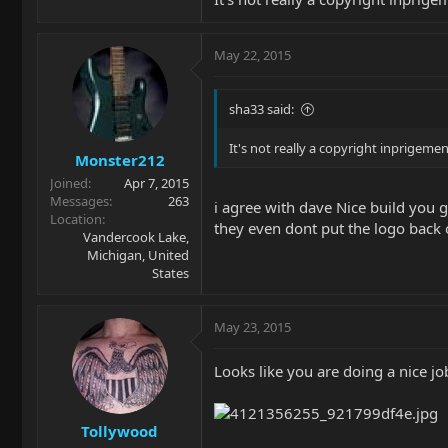
May 22, 2015
sha33 said:
It's not really a copyright inprigemen
Monster212
Joined
Apr 7, 2015
Messages
263
i agree with dave Nice build you
Location
they even dont put the logo back 
Vandercook Lake,
Michigan, United
States
May 23, 2015
Looks like you are doing a nice job
Tollywood