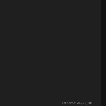
Last edited:
May 22, 2015