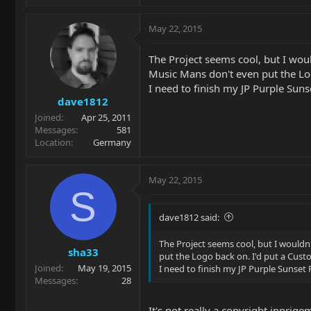
May 22, 2015
The Project seems cool, but I woul
Music Mans don't even put the Lo
I need to finish my JP Purple Suns
dave1812
Joined
Apr 25, 2011
Messages
581
Location
Germany
May 22, 2015
S
dave1812 said:
The Project seems cool, but I wouldn
sha33
put the Logo back on. I'd put a Cus
Joined
May 19, 2015
I need to finish my JP Purple Sunset 
Messages
28
It's not really a copyright inprige