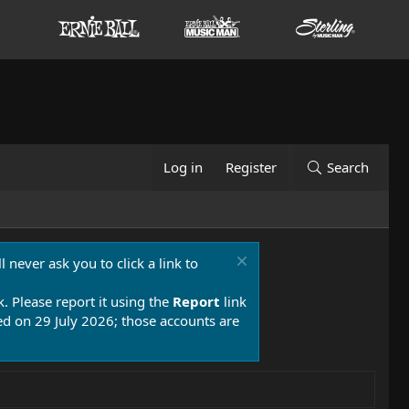
Log in
Register
Search
 never ask you to click a link to
k. Please report it using the
Report
link
 on 29 July 2026; those accounts are