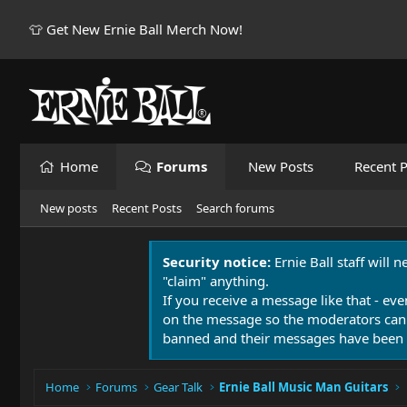
👕 Get New Ernie Ball Merch Now!
Home
Forums
New Posts
Recent P
New posts
Recent Posts
Search forums
Security notice:
Ernie Ball staff will 
"claim" anything.
If you receive a message like that - eve
on the message so the moderators can
banned and their messages have been 
Home
Forums
Gear Talk
Ernie Ball Music Man Guitars