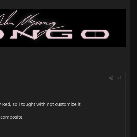
#1
Red, so i tought with not customize it.
l composite.