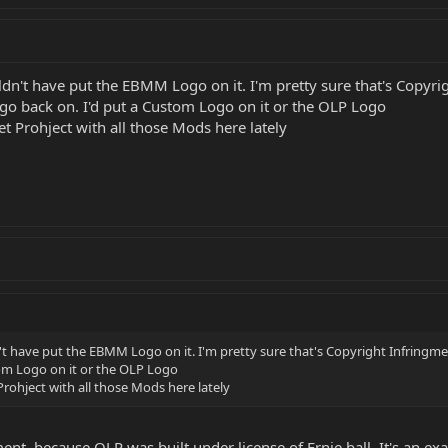
dn't have put the EBMM Logo on it. I'm pretty sure that's Copyrig
go back on. I'd put a Custom Logo on it or the OLP Logo
et Prohject with all those Mods here lately
't have put the EBMM Logo on it. I'm pretty sure that's Copyright Infringme
tom Logo on it or the OLP Logo
Prohject with all those Mods here lately
ment, because OLP was built under license of Ernie ball. It's an ex