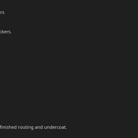
rs
ckers.
 finished routing and undercoat.