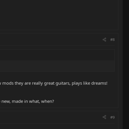
#8
mods they are really great guitars, plays like dreams!
ce new, made in what, when?
#9