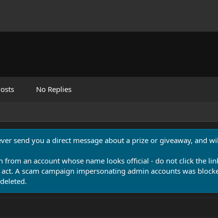
osts
No Replies
never send you a direct message about a prize or giveaway, and will
n from an account whose name looks official - do not click the lin
 act. A scam campaign impersonating admin accounts was blocked
deleted.