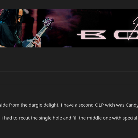
side from the dargie delight. I have a second OLP wich was Candy 
i had to recut the single hole and fill the middle one with specia