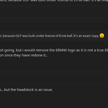
t, because OLP was built under license of Ernie ball. It's an exact copy.
 got going, but i would remove the EBMM logo as it is not a tru
on once they have redone it..
...but the headstock is an issue.