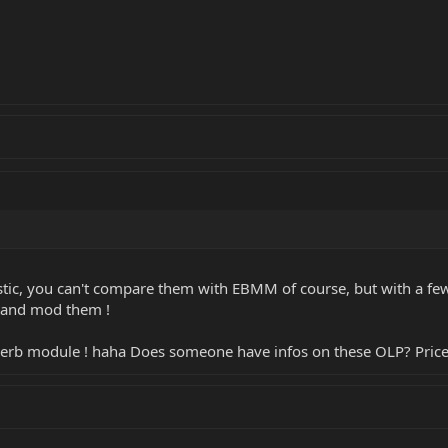
tic, you can't compare them with EBMM of course, but with a few 
p and mod them !
reverb module ! haha Does someone have infos on these OLP? Pri