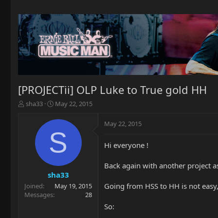
[PROJECTii] OLP Luke to True gold HH
T
S
sha33
May 22, 2015
h
t
r
a
May 22, 2015
e
r
S
a
t
Hi everyone !
d
d
s
a
t
t
Back again with another project a
a
e
sha33
r
Going from HSS to HH is not easy, 
Joined
May 19, 2015
t
Messages
28
e
So:
r