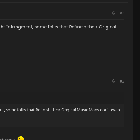
#2
ht Infringment, some folks that Refinish their Original
#3
nt, some folks that Refinish their Original Music Mans don't even
act copy.