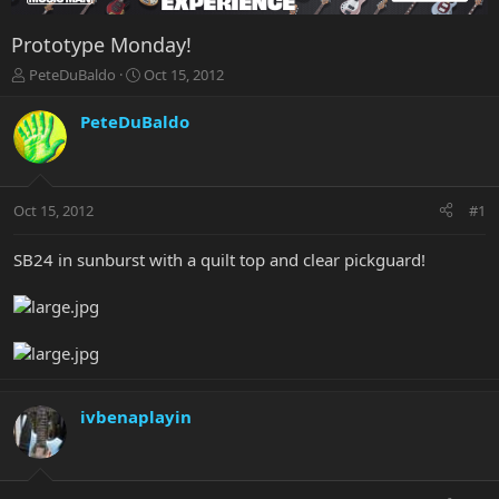
Prototype Monday!
T
S
PeteDuBaldo
Oct 15, 2012
h
t
r
a
PeteDuBaldo
e
r
a
t
d
d
s
a
Oct 15, 2012
#1
t
t
a
e
r
SB24 in sunburst with a quilt top and clear pickguard!
t
e
r
ivbenaplayin