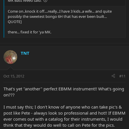
MK Bass Weed said:
Come on..knock it off....really...I have 3 kids..a wife... and quite
possibly the sweetest bongo 6H that has ever been built...
QUOTE]
there... fixed it for 'ya MK.
TNT
Oct 15, 2012
#11
That's yet "another" perfect EBMM instrument!! What's going
on???
I must say this; I don't know of anyone who can take pic's &
post like Pete - always look so professional and hot!! If EBMM
ever comes out with a catalog for their instruments, I would
think that they would do well to call on Pete for the pics.