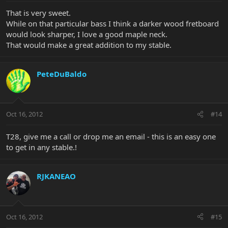
That is very sweet.
While on that particular bass I think a darker wood fretboard
would look sharper, I love a good maple neck.
That would make a great addition to my stable.
PeteDuBaldo
Oct 16, 2012
#14
T28, give me a call or drop me an email - this is an easy one
to get in any stable.!
RJKANEAO
Oct 16, 2012
#15