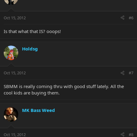
Oct 15, 2012
#6
Is that what that IS? ooops!
Holdsg
Oct 15, 2012
#7
SBMM is really coming thru with good stuff lately. All the
cool kids are buying them.
MK Bass Weed
Oct 15, 2012
#8