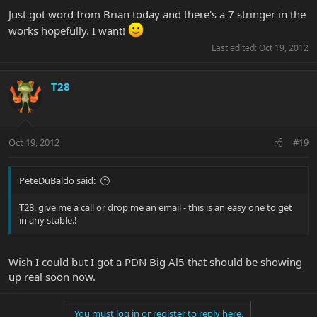
Just got word from Brian today and there's a 7 stringer in the
works hopefully. I want!
Last edited:
Oct 19, 2012
T28
Oct 19, 2012
#19
PeteDuBaldo said:
T28, give me a call or drop me an email - this is an easy one to get
in any stable.!
Wish I could but I got a PDN Big Al5 that should be showing
up real soon now.
You must log in or register to reply here.