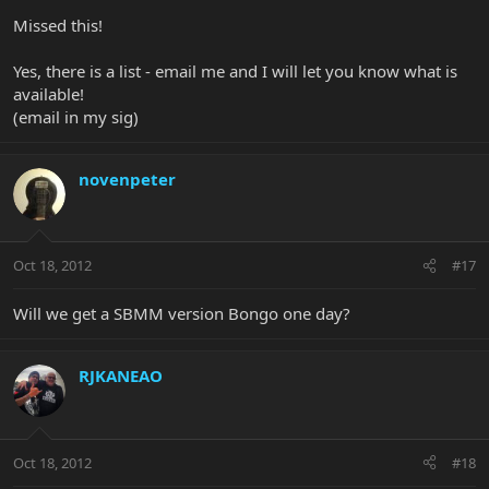
Missed this!
Yes, there is a list - email me and I will let you know what is
available!
(email in my sig)
novenpeter
Oct 18, 2012
#17
Will we get a SBMM version Bongo one day?
RJKANEAO
Oct 18, 2012
#18