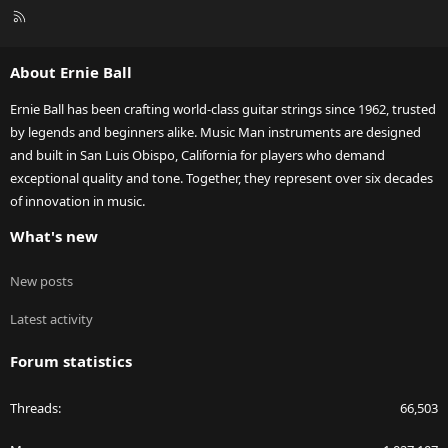
R
S
S
About Ernie Ball
Ernie Ball has been crafting world-class guitar strings since 1962, trusted
by legends and beginners alike. Music Man instruments are designed
and built in San Luis Obispo, California for players who demand
exceptional quality and tone. Together, they represent over six decades
of innovation in music.
What's new
New posts
Latest activity
Forum statistics
Threads
66,503