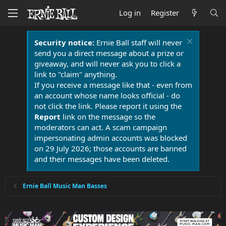
Log in
Register
Security notice:
Ernie Ball staff will never
send you a direct message about a prize or
giveaway, and will never ask you to click a
link to "claim" anything.
If you receive a message like that - even from
an account whose name looks official - do
not click the link. Please report it using the
Report
link on the message so the
moderators can act. A scam campaign
impersonating admin accounts was blocked
on 29 July 2026; those accounts are banned
and their messages have been deleted.
Ernie Ball Music Man Basses