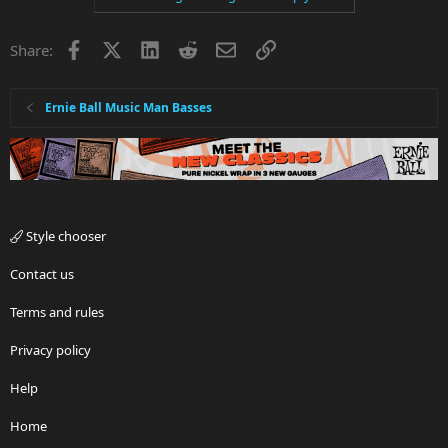
Facebook
X
LinkedIn
Reddit
Email
Link
Share:
Ernie Ball Music Man Basses
Style chooser
Contact us
Terms and rules
Privacy policy
Help
Home