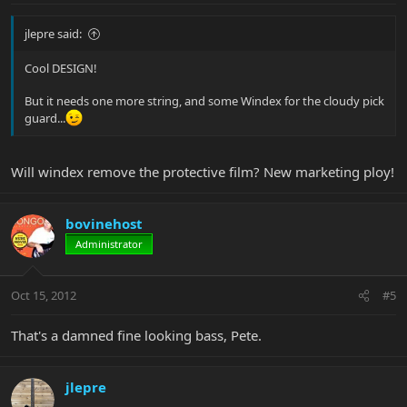
jlepre said:
Cool DESIGN!
But it needs one more string, and some Windex for the cloudy pick
guard...
Will windex remove the protective film? New marketing ploy!
bovinehost
Administrator
Oct 15, 2012
#5
That's a damned fine looking bass, Pete.
jlepre