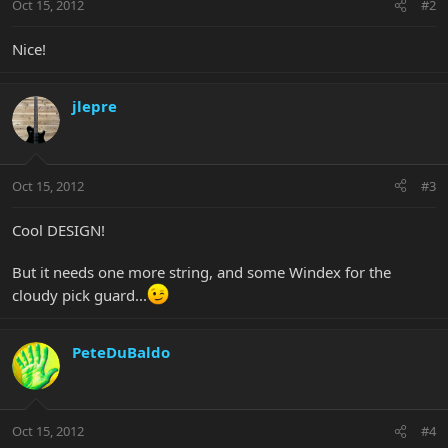
Oct 15, 2012
#2
Nice!
jlepre
Oct 15, 2012
#3
Cool DESIGN!
But it needs one more string, and some Windex for the
cloudy pick guard...
PeteDuBaldo
Oct 15, 2012
#4