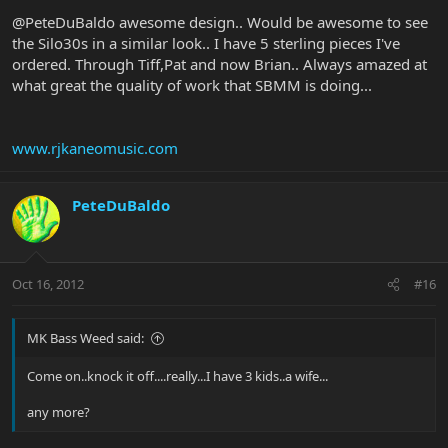
@PeteDuBaldo awesome design.. Would be awesome to see
the Silo30s in a similar look.. I have 5 sterling pieces I've
ordered. Through Tiff,Pat and now Brian.. Always amazed at
what great the quality of work that SBMM is doing...
www.rjkaneomusic.com
PeteDuBaldo
Oct 16, 2012
#16
MK Bass Weed said:
Come on..knock it off....really...I have 3 kids..a wife...
any more?