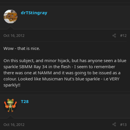
drTStingray
Oct 16, 2012
#12
Wow - that is nice.
On this subject, and minor hijack, but has anyone seen a blue
sparkle SBMM Ray 34 in the flesh - I seem to remember
there was one at NAMM and it was going to be issued as a
colour. Looked like Musicman Nut's blue sparkle - i.e VERY
sparkly!!
T28
Oct 16, 2012
#13