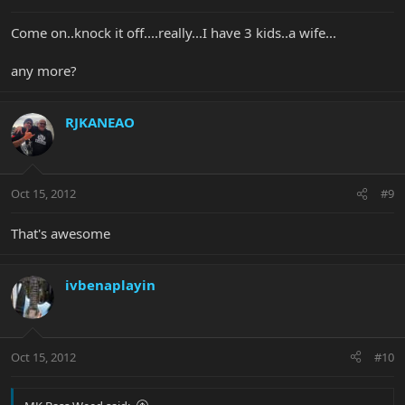
Come on..knock it off....really...I have 3 kids..a wife...
any more?
RJKANEAO
Oct 15, 2012
#9
That's awesome
ivbenaplayin
Oct 15, 2012
#10