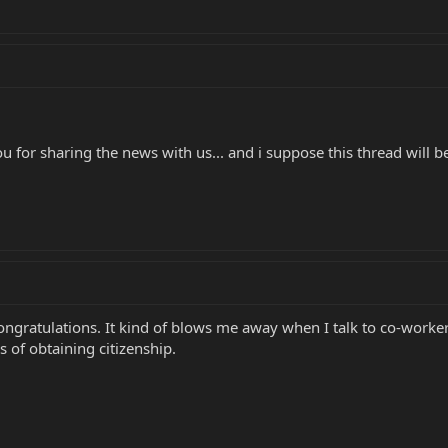
 for sharing the news with us... and i suppose this thread will be
 congratulations. It kind of blows me away when I talk to co-work
s of obtaining citizenship.