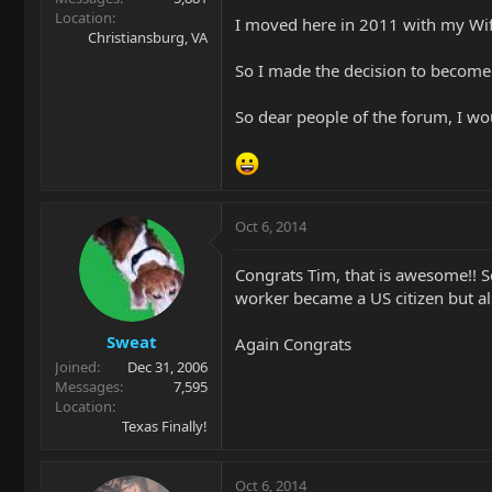
Location
I moved here in 2011 with my Wife
Christiansburg, VA
So I made the decision to become
So dear people of the forum, I w
Oct 6, 2014
Congrats Tim, that is awesome!! 
worker became a US citizen but als
Sweat
Again Congrats
Joined
Dec 31, 2006
Messages
7,595
Location
Texas Finally!
Oct 6, 2014