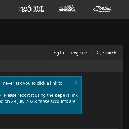
Log in
Register
Search
 never ask you to click a link to
k. Please report it using the
Report
link
 on 29 July 2026; those accounts are