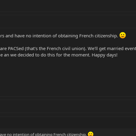
ears and have no intention of obtaining French citizenship.
re PACSed (that's the French civil union). We'll get married eventu
ange an we decided to do this for the moment. Happy days!
 have no intention of obtaining French citizenship.