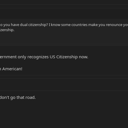
do you have dual citizenship? I know some countries make you renounce you
tizenship.
vernment only recognizes US Citizenship now.
n American!
don't go that road.