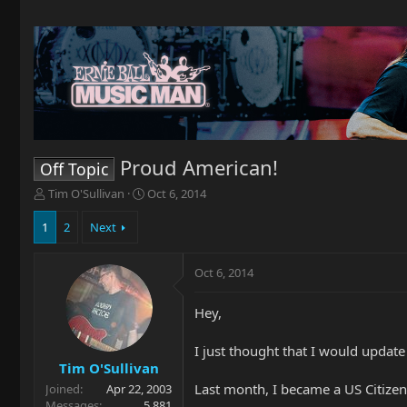
Proud American!
Off Topic
T
S
Tim O'Sullivan
Oct 6, 2014
h
t
r
a
1
2
Next
e
r
a
t
Oct 6, 2014
d
d
s
a
t
t
Hey,
a
e
r
I just thought that I would updat
t
Tim O'Sullivan
e
Last month, I became a US Citizen
Joined
Apr 22, 2003
r
Messages
5,881