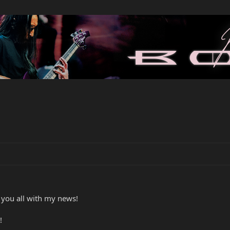
e you all with my news!
!