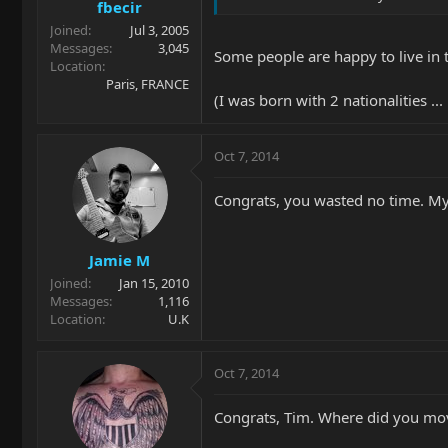
fbecir
Joined
Jul 3, 2005
Messages
3,045
Some people are happy to live in 
Location
Paris, FRANCE
(I was born with 2 nationalities 
Oct 7, 2014
Congrats, you wasted no time. My 
Jamie M
Joined
Jan 15, 2010
Messages
1,116
Location
U.K
Oct 7, 2014
Congrats, Tim. Where did you mo