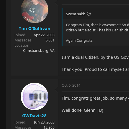
Sweat said:
Congrats Tim, that is awesome!! So 
Tim O'Sullivan
citizen but also still has his Danish ci
Joined
Apr 22, 2003
Messages
5,881
Again Congrats
Location
Christiansburg, VA
I am a dual Citizen, by the US Go
Thank you! Proud to call myself a
Oct 6, 2014
Tim, congrats great job, so many 
Well done. Glenn |B)
GWDavis28
Joined
Jun 23, 2003
Messages
12,865