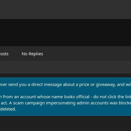
osts
No Replies
never send you a direct message about a prize or giveaway, and will
n from an account whose name looks official - do not click the lin
 act. A scam campaign impersonating admin accounts was blocked
deleted.