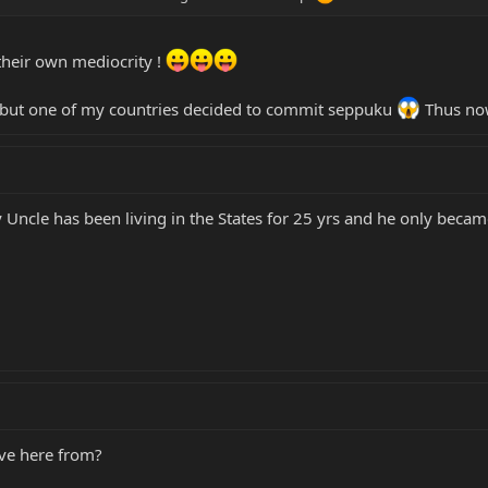
their own mediocrity !
... but one of my countries decided to commit seppuku
Thus now
Uncle has been living in the States for 25 yrs and he only became
ve here from?