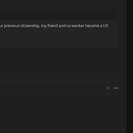
r previous citizenship, my friend and co-worker became a US
#4