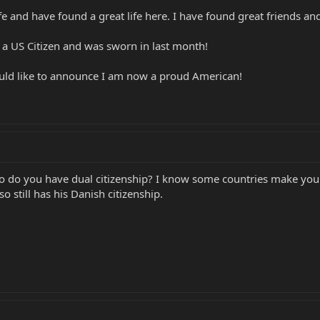
 and have found a great life here. I have found great friends and
 a US Citizen and was sworn in last month!
ould like to announce I am now a proud American!
So do you have dual citizenship? I know some countries make you 
o still has his Danish citizenship.