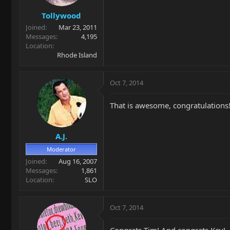
Tollywood
Joined
Mar 23, 2011
Messages
4,195
Location
Rhode Island
Oct 7, 2014
That is awesome, congratulations
A.J.
Moderator
Joined
Aug 16, 2007
Messages
1,861
Location
SLO
Oct 7, 2014