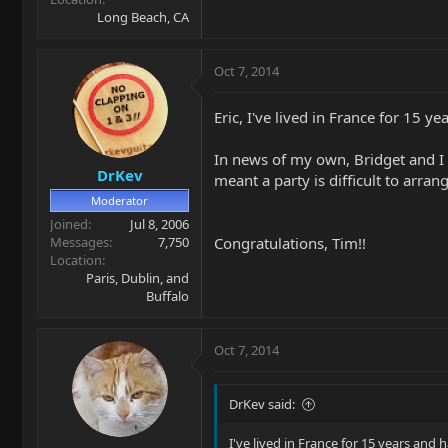
Long Beach, CA
Oct 7, 2014
Eric, I've lived in France for 15 y
In news of my own, Bridget and I a
DrKev
meant a party is difficult to arr
Moderator
Joined
Jul 8, 2006
Congratulations, Tim!!
Messages
7,750
Location
Paris, Dublin, and
Buffalo
Oct 7, 2014
DrKev said:
I've lived in France for 15 years and