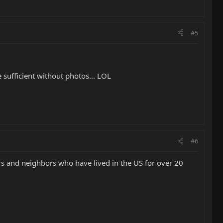
#5
 sufficient without photos... LOL
#6
ers and neighbors who have lived in the US for over 20