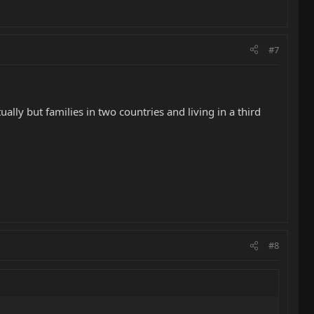
#7
ally but families in two countries and living in a third
#8