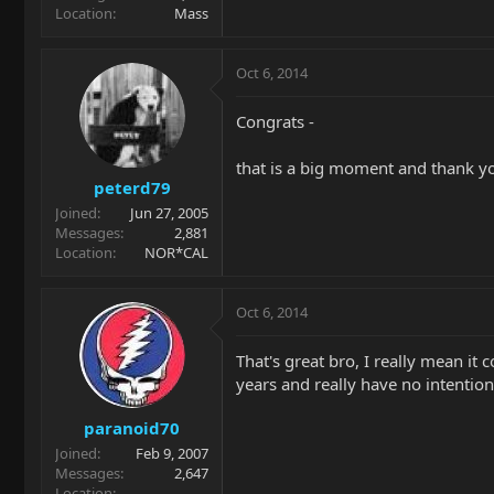
Location
Mass
Oct 6, 2014
Congrats -
that is a big moment and thank you
peterd79
Joined
Jun 27, 2005
Messages
2,881
Location
NOR*CAL
Oct 6, 2014
That's great bro, I really mean it
years and really have no intention
paranoid70
Joined
Feb 9, 2007
Messages
2,647
Location