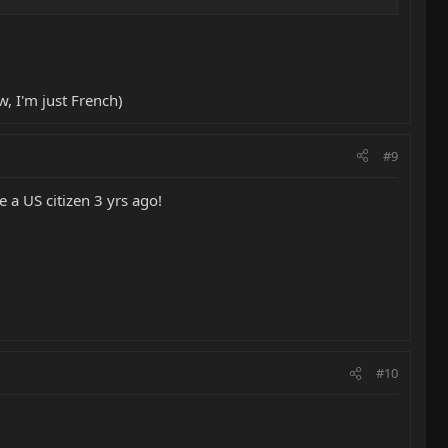
, I'm just French)
#9
 a US citizen 3 yrs ago!
#10