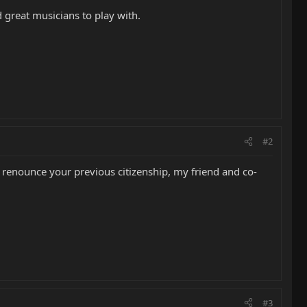
 great musicians to play with.
#2
renounce your previous citizenship, my friend and co-
#3