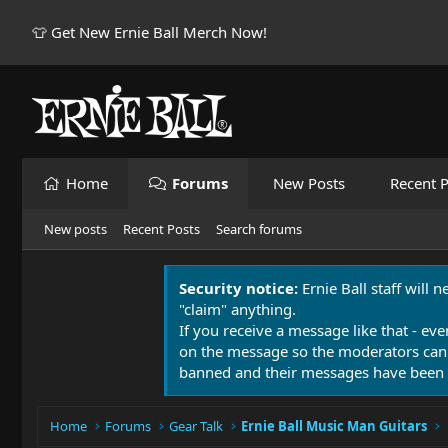
👕 Get New Ernie Ball Merch Now!
Home
Forums
New Posts
Recent P
New posts
Recent Posts
Search forums
Security notice:
Ernie Ball staff will 
"claim" anything.
If you receive a message like that - eve
on the message so the moderators can
banned and their messages have been 
Home
Forums
Gear Talk
Ernie Ball Music Man Guitars