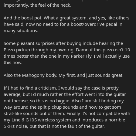
importantly, the feel of the neck.
And the boost pot. What a great system, and yes, like others
have said, now no need to for a boost/overdrive pedal in
many situations.
Some pleasant surprises after buying include hearing the
Piezo pickup through my own rig. Damn if this piezo isn't 10
times better than the one in my Parker Fly. I will actually use
this now.
Also the Mahogony body. My first, and just sounds great.
If I had to find a criticism, I would say the case is pretty
average, but I'd much rather the effort went into the guitar
not thecase, so this is no biggie. Also I am still finding my
way around the split pickup sounds and how to get som
strat-like sounds out of them. Finally it's not compatible with
my Line 6 G10S wireless system and introduces a horrible
5KHz noise, but that is not the fault of the guitar.