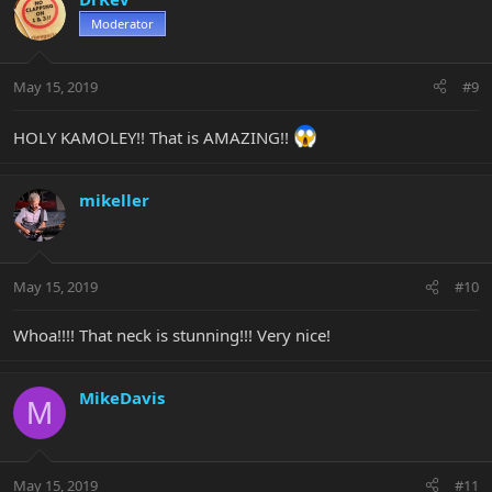
Moderator
May 15, 2019
#9
HOLY KAMOLEY!! That is AMAZING!!
mikeller
May 15, 2019
#10
Whoa!!!! That neck is stunning!!! Very nice!
MikeDavis
M
May 15, 2019
#11