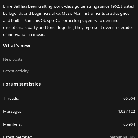
Ernie Ball has been crafting world-class guitar strings since 1962, trusted
by legends and beginners alike. Music Man instruments are designed
and built in San Luis Obispo, California for players who demand
exceptional quality and tone. Together, they represent over six decades
of innovation in music.
What's new
New posts
Latest activity
Forum statistics
Threads
66,504
Messages
1,027,122
Members
65,904
Latest member
nethanpaul86