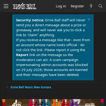
Log in
Register
Security notice:
Ernie Ball staff will never
send you a direct message about a prize or
giveaway, and will never ask you to click a
link to "claim" anything.
If you receive a message like that - even from
an account whose name looks official - do
not click the link. Please report it using the
Report
link on the message so the
moderators can act. A scam campaign
impersonating admin accounts was blocked
on 29 July 2026; those accounts are banned
and their messages have been deleted.
Ernie Ball Music Man Guitars