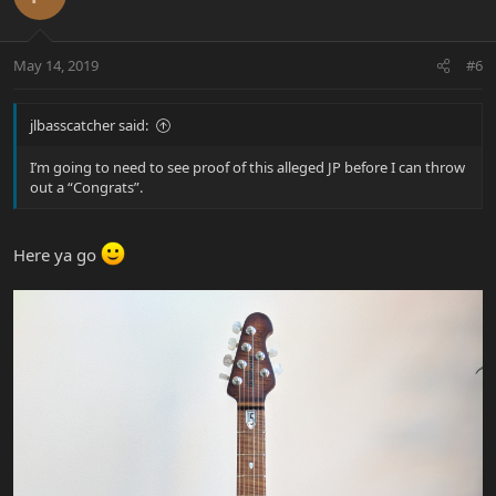
May 14, 2019
#6
jlbasscatcher said:
I’m going to need to see proof of this alleged JP before I can throw
out a “Congrats”.
Here ya go