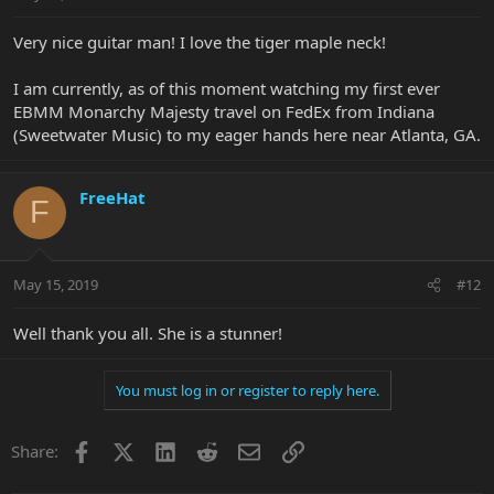
Very nice guitar man! I love the tiger maple neck!
I am currently, as of this moment watching my first ever
EBMM Monarchy Majesty travel on FedEx from Indiana
(Sweetwater Music) to my eager hands here near Atlanta, GA.
FreeHat
F
May 15, 2019
#12
Well thank you all. She is a stunner!
You must log in or register to reply here.
Facebook
X
LinkedIn
Reddit
Email
Link
Share: