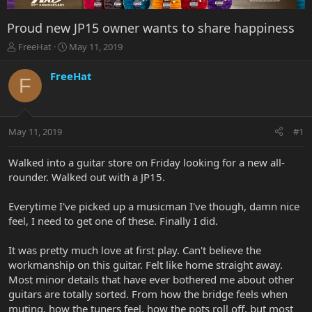
Proud new JP15 owner wants to share happiness
T
S
FreeHat
May 11, 2019
h
t
r
a
FreeHat
F
e
r
a
t
d
d
s
a
May 11, 2019
#1
t
t
a
e
r
Walked into a guitar store on Friday looking for a new all-
t
rounder. Walked out with a JP15.
e
r
Everytime I've picked up a musicman I've though, damn nice
feel, I need to get one of these. Finally I did.
It was pretty much love at first play. Can't believe the
workmanship on this guitar. Felt like home straight away.
Most minor details that have ever bothered me about other
guitars are totally sorted. From how the bridge feels when
muting, how the tuners feel, how the pots roll off, but most