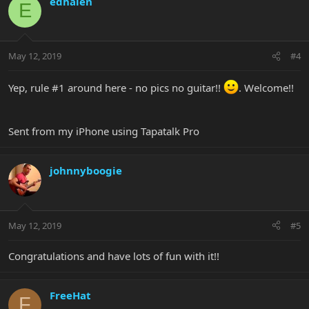
edhalen
E
May 12, 2019
#4
Yep, rule #1 around here - no pics no guitar!!
. Welcome!!
Sent from my iPhone using Tapatalk Pro
johnnyboogie
May 12, 2019
#5
Congratulations and have lots of fun with it!!
FreeHat
F