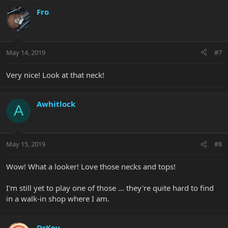
Fro
May 14, 2019
#7
Very nice! Look at that neck!
Awhitlock
A
May 15, 2019
#8
Wow! What a looker! Love those necks and tops!
I'm still yet to play one of those ... they're quite hard to find
in a walk-in shop where I am.
DrKev