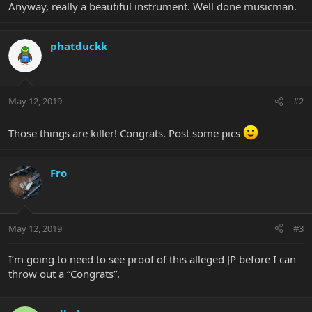
Anyway, really a beautiful instrument. Well done musicman.
phatduckk
May 12, 2019
#2
Those things are killer! Congrats. Post some pics
Fro
May 12, 2019
#3
I’m going to need to see proof of this alleged JP before I can
throw out a “Congrats”.