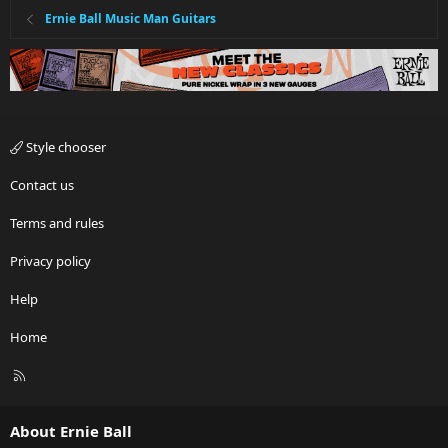
Ernie Ball Music Man Guitars
Style chooser
Contact us
Terms and rules
Privacy policy
Help
Home
R
S
S
About Ernie Ball