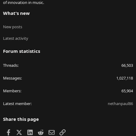
of innovation in music.
What's new
New posts
Latest activity
Forum statistics
Threads
66,503
Messages
1,027,118
Members
65,904
Latest member
nethanpaul86
Share this page
Facebook
X
LinkedIn
Reddit
Email
Link