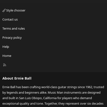
Style chooser
Contact us
Terms and rules
Privacy policy
Help
Home
R
S
S
About Ernie Ball
Ernie Ball has been crafting world-class guitar strings since 1962, trusted
by legends and beginners alike. Music Man instruments are designed
and built in San Luis Obispo, California for players who demand
exceptional quality and tone. Together, they represent over six decades