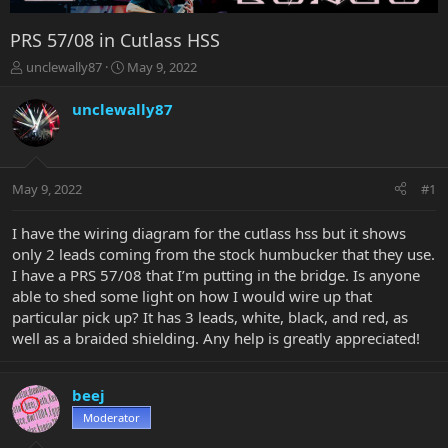
PRS 57/08 in Cutlass HSS
T
S
unclewally87
May 9, 2022
h
t
r
a
unclewally87
e
r
a
t
d
d
s
a
May 9, 2022
#1
t
t
a
e
r
I have the wiring diagram for the cutlass hss but it shows
t
only 2 leads coming from the stock humbucker that they use.
e
I have a PRS 57/08 that I’m putting in the bridge. Is anyone
r
able to shed some light on how I would wire up that
particular pick up? It has 3 leads, white, black, and red, as
well as a braided shielding. Any help is greatly appreciated!
beej
Moderator