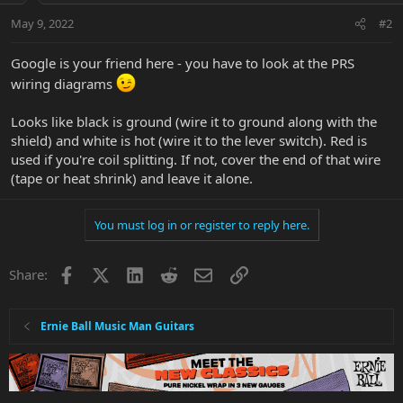
May 9, 2022
#2
Google is your friend here - you have to look at the PRS
wiring diagrams
Looks like black is ground (wire it to ground along with the
shield) and white is hot (wire it to the lever switch). Red is
used if you're coil splitting. If not, cover the end of that wire
(tape or heat shrink) and leave it alone.
You must log in or register to reply here.
Facebook
X
LinkedIn
Reddit
Email
Link
Share:
Ernie Ball Music Man Guitars