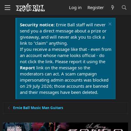
Log in
Register
Security notice:
Ernie Ball staff will never
send you a direct message about a prize or
giveaway, and will never ask you to click a
link to "claim" anything.
If you receive a message like that - even from
an account whose name looks official - do
not click the link. Please report it using the
Report
link on the message so the
moderators can act. A scam campaign
impersonating admin accounts was blocked
on 29 July 2026; those accounts are banned
and their messages have been deleted.
Ernie Ball Music Man Guitars